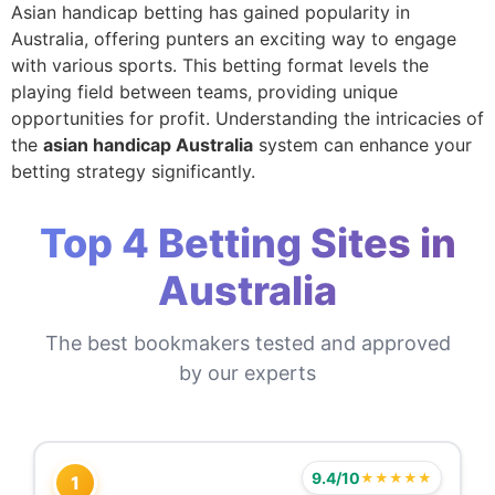
Asian handicap betting has gained popularity in
Australia, offering punters an exciting way to engage
with various sports. This betting format levels the
playing field between teams, providing unique
opportunities for profit. Understanding the intricacies of
the
asian handicap Australia
system can enhance your
betting strategy significantly.
Top 4 Betting Sites in
Australia
The best bookmakers tested and approved
by our experts
9.4/10
★★★★★
1