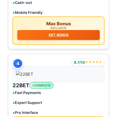
Cash-out
Mobile Friendly
Max Bonus
EXCLUSIVE
GET BONUS
8.7/10
★★★★★
4
22BET
COMPLETE
Fast Payments
Expert Support
Pro Interface