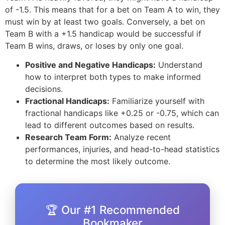
of -1.5. This means that for a bet on Team A to win, they
must win by at least two goals. Conversely, a bet on
Team B with a +1.5 handicap would be successful if
Team B wins, draws, or loses by only one goal.
Positive and Negative Handicaps:
Understand
how to interpret both types to make informed
decisions.
Fractional Handicaps:
Familiarize yourself with
fractional handicaps like +0.25 or -0.75, which can
lead to different outcomes based on results.
Research Team Form:
Analyze recent
performances, injuries, and head-to-head statistics
to determine the most likely outcome.
🏆 Our #1 Recommended
Bookmaker