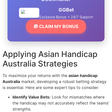
GGBet
Exclusive Bonus + 24/7 Support
🎁 CLAIM MY BONUS
Applying Asian Handicap
Australia Strategies
To maximize your returns with the
asian handicap
Australia
market, developing a robust betting strategy
is essential. Here are some expert tips to consider:
Identify Value Bets:
Look for mismatches where
the handicap may not accurately reflect the teams’
strengths.