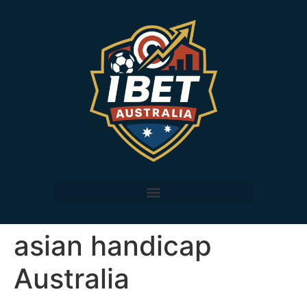
asian handicap
Australia