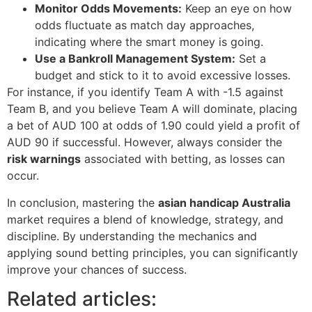
Monitor Odds Movements:
Keep an eye on how
odds fluctuate as match day approaches,
indicating where the smart money is going.
Use a Bankroll Management System:
Set a
budget and stick to it to avoid excessive losses.
For instance, if you identify Team A with -1.5 against
Team B, and you believe Team A will dominate, placing
a bet of AUD 100 at odds of 1.90 could yield a profit of
AUD 90 if successful. However, always consider the
risk warnings
associated with betting, as losses can
occur.
In conclusion, mastering the
asian handicap Australia
market requires a blend of knowledge, strategy, and
discipline. By understanding the mechanics and
applying sound betting principles, you can significantly
improve your chances of success.
Related articles: