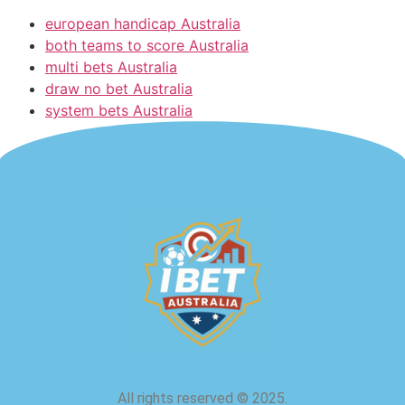
european handicap Australia
both teams to score Australia
multi bets Australia
draw no bet Australia
system bets Australia
All rights reserved
©
2025.