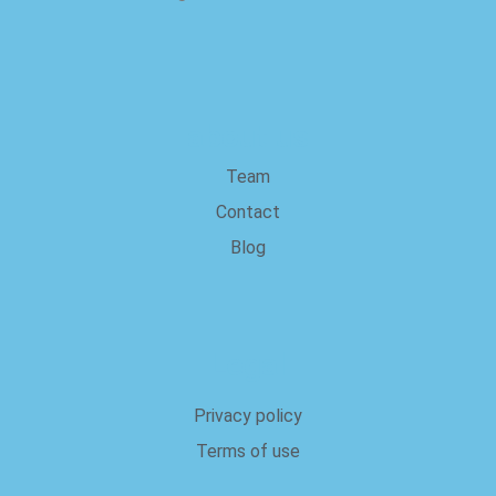
about us
Team
Contact
Blog
Legal
Privacy policy
Terms of use