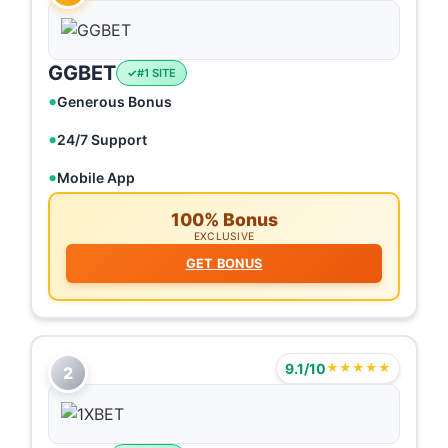
GGBET
#1 SITE
Generous Bonus
24/7 Support
Mobile App
100% Bonus
EXCLUSIVE
GET BONUS
9.1/10
★★★★★
2