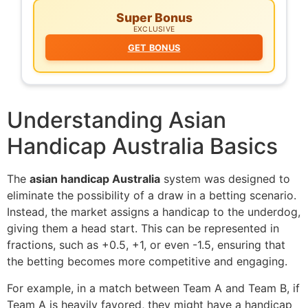
Super Bonus
EXCLUSIVE
GET BONUS
Understanding Asian
Handicap Australia Basics
The
asian handicap Australia
system was designed to
eliminate the possibility of a draw in a betting scenario.
Instead, the market assigns a handicap to the underdog,
giving them a head start. This can be represented in
fractions, such as +0.5, +1, or even -1.5, ensuring that
the betting becomes more competitive and engaging.
For example, in a match between Team A and Team B, if
Team A is heavily favored, they might have a handicap