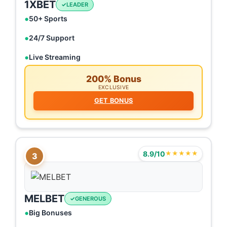
1XBET
LEADER
50+ Sports
24/7 Support
Live Streaming
200% Bonus
EXCLUSIVE
GET BONUS
8.9/10
★★★★★
3
MELBET
GENEROUS
Big Bonuses