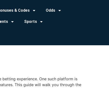
onuses & Codes
Odds
ents
Sports
le betting experience. One such platform is
atures. This guide will walk you through the