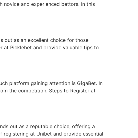
th novice and experienced bettors. In this
nds out as an excellent choice for those
er at Picklebet and provide valuable tips to
uch platform gaining attention is GigaBet. In
from the competition. Steps to Register at
ands out as a reputable choice, offering a
f registering at Unibet and provide essential