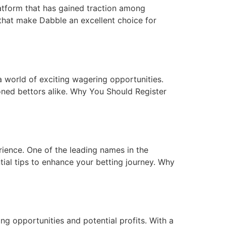
platform that has gained traction among
s that make Dabble an excellent choice for
a world of exciting wagering opportunities.
oned bettors alike. Why You Should Register
rience. One of the leading names in the
ential tips to enhance your betting journey. Why
ting opportunities and potential profits. With a