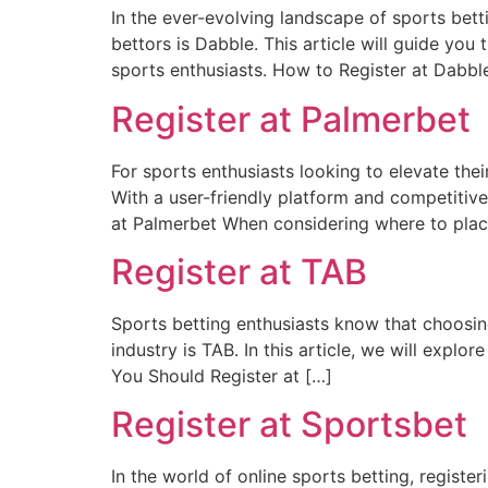
In the ever-evolving landscape of sports betti
bettors is Dabble. This article will guide you
sports enthusiasts. How to Register at Dabbl
Register at Palmerbet
For sports enthusiasts looking to elevate the
With a user-friendly platform and competitiv
at Palmerbet When considering where to plac
Register at TAB
Sports betting enthusiasts know that choosing
industry is TAB. In this article, we will explo
You Should Register at […]
Register at Sportsbet
In the world of online sports betting, register