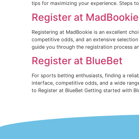
tips for maximizing your experience. Steps to
Register at MadBookie
Registering at MadBookie is an excellent choic
competitive odds, and an extensive selection 
guide you through the registration process an
Register at BlueBet
For sports betting enthusiasts, finding a relia
interface, competitive odds, and a wide range
to Register at BlueBet Getting started with Bl