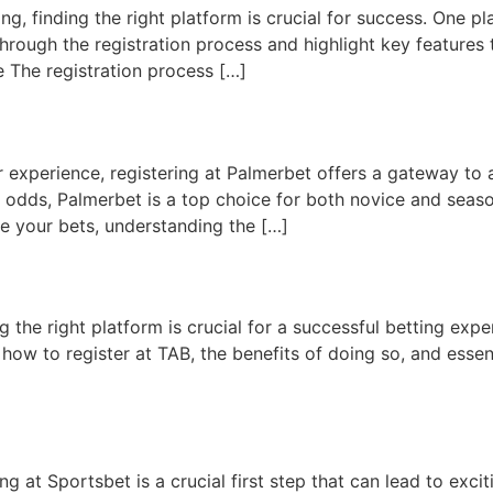
ng, finding the right platform is crucial for success. One 
 through the registration process and highlight key feature
e The registration process […]
ir experience, registering at Palmerbet offers a gateway to 
e odds, Palmerbet is a top choice for both novice and seas
e your bets, understanding the […]
 the right platform is crucial for a successful betting expe
re how to register at TAB, the benefits of doing so, and ess
ing at Sportsbet is a crucial first step that can lead to exci