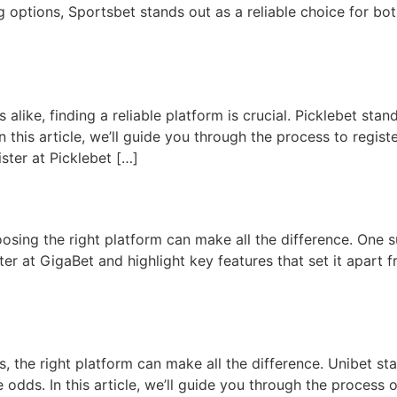
ng options, Sportsbet stands out as a reliable choice for bo
alike, finding a reliable platform is crucial. Picklebet sta
n this article, we’ll guide you through the process to regist
ster at Picklebet […]
osing the right platform can make all the difference. One s
ster at GigaBet and highlight key features that set it apart 
, the right platform can make all the difference. Unibet st
odds. In this article, we’ll guide you through the process o