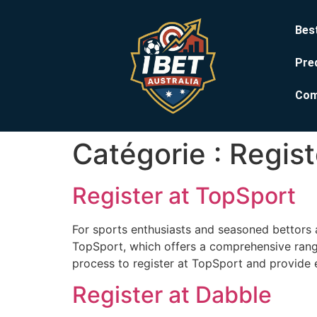
Best
Pre
Com
Catégorie :
Regist
Register at TopSport
For sports enthusiasts and seasoned bettors al
TopSport, which offers a comprehensive range 
process to register at TopSport and provide e
Register at Dabble