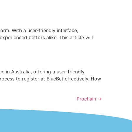
orm. With a user-friendly interface,
perienced bettors alike. This article will
e in Australia, offering a user-friendly
rocess to register at BlueBet effectively. How
Prochain
→