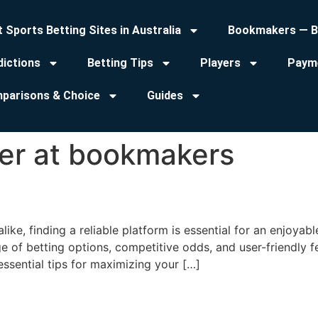
 Sports Betting Sites in Australia
Bookmakers — B
dictions
Betting Tips
Players
Paym
parisons & Choice
Guides
er at bookmakers
ike, finding a reliable platform is essential for an enjoyab
of betting options, competitive odds, and user-friendly fe
ssential tips for maximizing your […]