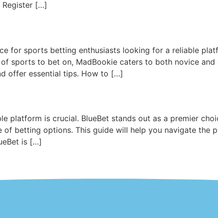
 Register […]
e for sports betting enthusiasts looking for a reliable platf
of sports to bet on, MadBookie caters to both novice and ex
d offer essential tips. How to […]
ble platform is crucial. BlueBet stands out as a premier choic
 of betting options. This guide will help you navigate the p
ueBet is […]