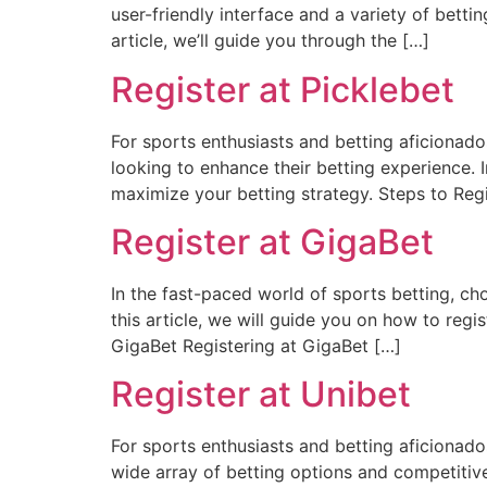
user-friendly interface and a variety of betti
article, we’ll guide you through the […]
Register at Picklebet
For sports enthusiasts and betting aficionados 
looking to enhance their betting experience. I
maximize your betting strategy. Steps to Regi
Register at GigaBet
In the fast-paced world of sports betting, cho
this article, we will guide you on how to regi
GigaBet Registering at GigaBet […]
Register at Unibet
For sports enthusiasts and betting aficionados
wide array of betting options and competitive 