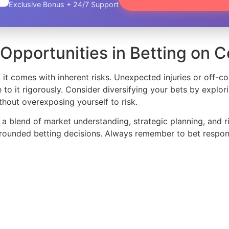
Exclusive Bonus + 24/7 Support
pportunities in Betting on C
 it comes with inherent risks. Unexpected injuries or off-c
to it rigorously. Consider diversifying your bets by explor
thout overexposing yourself to risk.
s a blend of market understanding, strategic planning, and
rounded betting decisions. Always remember to bet respon