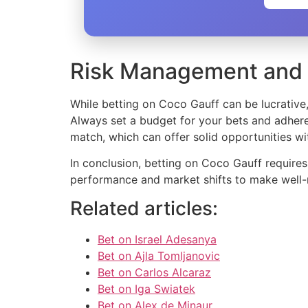
Risk Management and O
While betting on Coco Gauff can be lucrative,
Always set a budget for your bets and adhere 
match, which can offer solid opportunities wi
In conclusion, betting on Coco Gauff require
performance and market shifts to make well-
Related articles:
Bet on Israel Adesanya
Bet on Ajla Tomljanovic
Bet on Carlos Alcaraz
Bet on Iga Swiatek
Bet on Alex de Minaur