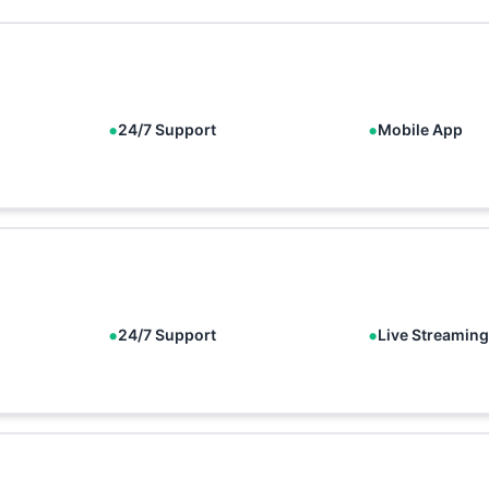
24/7 Support
Mobile App
24/7 Support
Live Streamin