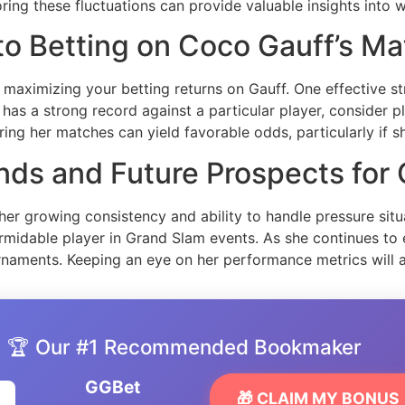
ing these fluctuations can provide valuable insights into 
to Betting on Coco Gauff’s M
 maximizing your betting returns on Gauff. One effective s
f has a strong record against a particular player, consider p
ring her matches can yield favorable odds, particularly if sh
nds and Future Prospects for
her growing consistency and ability to handle pressure sit
rmidable player in Grand Slam events. As she continues to e
aments. Keeping an eye on her performance metrics will ai
🏆 Our #1 Recommended Bookmaker
GGBet
🎁 CLAIM MY BONUS