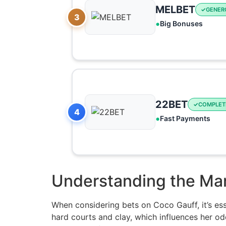
MELBET
GENER
3
Big Bonuses
22BET
COMPLET
4
Fast Payments
Understanding the Mar
When considering bets on Coco Gauff, it’s es
hard courts and clay, which influences her od