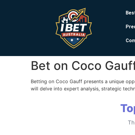
Best
Pre
Com
Bet on Coco Gauf
Betting on Coco Gauff presents a unique opport
will delve into expert analysis, strategic tec
To
Th