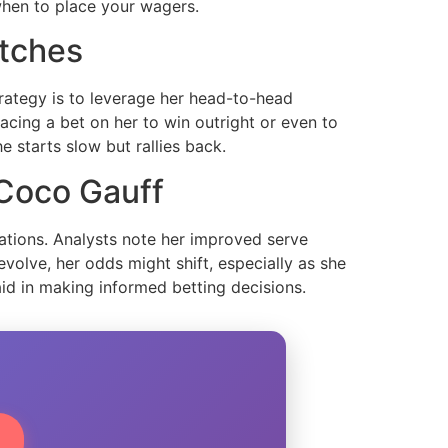
when to place your wagers.
atches
trategy is to leverage her head-to-head
lacing a bet on her to win outright or even to
e starts slow but rallies back.
 Coco Gauff
uations. Analysts note her improved serve
volve, her odds might shift, especially as she
d in making informed betting decisions.