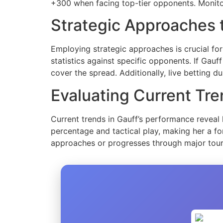
+300 when facing top-tier opponents. Monitor
Strategic Approaches 
Employing strategic approaches is crucial for
statistics against specific opponents. If Gauf
cover the spread. Additionally, live betting du
Evaluating Current Tre
Current trends in Gauff’s performance reveal 
percentage and tactical play, making her a fo
approaches or progresses through major tourn