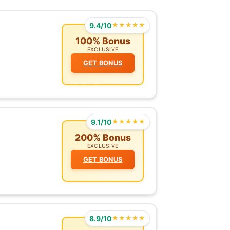
9.4/10
★★★★★
100% Bonus
EXCLUSIVE
GET BONUS
9.1/10
★★★★★
200% Bonus
EXCLUSIVE
g
GET BONUS
8.9/10
★★★★★