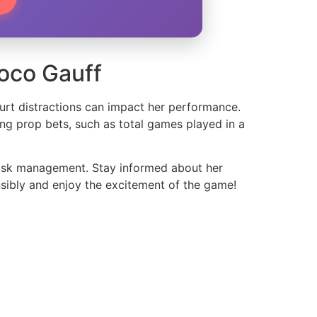
oco Gauff
ourt distractions can impact her performance.
ing prop bets, such as total games played in a
 risk management. Stay informed about her
sibly and enjoy the excitement of the game!