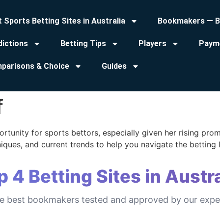
 Sports Betting Sites in Australia
Bookmakers — B
dictions
Betting Tips
Players
Paym
parisons & Choice
Guides
f
unity for sports bettors, especially given her rising promin
hniques, and current trends to help you navigate the betting
p 4 Betting Sites in Austra
e best bookmakers tested and approved by our expe