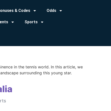
onuses & Codes
Odds
ents
Sports
ence in the tennis world. In this article, we
 landscape surrounding this young star.
lia
rts