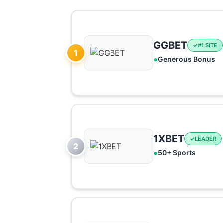
GGBET
#1 SITE
1
Generous Bonus
1XBET
LEADER
2
50+ Sports