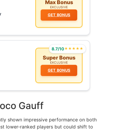
Max Bonus
EXCLUSIVE
y
GET BONUS
8.7/10
★★★★★
Super Bonus
EXCLUSIVE
GET BONUS
Coco Gauff
ently shown impressive performance on both
st lower-ranked players but could shift to