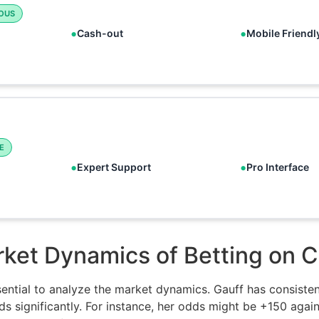
OUS
Cash-out
Mobile Friendl
E
Expert Support
Pro Interface
ket Dynamics of Betting on 
sential to analyze the market dynamics. Gauff has consist
ds significantly. For instance, her odds might be +150 again