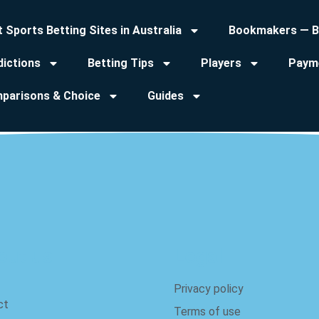
 Sports Betting Sites in Australia
Bookmakers — B
dictions
Betting Tips
Players
Paym
parisons & Choice
Guides
out us
Legal
Privacy policy
ct
Terms of use