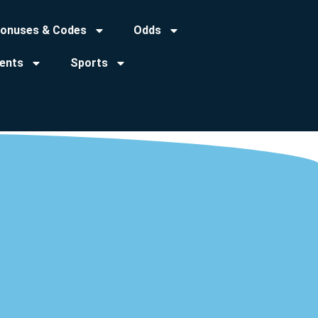
onuses & Codes
Odds
ents
Sports