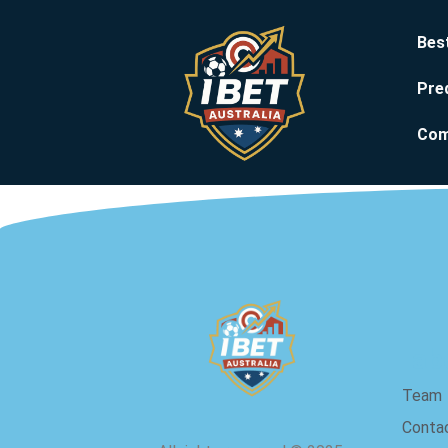
Best
Pre
Com
ab
Team
Conta