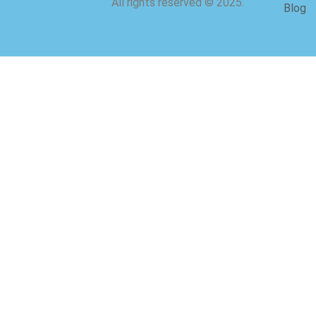
All rights reserved
©
2025.
Blog