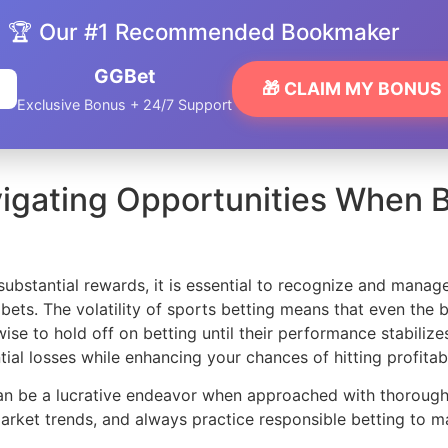
🏆 Our #1 Recommended Bookmaker
GGBet
🎁 CLAIM MY BONUS
Exclusive Bonus + 24/7 Support
gating Opportunities When B
substantial rewards, it is essential to recognize and manage
 bets. The volatility of sports betting means that even the 
wise to hold off on betting until their performance stabilize
al losses while enhancing your chances of hitting profitab
can be a lucrative endeavor when approached with thorough
ket trends, and always practice responsible betting to ma