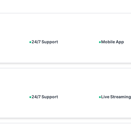
24/7 Support
Mobile App
24/7 Support
Live Streamin