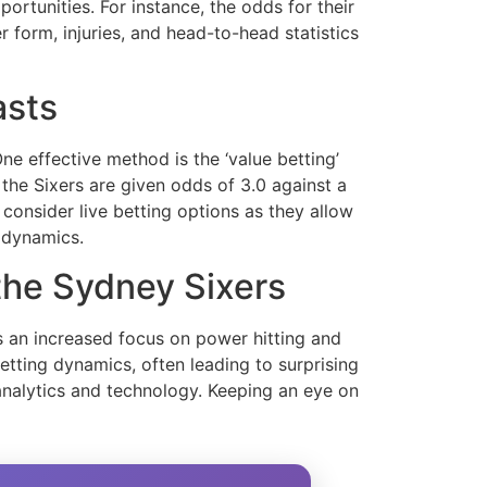
portunities. For instance, the odds for their
r form, injuries, and head-to-head statistics
asts
e effective method is the ‘value betting’
 the Sixers are given odds of 3.0 against a
consider live betting options as they allow
 dynamics.
the Sydney Sixers
 as an increased focus on power hitting and
ting dynamics, often leading to surprising
analytics and technology. Keeping an eye on