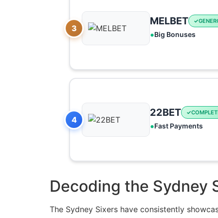
MELBET
GENER
3
Big Bonuses
22BET
COMPLET
4
Fast Payments
Decoding the Sydney S
The Sydney Sixers have consistently showcas