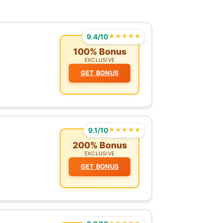
9.4/10
★★★★★
100% Bonus
EXCLUSIVE
GET BONUS
9.1/10
★★★★★
200% Bonus
EXCLUSIVE
g
GET BONUS