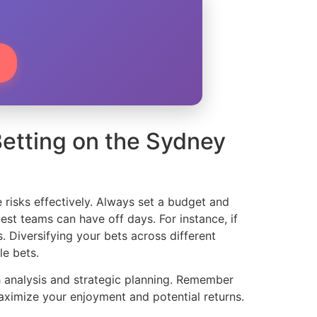
etting on the Sydney
 risks effectively. Always set a budget and
best teams can have off days. For instance, if
s. Diversifying your bets across different
le bets.
 analysis and strategic planning. Remember
ximize your enjoyment and potential returns.