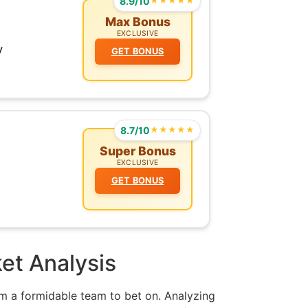
8.9/10
★★★★★
Max Bonus
EXCLUSIVE
y
GET BONUS
8.7/10
★★★★★
Super Bonus
EXCLUSIVE
GET BONUS
et Analysis
m a formidable team to bet on. Analyzing