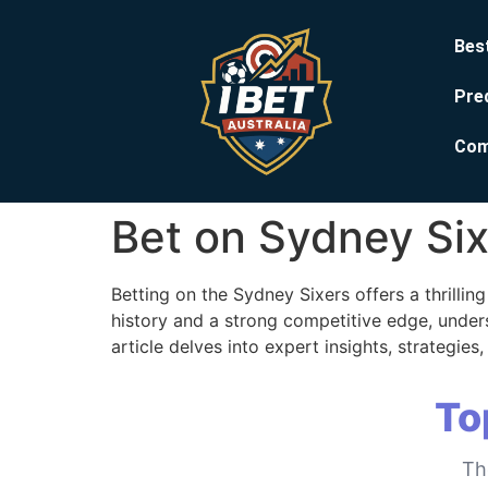
Best
Pre
Com
Bet on Sydney Six
Betting on the Sydney Sixers offers a thrillin
history and a strong competitive edge, under
article delves into expert insights, strategi
To
Th