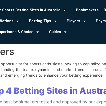
 Sports Betting Sites in Australia
Bookmakers — B
dictions
Betting Tips
Players
Paym
parisons & Choice
Guides
ers
g opportunity for sports enthusiasts looking to capitalize on
standing the team’s dynamics and market trends is crucial 
es, and emerging trends to enhance your betting experience.
p 4 Betting Sites in Austra
e best bookmakers tested and approved by our expe