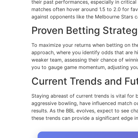
their past performances, especially in critical
matches often hover around 1.5 to 2.0 for favo
against opponents like the Melbourne Stars ca
Proven Betting Strateg
To maximize your returns when betting on the 
approach, where you identify odds that are hig
weaker team, assessing their chance of winnin
you to gauge game momentum, adjusting your
Current Trends and Fut
Staying abreast of current trends is vital for
aggressive bowling, have influenced match ou
results. As the BBL evolves, expect to see c
these trends can provide a significant edge in