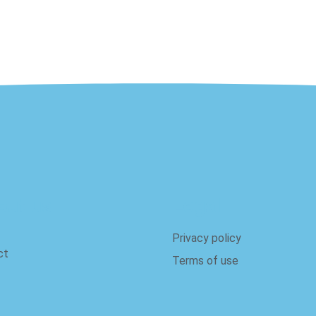
out us
Legal
Privacy policy
ct
Terms of use