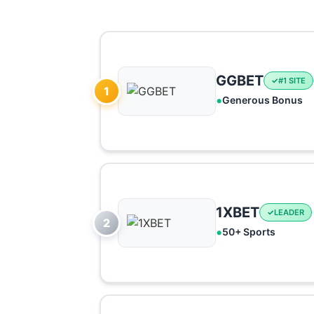
GGBET
#1 SITE
1
Generous Bonus
1XBET
LEADER
2
50+ Sports