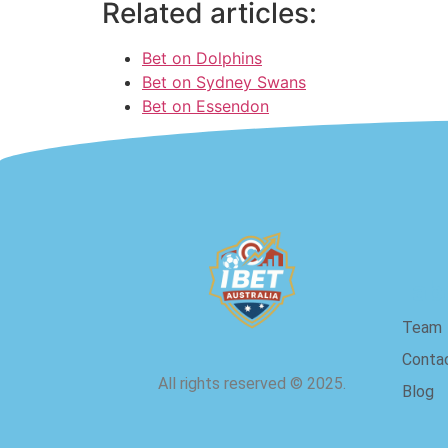
Related articles:
Bet on Dolphins
Bet on Sydney Swans
Bet on Essendon
ab
Team
Conta
All rights reserved
©
2025.
Blog