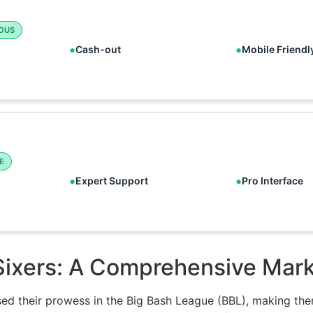
OUS
Cash-out
Mobile Friendl
E
Expert Support
Pro Interface
ixers: A Comprehensive Mark
ed their prowess in the Big Bash League (BBL), making the