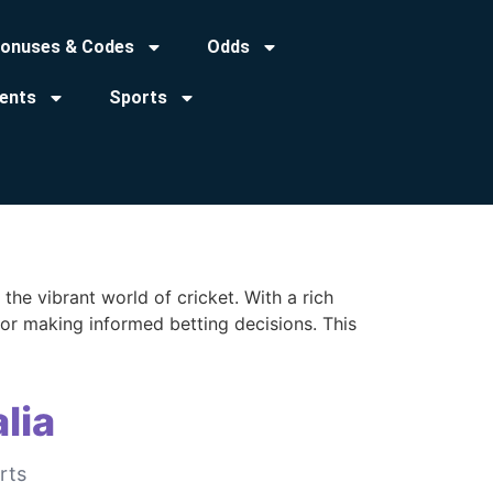
onuses & Codes
Odds
ents
Sports
 the vibrant world of cricket. With a rich
for making informed betting decisions. This
lia
rts