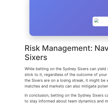
Risk Management: Navi
Sixers
While betting on the Sydney Sixers can yield 
stick to it, regardless of the outcome of your
the Sixers are on a losing streak, it might be 
matches and markets can also mitigate potenti
In conclusion, betting on the Sydney Sixers 
to stay informed about team dynamics and mar