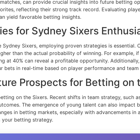
 matches, can provide crucial insights into future betting op
rites, reflecting their strong track record. Evaluating playe
n yield favorable betting insights.
ies for Sydney Sixers Enthusi
Sydney Sixers, employing proven strategies is essential. On
her than the actual probability of winning. For example, if
g at 40% can reveal a profitable opportunity. Additionally, 
 bets in real-time based on player performance and team
ure Prospects for Betting on 
 betting on the Sixers. Recent shifts in team strategy, such
tcomes. The emergence of young talent can also impact bet
hanges in betting markets, especially with advancements in 
 your betting strategy.