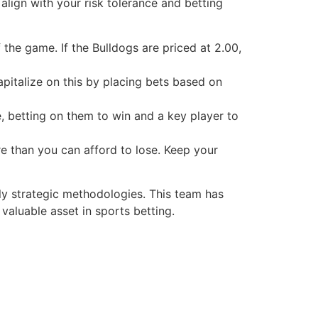
lign with your risk tolerance and betting
e game. If the Bulldogs are priced at 2.00,
apitalize on this by placing bets based on
e, betting on them to win and a key player to
ore than you can afford to lose. Keep your
ly strategic methodologies. This team has
valuable asset in sports betting.