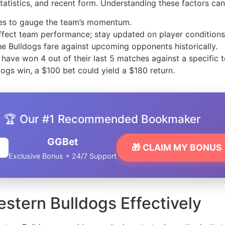
statistics, and recent form. Understanding these factors ca
mes to gauge the team’s momentum.
 affect team performance; stay updated on player conditions
e Bulldogs fare against upcoming opponents historically.
 have won 4 out of their last 5 matches against a specific 
ldogs win, a $100 bet could yield a $180 return.
🏆 Our #1 Recommended Bookmaker
GGBet
🎁 CLAIM MY BONUS
Exclusive Bonus + 24/7 Support
estern Bulldogs Effectively