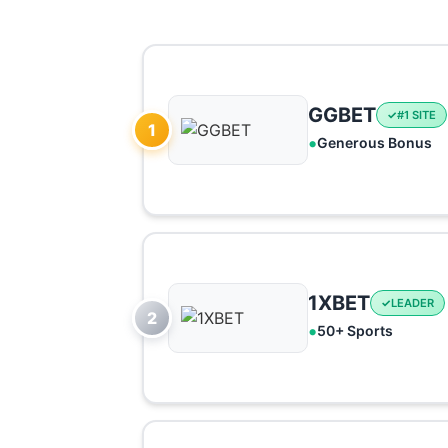
GGBET
#1 SITE
1
Generous Bonus
1XBET
LEADER
2
50+ Sports