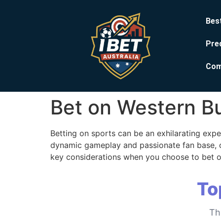
Best
Pre
Com
Bet on Western B
Betting on sports can be an exhilarating expe
dynamic gameplay and passionate fan base, offe
key considerations when you choose to bet o
To
Th