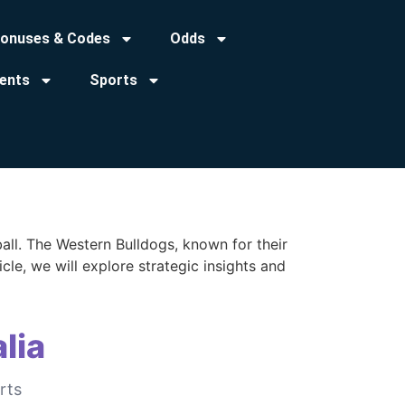
onuses & Codes
Odds
ents
Sports
ball. The Western Bulldogs, known for their
cle, we will explore strategic insights and
lia
rts