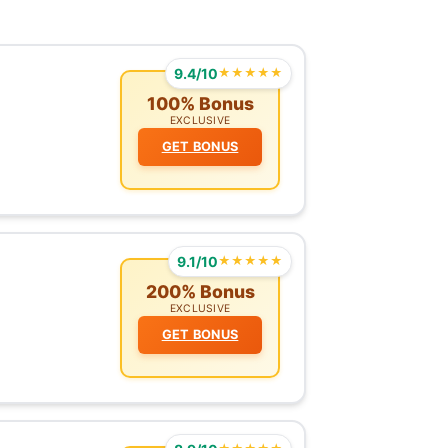
9.4/10
★★★★★
100% Bonus
EXCLUSIVE
GET BONUS
9.1/10
★★★★★
200% Bonus
EXCLUSIVE
g
GET BONUS