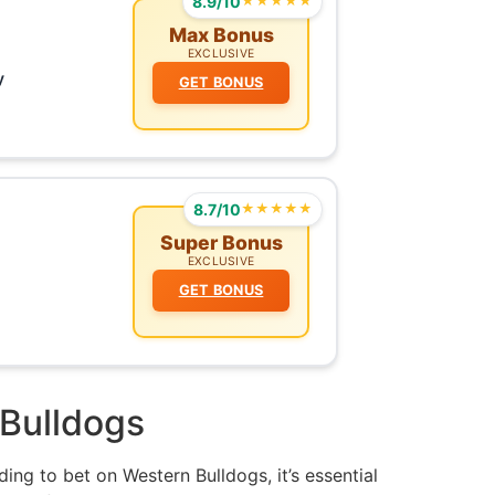
8.9/10
★★★★★
Max Bonus
EXCLUSIVE
y
GET BONUS
8.7/10
★★★★★
Super Bonus
EXCLUSIVE
GET BONUS
Bulldogs
ing to bet on Western Bulldogs, it’s essential