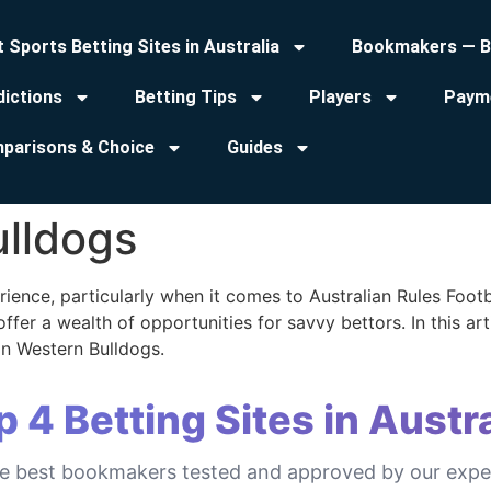
 Sports Betting Sites in Australia
Bookmakers — B
dictions
Betting Tips
Players
Paym
parisons & Choice
Guides
ulldogs
rience, particularly when it comes to Australian Rules Foot
r a wealth of opportunities for savvy bettors. In this arti
n Western Bulldogs.
p 4 Betting Sites in Austra
e best bookmakers tested and approved by our expe