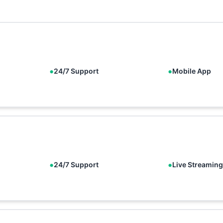
24/7 Support
Mobile App
24/7 Support
Live Streamin