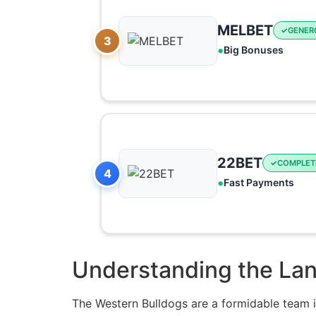
MELBET
GENER
3
Big Bonuses
22BET
COMPLET
4
Fast Payments
Understanding the La
The Western Bulldogs are a formidable team in