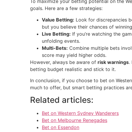
To maximize your betting potential on the We
goals. Here are a few strategies:
Value Betting:
Look for discrepancies b
but you believe their chances of winning 
Live Betting:
If you’re watching the game
unfolding events.
Multi-Bets:
Combine multiple bets involv
score may yield higher odds.
However, always be aware of
risk warnings
.
betting budget realistic and stick to it.
In conclusion, if you choose to bet on Weste
much to offer, but smart betting practices ar
Related articles:
Bet on Western Sydney Wanderers
Bet on Melbourne Renegades
Bet on Essendon