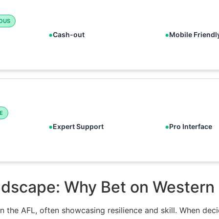
OUS
Cash-out
Mobile Friendl
E
Expert Support
Pro Interface
ndscape: Why Bet on Western 
 the AFL, often showcasing resilience and skill. When decid