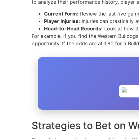
to analyze their performance history, player 
Current Form:
Review the last five ga
Player Injuries:
Injuries can drastically
Head-to-Head Records:
Look at how th
For example, if you find the Western Bulldogs
opportunity. If the odds are at 1.80 for a Bul
Strategies to Bet on W