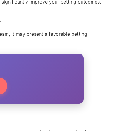
n significantly improve your betting outcomes.
.
team, it may present a favorable betting