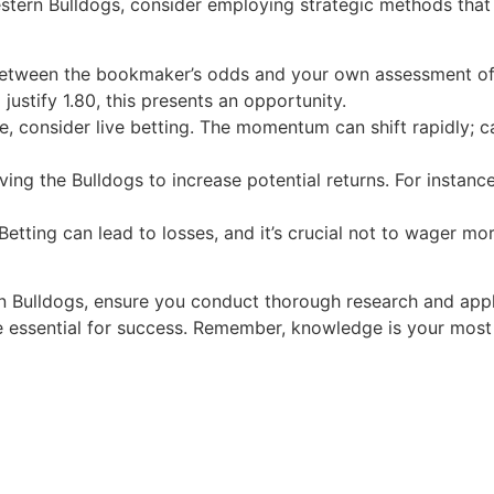
stern Bulldogs, consider employing strategic methods that a
etween the bookmaker’s odds and your own assessment of th
justify 1.80, this presents an opportunity.
, consider live betting. The momentum can shift rapidly; c
ing the Bulldogs to increase potential returns. For instanc
 Betting can lead to losses, and it’s crucial not to wager m
rn Bulldogs, ensure you conduct thorough research and app
e essential for success. Remember, knowledge is your most 