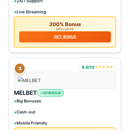
24/7 Support
Live Streaming
200% Bonus
EXCLUSIVE
GET BONUS
8.9/10
★★★★★
3
MELBET
GENEROUS
Big Bonuses
Cash-out
Mobile Friendly