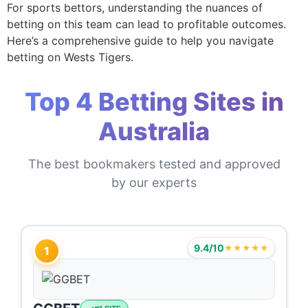
For sports bettors, understanding the nuances of
betting on this team can lead to profitable outcomes.
Here’s a comprehensive guide to help you navigate
betting on Wests Tigers.
Top 4 Betting Sites in
Australia
The best bookmakers tested and approved
by our experts
9.4/10
★★★★★
1