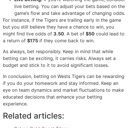
live betting. You can adjust your bets based on the
game’s flow and take advantage of changing odds.
For instance, if the Tigers are trailing early in the game
but you still believe they have a chance to win, you
might find live odds of
3.50
. A bet of
$50
could lead to
a return of
$175
if they come back to win.
As always, bet responsibly. Keep in mind that while
betting can be exciting, it carries risks. Always set a
budget and stick to it to avoid significant losses.
In conclusion, betting on Wests Tigers can be rewarding
if you do your homework and stay informed. Keep an
eye on team dynamics and market fluctuations to make
educated decisions that enhance your betting
experience.
Related articles: