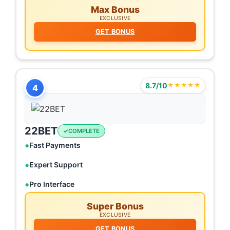
Max Bonus
EXCLUSIVE
GET BONUS
8.7/10
★★★★★
4
22BET
COMPLETE
Fast Payments
Expert Support
Pro Interface
Super Bonus
EXCLUSIVE
GET BONUS