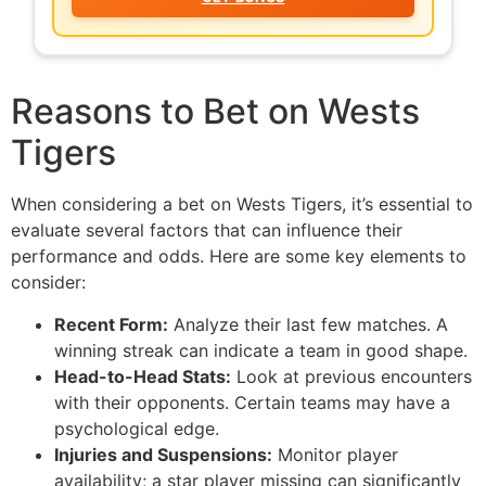
Reasons to Bet on Wests
Tigers
When considering a bet on Wests Tigers, it’s essential to
evaluate several factors that can influence their
performance and odds. Here are some key elements to
consider:
Recent Form:
Analyze their last few matches. A
winning streak can indicate a team in good shape.
Head-to-Head Stats:
Look at previous encounters
with their opponents. Certain teams may have a
psychological edge.
Injuries and Suspensions:
Monitor player
availability; a star player missing can significantly