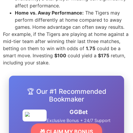
affect performance.
Home vs. Away Performance:
The Tigers may
perform differently at home compared to away
games. Home advantage can often sway results.
For example, if the Tigers are playing at home against a
mid-tier team after winning their last three matches,
betting on them to win with odds of
1.75
could be a
smart move. Investing
$100
could yield a
$175
return,
including your stake.
🏆 Our #1 Recommended
Bookmaker
GGBet
Exclusive Bonus + 24/7 Support
🎁 CLAIM MY BONUS