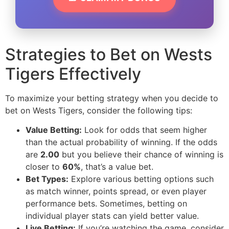
Strategies to Bet on Wests
Tigers Effectively
To maximize your betting strategy when you decide to
bet on Wests Tigers, consider the following tips:
Value Betting:
Look for odds that seem higher
than the actual probability of winning. If the odds
are
2.00
but you believe their chance of winning is
closer to
60%
, that’s a value bet.
Bet Types:
Explore various betting options such
as match winner, points spread, or even player
performance bets. Sometimes, betting on
individual player stats can yield better value.
Live Betting:
If you’re watching the game, consider