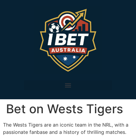
Bet on Wests Tigers
The Wests Tigers are an iconic team in the NRL, with a
passionate fanbase and a history of thrilling matches.