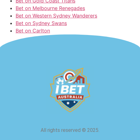
Bet on Gold Coast Titans
Bet on Melbourne Renegades
Bet on Western Sydney Wanderers
Bet on Sydney Swans
Bet on Carlton
All rights reserved
©
2025.