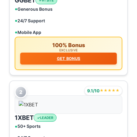
GGBET
#1 SITE
Generous Bonus
24/7 Support
Mobile App
100% Bonus
EXCLUSIVE
GET BONUS
9.1/10
★★★★★
2
1XBET
LEADER
50+ Sports