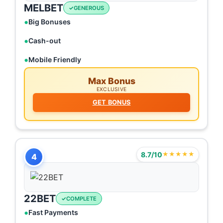
MELBET
GENEROUS
Big Bonuses
Cash-out
Mobile Friendly
Max Bonus
EXCLUSIVE
GET BONUS
8.7/10
★★★★★
4
22BET
COMPLETE
Fast Payments