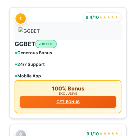
9.4/10
★★★★★
1
GGBET
#1 SITE
Generous Bonus
24/7 Support
Mobile App
100% Bonus
EXCLUSIVE
GET BONUS
9.1/10
★★★★★
2