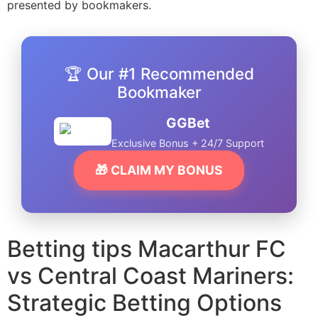
presented by bookmakers.
🏆 Our #1 Recommended
Bookmaker
GGBet
Exclusive Bonus + 24/7 Support
🎁 CLAIM MY BONUS
Betting tips Macarthur FC
vs Central Coast Mariners:
Strategic Betting Options