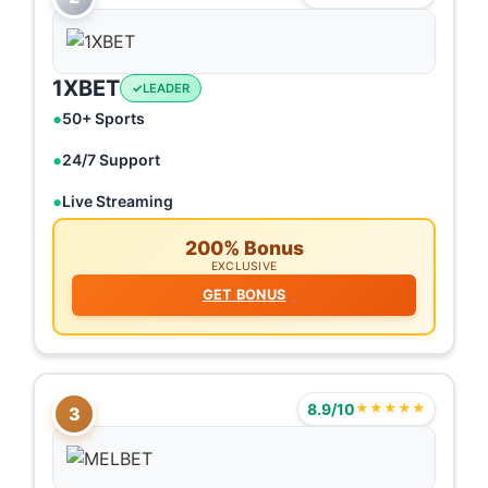
1XBET
LEADER
50+ Sports
24/7 Support
Live Streaming
200% Bonus
EXCLUSIVE
GET BONUS
8.9/10
★★★★★
3