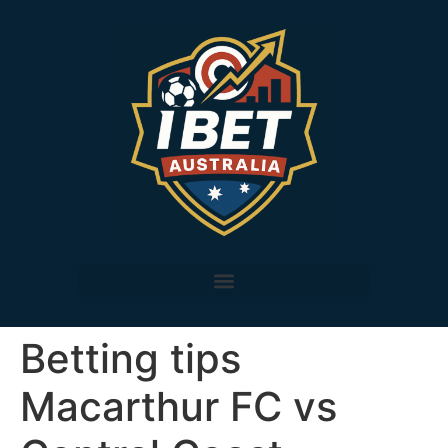
Betting tips
Macarthur FC vs