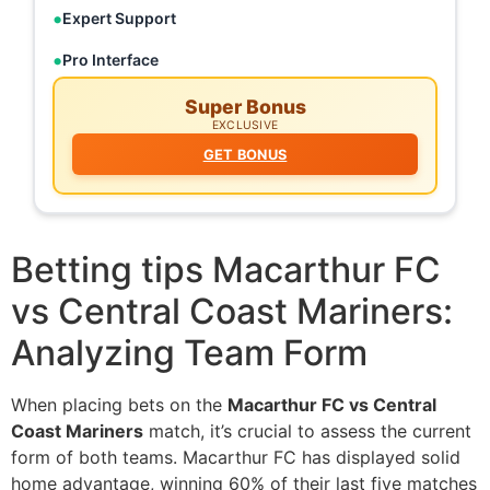
Expert Support
Pro Interface
Super Bonus
EXCLUSIVE
GET BONUS
Betting tips Macarthur FC
vs Central Coast Mariners:
Analyzing Team Form
When placing bets on the
Macarthur FC vs Central
Coast Mariners
match, it’s crucial to assess the current
form of both teams. Macarthur FC has displayed solid
home advantage, winning 60% of their last five matches