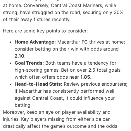
at home. Conversely, Central Coast Mariners, while
strong, have struggled on the road, securing only 30%
of their away fixtures recently.
Here are some key points to consider:
Home Advantage:
Macarthur FC thrives at home;
consider betting on their win with odds around
2.10
.
Goal Trends:
Both teams have a tendency for
high-scoring games. Bet on over 2.5 total goals,
which often offers odds near
1.85
.
Head-to-Head Stats:
Review previous encounters;
if Macarthur has consistently performed well
against Central Coast, it could influence your
betting.
Moreover, keep an eye on player availability and
injuries. Key players missing from either side can
drastically affect the game’s outcome and the odds