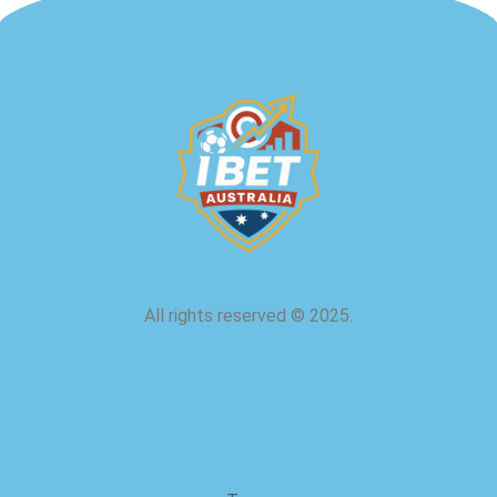
All rights reserved
©
2025.
about us