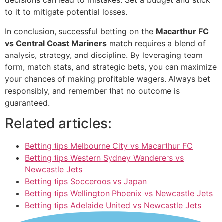
decisions can lead to mistakes. Set a budget and stick
to it to mitigate potential losses.
In conclusion, successful betting on the
Macarthur FC
vs Central Coast Mariners
match requires a blend of
analysis, strategy, and discipline. By leveraging team
form, match stats, and strategic bets, you can maximize
your chances of making profitable wagers. Always bet
responsibly, and remember that no outcome is
guaranteed.
Related articles:
Betting tips Melbourne City vs Macarthur FC
Betting tips Western Sydney Wanderers vs
Newcastle Jets
Betting tips Socceroos vs Japan
Betting tips Wellington Phoenix vs Newcastle Jets
Betting tips Adelaide United vs Newcastle Jets