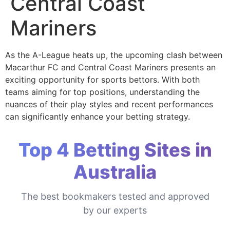
Central Coast
Mariners
As the A-League heats up, the upcoming clash between
Macarthur FC and Central Coast Mariners presents an
exciting opportunity for sports bettors. With both
teams aiming for top positions, understanding the
nuances of their play styles and recent performances
can significantly enhance your betting strategy.
Top 4 Betting Sites in
Australia
The best bookmakers tested and approved
by our experts