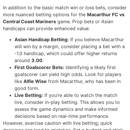
In addition to the basic match win or loss bets, consider
more nuanced betting options for the
Macarthur FC vs
Central Coast Mariners
game. Prop bets or Asian
handicaps can provide enhanced value:
Asian Handicap Betting:
If you believe Macarthur
will win by a margin, consider placing a bet with a
-1.0 handicap, which could offer higher returns
around
3.00
.
First Goalscorer Bets:
Identifying a likely first
goalscorer can yield high odds. Look for players
like
Alfie Wise
from Macarthur, who has been in
good form.
Live Betting:
If you’re able to watch the match
live, consider in-play betting. This allows you to
assess the game dynamics and make informed
decisions based on real-time performance.
However, exercise caution with live betting; quick