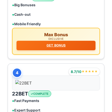
Big Bonuses
Cash-out
Mobile Friendly
Max Bonus
EXCLUSIVE
GET BONUS
8.7/10
★★★★★
4
22BET
COMPLETE
Fast Payments
Expert Support