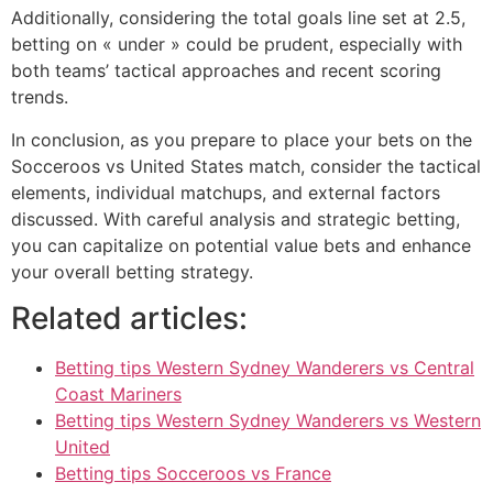
Additionally, considering the total goals line set at 2.5,
betting on « under » could be prudent, especially with
both teams’ tactical approaches and recent scoring
trends.
In conclusion, as you prepare to place your bets on the
Socceroos vs United States match, consider the tactical
elements, individual matchups, and external factors
discussed. With careful analysis and strategic betting,
you can capitalize on potential value bets and enhance
your overall betting strategy.
Related articles:
Betting tips Western Sydney Wanderers vs Central
Coast Mariners
Betting tips Western Sydney Wanderers vs Western
United
Betting tips Socceroos vs France