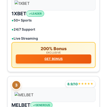
1XBET
LEADER
50+ Sports
24/7 Support
Live Streaming
200% Bonus
EXCLUSIVE
GET BONUS
8.9/10
★★★★★
3
MELBET
GENEROUS