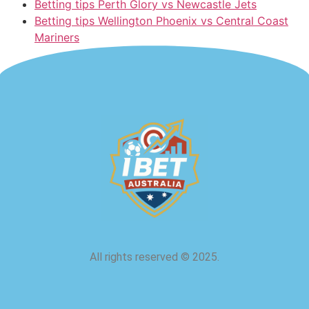
Betting tips Perth Glory vs Newcastle Jets
Betting tips Wellington Phoenix vs Central Coast
Mariners
All rights reserved
©
2025.