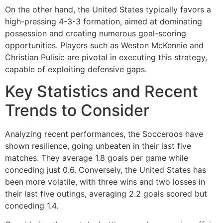
On the other hand, the United States typically favors a
high-pressing 4-3-3 formation, aimed at dominating
possession and creating numerous goal-scoring
opportunities. Players such as Weston McKennie and
Christian Pulisic are pivotal in executing this strategy,
capable of exploiting defensive gaps.
Key Statistics and Recent
Trends to Consider
Analyzing recent performances, the Socceroos have
shown resilience, going unbeaten in their last five
matches. They average 1.8 goals per game while
conceding just 0.6. Conversely, the United States has
been more volatile, with three wins and two losses in
their last five outings, averaging 2.2 goals scored but
conceding 1.4.