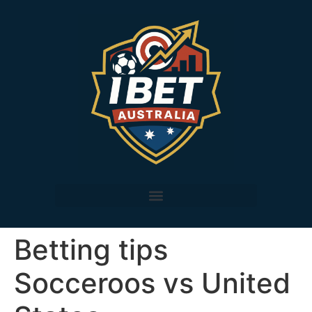
Betting tips
Socceroos vs United