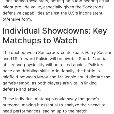
Considering these stats, betting on a low-scoring affair
might provide value, especially given the Socceroos’
defensive capabilities against the U.S.’s inconsistent
offensive form.
Individual Showdowns: Key
Matchups to Watch
The duel between Socceroos’ center-back Harry Souttar
and U.S. forward Pulisic will be pivotal. Souttar’s aerial
ability and physicality will be tested against Pulisic’s
pace and dribbling skills. Additionally, the battle in
midfield between Mooy and McKennie could dictate the
game’s tempo, as both players are vital in linking
defense and attack.
These individual matchups could sway the game’s
outcome, making it essential to analyze their head-to-
head performances leading up to the match.