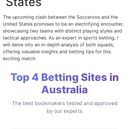
States
The upcoming clash between the Socceroos and the
United States promises to be an electrifying encounter,
showcasing two teams with distinct playing styles and
tactical approaches. As an expert in sports betting, I
will delve into an in-depth analysis of both squads,
offering valuable insights and betting tips for this
exciting match.
Top 4 Betting Sites in
Australia
The best bookmakers tested and approved
by our experts