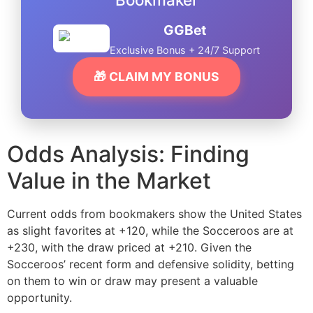
GGBet
Exclusive Bonus + 24/7 Support
🎁 CLAIM MY BONUS
Odds Analysis: Finding
Value in the Market
Current odds from bookmakers show the United States
as slight favorites at +120, while the Socceroos are at
+230, with the draw priced at +210. Given the
Socceroos’ recent form and defensive solidity, betting
on them to win or draw may present a valuable
opportunity.