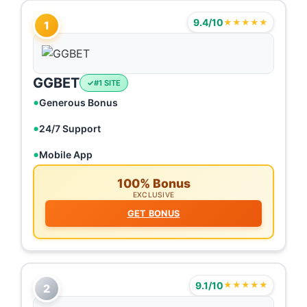
9.4/10
★★★★★
1
GGBET
#1 SITE
Generous Bonus
24/7 Support
Mobile App
100% Bonus
EXCLUSIVE
GET BONUS
9.1/10
★★★★★
2