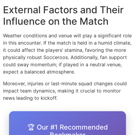
External Factors and Their
Influence on the Match
Weather conditions and venue will play a significant role
in this encounter. If the match is held in a humid climate,
it could affect the players’ stamina, favoring the more
physically robust Socceroos. Additionally, fan support
could sway momentum; if played in a neutral venue,
expect a balanced atmosphere.
Moreover, injuries or last-minute squad changes could
impact team dynamics, making it crucial to monitor
news leading to kickoff.
🏆 Our #1 Recommended
Bookmaker