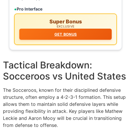
Pro Interface
Super Bonus
EXCLUSIVE
GET BONUS
Tactical Breakdown:
Socceroos vs United States
The Socceroos, known for their disciplined defensive
structure, often employ a 4-2-3-1 formation. This setup
allows them to maintain solid defensive layers while
providing flexibility in attack. Key players like Mathew
Leckie and Aaron Mooy will be crucial in transitioning
from defense to offense.