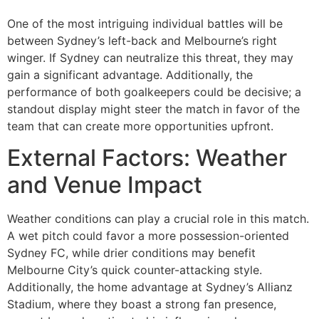
One of the most intriguing individual battles will be
between Sydney’s left-back and Melbourne’s right
winger. If Sydney can neutralize this threat, they may
gain a significant advantage. Additionally, the
performance of both goalkeepers could be decisive; a
standout display might steer the match in favor of the
team that can create more opportunities upfront.
External Factors: Weather
and Venue Impact
Weather conditions can play a crucial role in this match.
A wet pitch could favor a more possession-oriented
Sydney FC, while drier conditions may benefit
Melbourne City’s quick counter-attacking style.
Additionally, the home advantage at Sydney’s Allianz
Stadium, where they boast a strong fan presence,