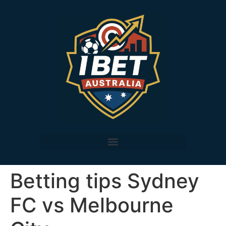
Betting tips Sydney
FC vs Melbourne