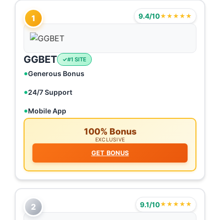
9.4/10
★★★★★
1
GGBET
#1 SITE
Generous Bonus
24/7 Support
Mobile App
100% Bonus
EXCLUSIVE
GET BONUS
9.1/10
★★★★★
2