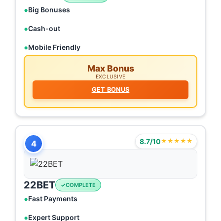
Big Bonuses
Cash-out
Mobile Friendly
Max Bonus
EXCLUSIVE
GET BONUS
8.7/10
★★★★★
4
22BET
COMPLETE
Fast Payments
Expert Support