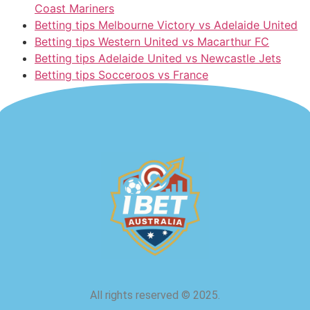
Coast Mariners
Betting tips Melbourne Victory vs Adelaide United
Betting tips Western United vs Macarthur FC
Betting tips Adelaide United vs Newcastle Jets
Betting tips Socceroos vs France
All rights reserved
©
2025.