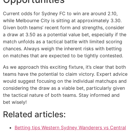
Current odds for Sydney FC to win are around 2.10,
while Melbourne City is sitting at approximately 3.30.
Given both teams’ recent form and strengths, consider
a draw at 3.50 as a potential value bet, especially if the
match unfolds as a tactical battle with limited scoring
chances. Always weigh the inherent risks with betting
on matches that are expected to be tightly contested.
As we approach this exciting fixture, it’s clear that both
teams have the potential to claim victory. Expert advice
would suggest focusing on the individual matchups and
considering the draw as a viable bet, particularly given
the tactical nature of both teams. Stay informed and
bet wisely!
Related articles:
Betting tips Western Sydney Wanderers vs Central