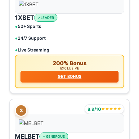
1XBET
LEADER
50+ Sports
24/7 Support
Live Streaming
200% Bonus
EXCLUSIVE
GET BONUS
8.9/10
★★★★★
3
MELBET
GENEROUS