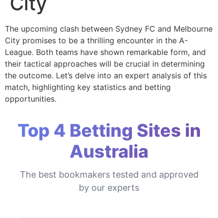
City
The upcoming clash between Sydney FC and Melbourne
City promises to be a thrilling encounter in the A-
League. Both teams have shown remarkable form, and
their tactical approaches will be crucial in determining
the outcome. Let’s delve into an expert analysis of this
match, highlighting key statistics and betting
opportunities.
Top 4 Betting Sites in
Australia
The best bookmakers tested and approved
by our experts