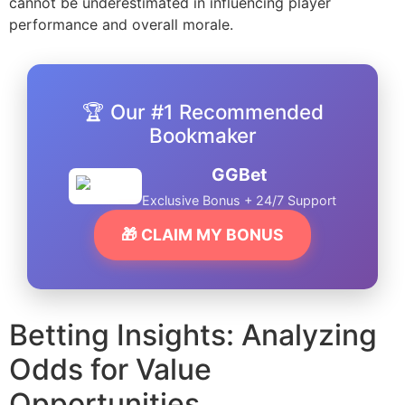
cannot be underestimated in influencing player
performance and overall morale.
🏆 Our #1 Recommended
Bookmaker
GGBet
Exclusive Bonus + 24/7 Support
🎁 CLAIM MY BONUS
Betting Insights: Analyzing
Odds for Value
Opportunities