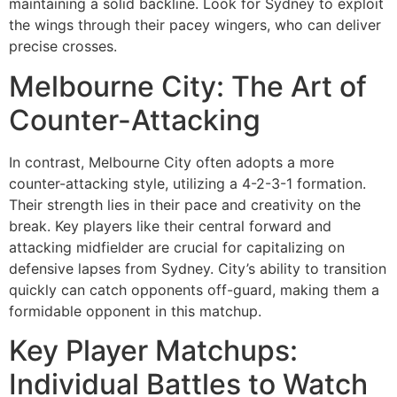
maintaining a solid backline. Look for Sydney to exploit
the wings through their pacey wingers, who can deliver
precise crosses.
Melbourne City: The Art of
Counter-Attacking
In contrast, Melbourne City often adopts a more
counter-attacking style, utilizing a 4-2-3-1 formation.
Their strength lies in their pace and creativity on the
break. Key players like their central forward and
attacking midfielder are crucial for capitalizing on
defensive lapses from Sydney. City’s ability to transition
quickly can catch opponents off-guard, making them a
formidable opponent in this matchup.
Key Player Matchups:
Individual Battles to Watch