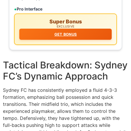
Pro Interface
Super Bonus
EXCLUSIVE
GET BONUS
Tactical Breakdown: Sydney
FC’s Dynamic Approach
Sydney FC has consistently employed a fluid 4-3-3
formation, emphasizing ball possession and quick
transitions. Their midfield trio, which includes the
experienced playmaker, allows them to control the
tempo. Defensively, they have tightened up, with the
full-backs pushing high to support attacks while