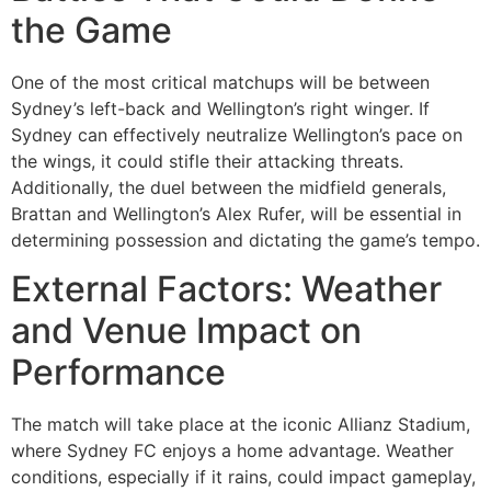
the Game
One of the most critical matchups will be between
Sydney’s left-back and Wellington’s right winger. If
Sydney can effectively neutralize Wellington’s pace on
the wings, it could stifle their attacking threats.
Additionally, the duel between the midfield generals,
Brattan and Wellington’s Alex Rufer, will be essential in
determining possession and dictating the game’s tempo.
External Factors: Weather
and Venue Impact on
Performance
The match will take place at the iconic Allianz Stadium,
where Sydney FC enjoys a home advantage. Weather
conditions, especially if it rains, could impact gameplay,