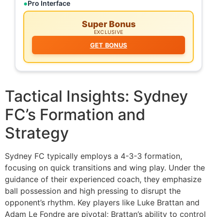
Pro Interface
Super Bonus
EXCLUSIVE
GET BONUS
Tactical Insights: Sydney
FC’s Formation and
Strategy
Sydney FC typically employs a 4-3-3 formation,
focusing on quick transitions and wing play. Under the
guidance of their experienced coach, they emphasize
ball possession and high pressing to disrupt the
opponent’s rhythm. Key players like Luke Brattan and
Adam Le Fondre are pivotal; Brattan’s ability to control