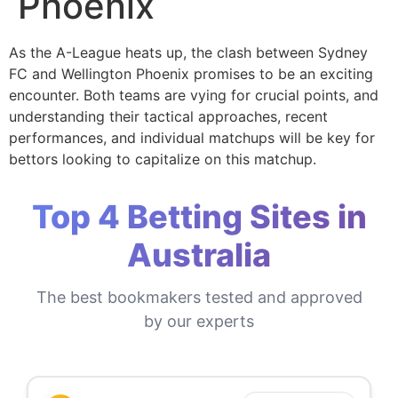
Phoenix
As the A-League heats up, the clash between Sydney
FC and Wellington Phoenix promises to be an exciting
encounter. Both teams are vying for crucial points, and
understanding their tactical approaches, recent
performances, and individual matchups will be key for
bettors looking to capitalize on this matchup.
Top 4 Betting Sites in
Australia
The best bookmakers tested and approved
by our experts