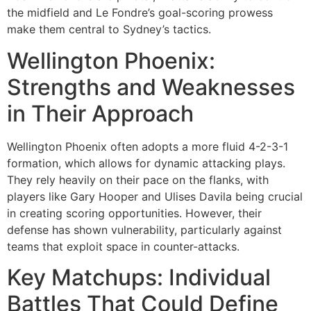
the midfield and Le Fondre’s goal-scoring prowess
make them central to Sydney’s tactics.
Wellington Phoenix:
Strengths and Weaknesses
in Their Approach
Wellington Phoenix often adopts a more fluid 4-2-3-1
formation, which allows for dynamic attacking plays.
They rely heavily on their pace on the flanks, with
players like Gary Hooper and Ulises Davila being crucial
in creating scoring opportunities. However, their
defense has shown vulnerability, particularly against
teams that exploit space in counter-attacks.
Key Matchups: Individual
Battles That Could Define