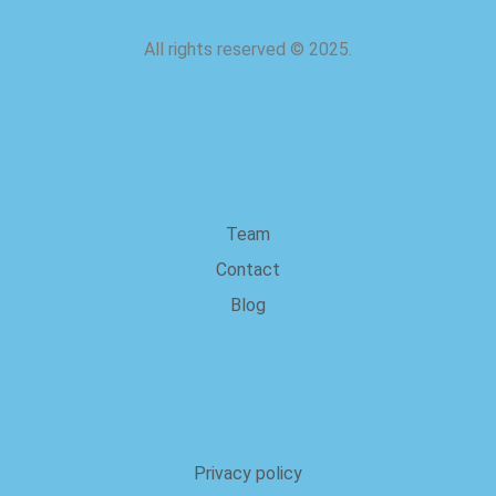
All rights reserved
©
2025.
about us
Team
Contact
Blog
Legal
Privacy policy