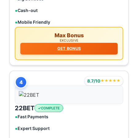
Cash-out
Mobile Friendly
Max Bonus
EXCLUSIVE
GET BONUS
8.7/10
★★★★★
4
22BET
COMPLETE
Fast Payments
Expert Support