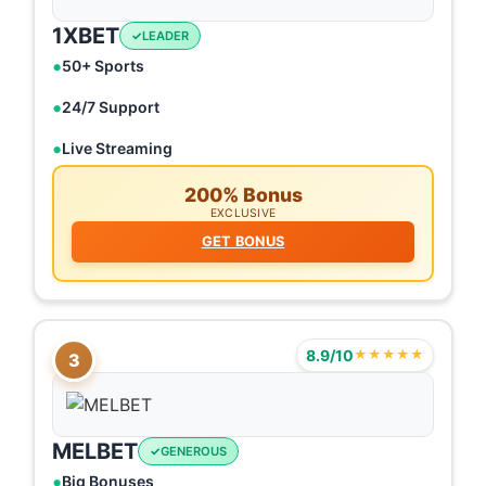
1XBET
LEADER
50+ Sports
24/7 Support
Live Streaming
200% Bonus
EXCLUSIVE
GET BONUS
8.9/10
★★★★★
3
MELBET
GENEROUS
Big Bonuses