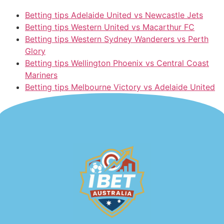
Betting tips Adelaide United vs Newcastle Jets
Betting tips Western United vs Macarthur FC
Betting tips Western Sydney Wanderers vs Perth
Glory
Betting tips Wellington Phoenix vs Central Coast
Mariners
Betting tips Melbourne Victory vs Adelaide United