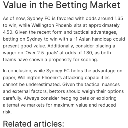
Value in the Betting Market
As of now, Sydney FC is favored with odds around 1.65
to win, while Wellington Phoenix sits at approximately
4.50. Given the recent form and tactical advantages,
betting on Sydney to win with a -1 Asian handicap could
present good value. Additionally, consider placing a
wager on ‘Over 2.5 goals’ at odds of 1.80, as both
teams have shown a propensity for scoring.
In conclusion, while Sydney FC holds the advantage on
paper, Wellington Phoenix’s attacking capabilities
cannot be underestimated. Given the tactical nuances
and external factors, bettors should weigh their options
carefully. Always consider hedging bets or exploring
alternative markets for maximum value and reduced
risk.
Related articles: