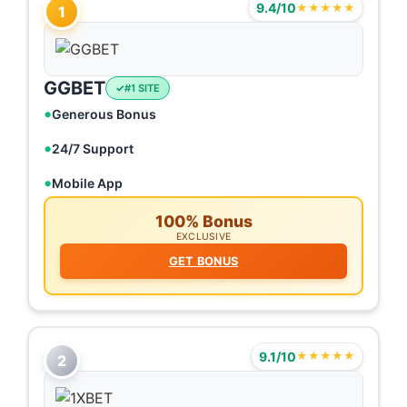
9.4/10
★★★★★
1
GGBET
#1 SITE
Generous Bonus
24/7 Support
Mobile App
100% Bonus
EXCLUSIVE
GET BONUS
9.1/10
★★★★★
2