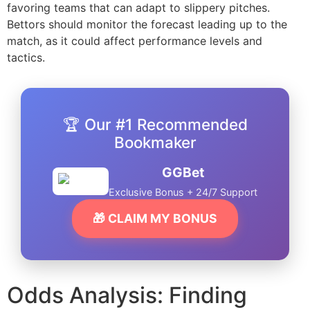
favoring teams that can adapt to slippery pitches.
Bettors should monitor the forecast leading up to the
match, as it could affect performance levels and
tactics.
🏆 Our #1 Recommended
Bookmaker
GGBet
Exclusive Bonus + 24/7 Support
🎁 CLAIM MY BONUS
Odds Analysis: Finding