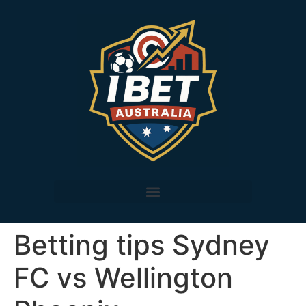
Betting tips Sydney
FC vs Wellington