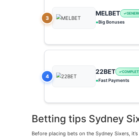
MELBET
GENER
3
Big Bonuses
22BET
COMPLET
4
Fast Payments
Betting tips Sydney S
Before placing bets on the Sydney Sixers, it’s