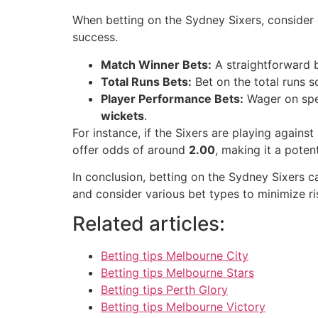
When betting on the Sydney Sixers, consider d
success.
Match Winner Bets:
A straightforward b
Total Runs Bets:
Bet on the total runs s
Player Performance Bets:
Wager on spec
wickets
.
For instance, if the Sixers are playing again
offer odds of around
2.00
, making it a potent
In conclusion, betting on the Sydney Sixers ca
and consider various bet types to minimize r
Related articles:
Betting tips Melbourne City
Betting tips Melbourne Stars
Betting tips Perth Glory
Betting tips Melbourne Victory