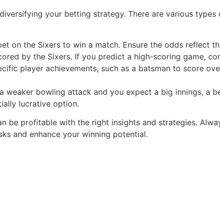
iversifying your betting strategy. There are various types
et on the Sixers to win a match. Ensure the odds reflect th
cored by the Sixers. If you predict a high-scoring game, c
ific player achievements, such as a batsman to score ov
st a weaker bowling attack and you expect a big innings, a 
ially lucrative option.
n be profitable with the right insights and strategies. Alw
isks and enhance your winning potential.