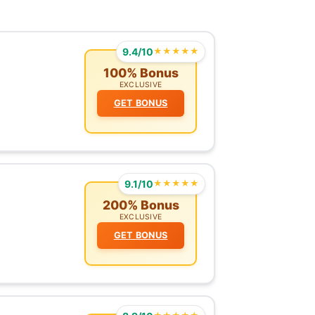
9.4/10
★★★★★
100% Bonus
EXCLUSIVE
GET BONUS
9.1/10
★★★★★
200% Bonus
EXCLUSIVE
g
GET BONUS