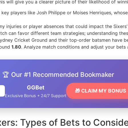
s will give you a clearer picture of their likelihood of winn
key players like Josh Philippe or Moises Henriques, whose 
y injuries or player absences that could impact the Sixers’
tch can favor different team strategies; understanding th
 Sydney Cricket Ground and their top-order batsmen have be
round
1.80
. Analyze match conditions and adjust your bets 
🏆 Our #1 Recommended Bookmaker
GGBet
🎁 CLAIM MY BONUS
Exclusive Bonus + 24/7 Support
xers: Types of Bets to Consid