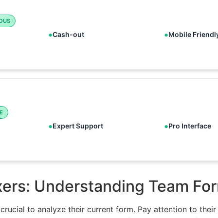
OUS
Cash-out
Mobile Friendl
E
Expert Support
Pro Interface
ixers: Understanding Team Fo
 crucial to analyze their current form. Pay attention to thei