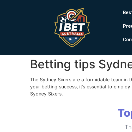
Best
Pre
Com
Betting tips Sydn
The Sydney Sixers are a formidable team in th
your betting success, it’s essential to employ 
Sydney Sixers.
To
Th