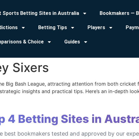
 Sports Betting Sites in Australia
Bookmakers — B
dictions
Betting Tips
Players
Paym
parisons & Choice
Guides
ey Sixers
e Big Bash League, attracting attention from both cricket 
strategic insights and practical tips. Here’s an in-depth loo
p 4 Betting Sites in Austra
e best bookmakers tested and approved by our expe