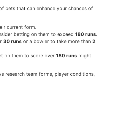
 of bets that can enhance your chances of
eir current form.
onsider betting on them to exceed
180 runs
.
er
30 runs
or a bowler to take more than
2
bet on them to score over
180 runs
might
ays research team forms, player conditions,