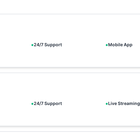
24/7 Support
Mobile App
24/7 Support
Live Streamin