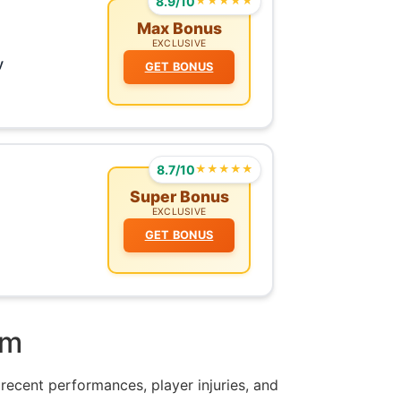
8.9/10
★★★★★
Max Bonus
EXCLUSIVE
y
GET BONUS
8.7/10
★★★★★
Super Bonus
EXCLUSIVE
GET BONUS
rm
r recent performances, player injuries, and