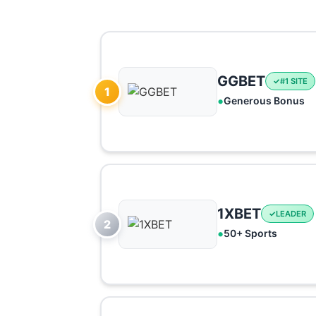
GGBET
#1 SITE
1
Generous Bonus
1XBET
LEADER
2
50+ Sports