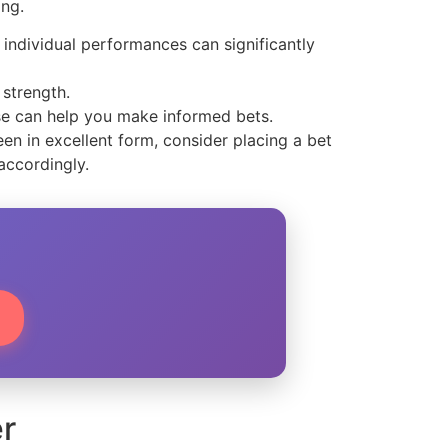
ing.
individual performances can significantly
 strength.
ese can help you make informed bets.
en in excellent form, consider placing a bet
accordingly.
er