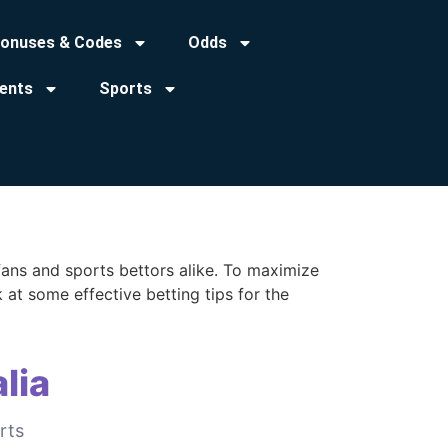
onuses & Codes
Odds
ents
Sports
fans and sports bettors alike. To maximize
k at some effective betting tips for the
lia
rts