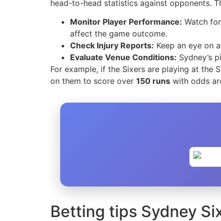
head-to-head statistics against opponents. Thi
Monitor Player Performance:
Watch for 
affect the game outcome.
Check Injury Reports:
Keep an eye on an
Evaluate Venue Conditions:
Sydney’s pi
For example, if the Sixers are playing at the
on them to score over
150 runs
with odds a
Betting tips Sydney Si