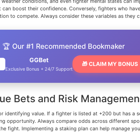
, weather conditions, and even fighter mental states can im
 can boost their confidence. Conversely, fighters who hav
tion to compete. Always consider these variables as they c
🏆 Our #1 Recommended Bookmaker
GGBet
🎁 CLAIM MY BONUS
Exclusive Bonus + 24/7 Support
lue Bets and Risk Managemen
r identifying value. If a fighter is listed at +200 but has a
tting opportunity. Always compare odds across different sp
 the fight. Implementing a staking plan can help manage your