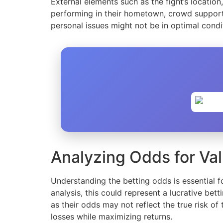
External elements such as the fight’s location
performing in their hometown, crowd support
personal issues might not be in optimal condi
Analyzing Odds for Va
Understanding the betting odds is essential fo
analysis, this could represent a lucrative be
as their odds may not reflect the true risk of
losses while maximizing returns.