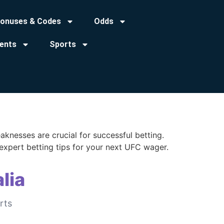
onuses & Codes
Odds
ents
Sports
aknesses are crucial for successful betting.
 expert betting tips for your next UFC wager.
lia
rts