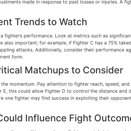
ustments made in response to past losses or injuries. A figh
ent Trends to Watch
o a fighter’s performance. Look at metrics such as signific
 also important; for example, if Fighter C has a 75% takedown
rappling attacks. Additionally, consider their performanc
rrent form.
ritical Matchups to Consider
g the momentum. Pay attention to fighter reach, speed, and 
r E, this could allow Fighter D to control the distance and 
re one fighter may find success in exploiting their opponent
 Could Influence Fight Outcom