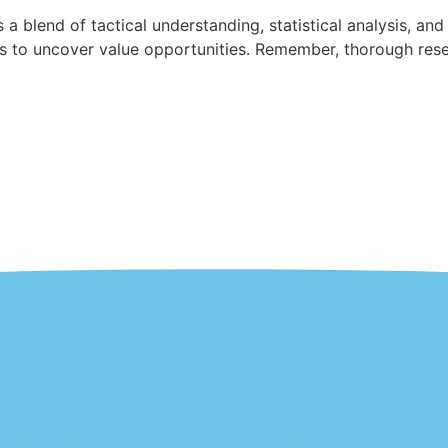
 a blend of tactical understanding, statistical analysis, an
s to uncover value opportunities. Remember, thorough resea
out us
Legal