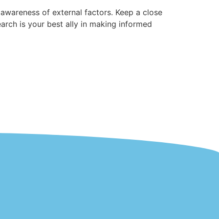
d awareness of external factors. Keep a close
rch is your best ally in making informed