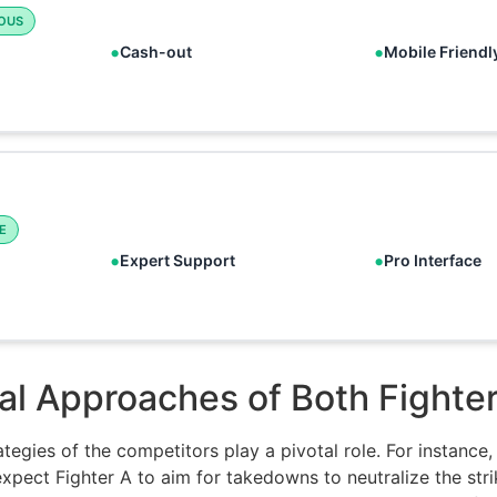
OUS
Cash-out
Mobile Friendl
E
Expert Support
Pro Interface
al Approaches of Both Fighte
gies of the competitors play a pivotal role. For instance, 
, expect Fighter A to aim for takedowns to neutralize the st