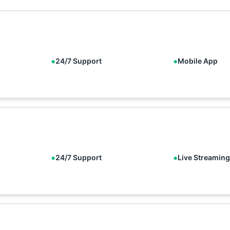
24/7 Support
Mobile App
24/7 Support
Live Streamin