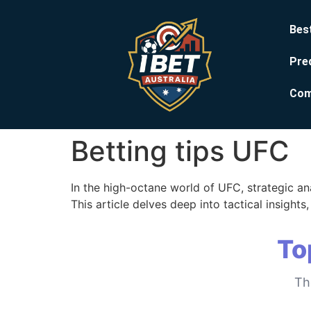
Best
Pre
Com
Betting tips UFC
In the high-octane world of UFC, strategic an
This article delves deep into tactical insigh
To
Th