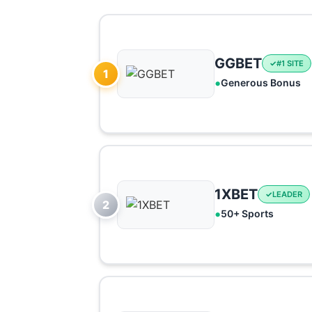
GGBET
#1 SITE
1
Generous Bonus
1XBET
LEADER
2
50+ Sports