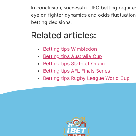
In conclusion, successful UFC betting requires
eye on fighter dynamics and odds fluctuation
betting decisions.
Related articles:
Betting tips Wimbledon
Betting tips Australia Cup
Betting tips State of Origin
Betting tips AFL Finals Series
Betting tips Rugby League World Cup
ab