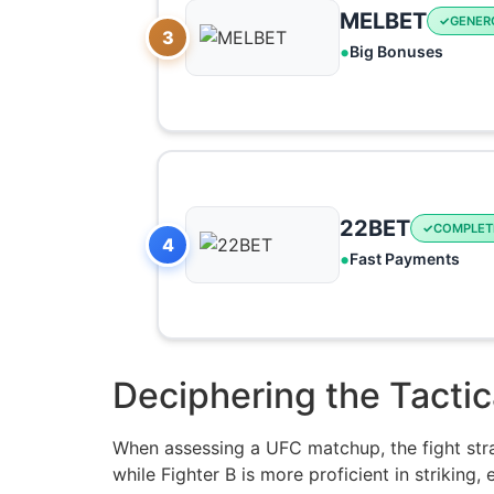
MELBET
GENER
3
Big Bonuses
22BET
COMPLET
4
Fast Payments
Deciphering the Tactic
When assessing a UFC matchup, the fight strate
while Fighter B is more proficient in striking