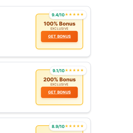
9.4/10
★★★★★
100% Bonus
EXCLUSIVE
GET BONUS
9.1/10
★★★★★
200% Bonus
EXCLUSIVE
g
GET BONUS
8.9/10
★★★★★