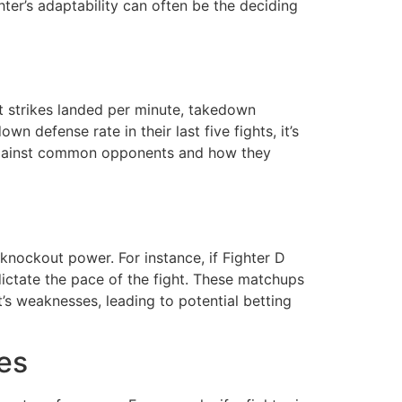
ter’s adaptability can often be the deciding
ant strikes landed per minute, takedown
 defense rate in their last five fights, it’s
e against common opponents and how they
knockout power. For instance, if Fighter D
dictate the pace of the fight. These matchups
’s weaknesses, leading to potential betting
es