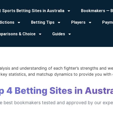
 Sports Betting Sites in Australia
Bookmakers — B
dictions
Betting Tips
Players
Paym
parisons & Choice
Guides
alysis and understanding of each fighter’s strengths and we
ts, key statistics, and matchup dynamics to provide you with
p 4 Betting Sites in Austra
e best bookmakers tested and approved by our expe