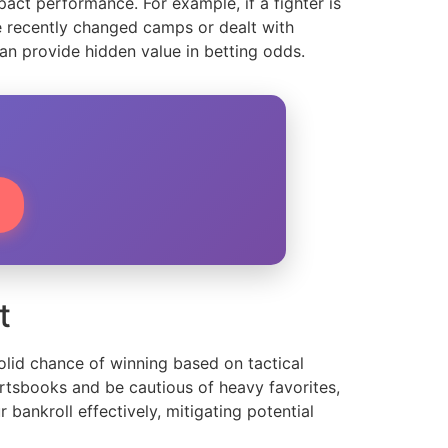
pact performance. For example, if a fighter is
e recently changed camps or dealt with
an provide hidden value in betting odds.
t
 solid chance of winning based on tactical
ortsbooks and be cautious of heavy favorites,
 bankroll effectively, mitigating potential