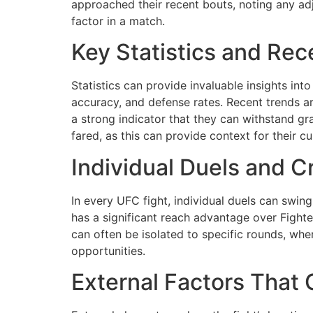
approached their recent bouts, noting any adj
factor in a match.
Key Statistics and Rec
Statistics can provide invaluable insights int
accuracy, and defense rates. Recent trends are
a strong indicator that they can withstand g
fared, as this can provide context for their cu
Individual Duels and C
In every UFC fight, individual duels can swin
has a significant reach advantage over Fighte
can often be isolated to specific rounds, whe
opportunities.
External Factors That