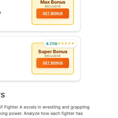
Max Bonus
EXCLUSIVE
y
GET BONUS
8.7/10
★★★★★
Super Bonus
EXCLUSIVE
GET BONUS
rs
if Fighter A excels in wrestling and grappling
riking power. Analyze how each fighter has