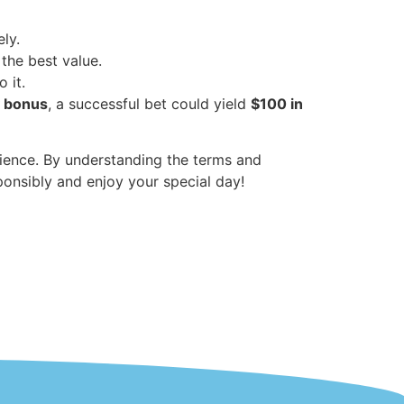
ly.
the best value.
 it.
y bonus
, a successful bet could yield
$100 in
rience. By understanding the terms and
onsibly and enjoy your special day!