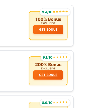
9.4/10
★★★★★
100% Bonus
EXCLUSIVE
GET BONUS
9.1/10
★★★★★
200% Bonus
EXCLUSIVE
g
GET BONUS
8.9/10
★★★★★