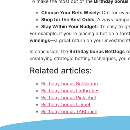
To make the most out of the
Birthday bonus
Choose Your Bets Wisely:
Opt for event
Shop for the Best Odds:
Always compare 
Stay Within Your Budget:
It’s easy to ge
For example, if you’re placing a bet on a foo
winnings
—a great return on your investment!
In conclusion, the
Birthday bonus BetDogs
of
employing strategic betting techniques, you
Related articles:
Birthday bonus BetNation
Birthday bonus Ladbrokes
Birthday bonus Picklebet
Birthday bonus Unibet
Birthday bonus TABtouch