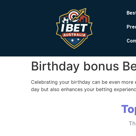
Best
Pre
Com
Birthday bonus B
Celebrating your birthday can be even more 
day but also enhances your betting experienc
To
Th