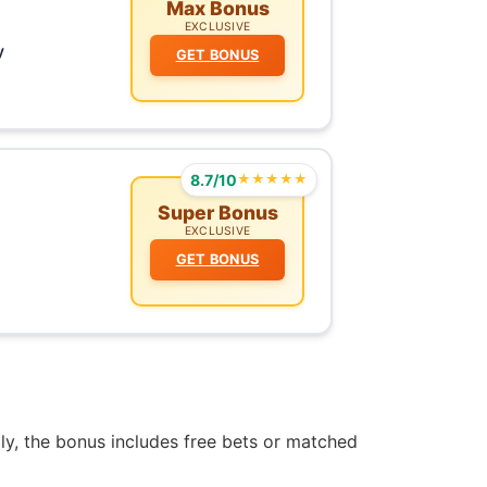
Max Bonus
EXCLUSIVE
y
GET BONUS
8.7/10
★★★★★
Super Bonus
EXCLUSIVE
GET BONUS
lly, the bonus includes free bets or matched