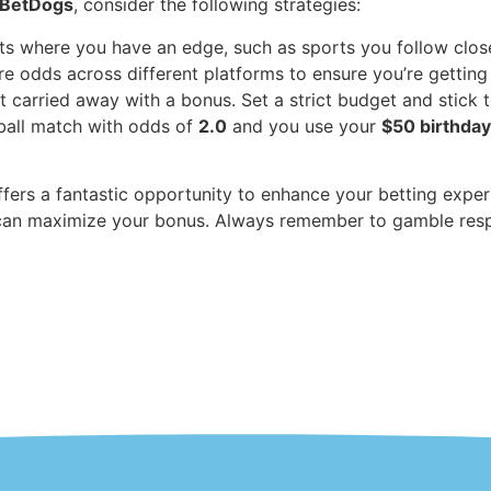
 BetDogs
, consider the following strategies:
s where you have an edge, such as sports you follow close
odds across different platforms to ensure you’re getting 
t carried away with a bonus. Set a strict budget and stick to
tball match with odds of
2.0
and you use your
$50 birthda
fers a fantastic opportunity to enhance your betting expe
 can maximize your bonus. Always remember to gamble resp