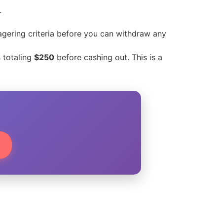
.
gering criteria before you can withdraw any
 totaling
$250
before cashing out. This is a