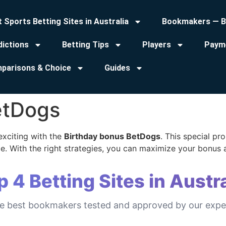
 Sports Betting Sites in Australia
Bookmakers — B
dictions
Betting Tips
Players
Paym
parisons & Choice
Guides
etDogs
exciting with the
Birthday bonus BetDogs
. This special pr
e. With the right strategies, you can maximize your bonus 
p 4 Betting Sites in Austra
e best bookmakers tested and approved by our expe