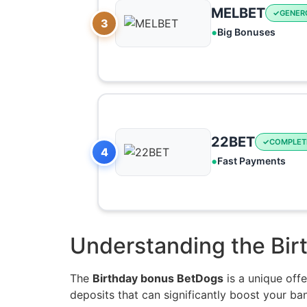
MELBET
GENER
3
Big Bonuses
22BET
COMPLET
4
Fast Payments
Understanding the Bi
The
Birthday bonus BetDogs
is a unique offe
deposits that can significantly boost your ba