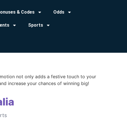
onuses & Codes
Odds
ents
Sports
omotion not only adds a festive touch to your
and increase your chances of winning big!
lia
rts