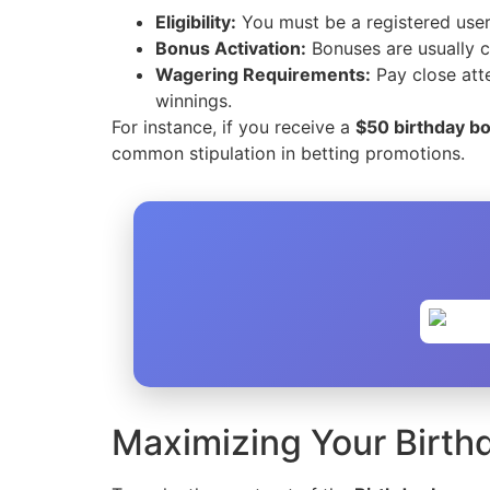
Eligibility:
You must be a registered user
Bonus Activation:
Bonuses are usually c
Wagering Requirements:
Pay close att
winnings.
For instance, if you receive a
$50 birthday b
common stipulation in betting promotions.
Maximizing Your Birt