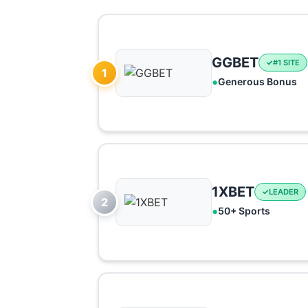
GGBET
#1 SITE
1
Generous Bonus
1XBET
LEADER
2
50+ Sports