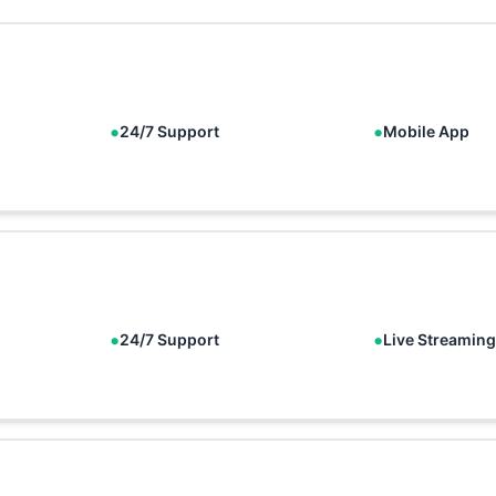
24/7 Support
Mobile App
24/7 Support
Live Streamin