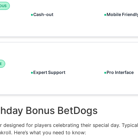
OUS
Cash-out
Mobile Friendl
E
Expert Support
Pro Interface
rthday Bonus BetDogs
r designed for players celebrating their special day. Typica
nkroll. Here’s what you need to know: