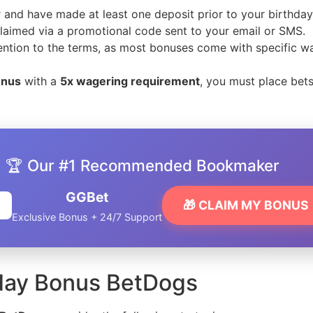
 and have made at least one deposit prior to your birthday
laimed via a promotional code sent to your email or SMS.
ention to the terms, as most bonuses come with specific wa
onus
with a
5x wagering requirement
, you must place bets
🏆 Our #1 Recommended Bookmaker
GGBet
🎁 CLAIM MY BONUS
Exclusive Bonus + 24/7 Support
hday Bonus BetDogs