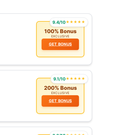
9.4/10
★★★★★
100% Bonus
EXCLUSIVE
GET BONUS
9.1/10
★★★★★
200% Bonus
EXCLUSIVE
g
GET BONUS