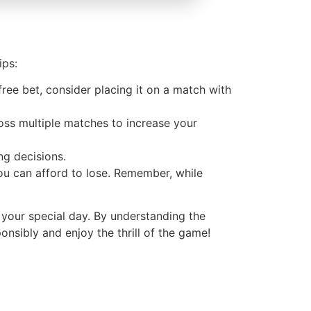
ips:
ree bet, consider placing it on a match with
ross multiple matches to increase your
ng decisions.
u can afford to lose. Remember, while
 your special day. By understanding the
sibly and enjoy the thrill of the game!