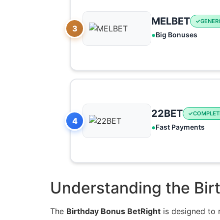
MELBET
GENER
3
Big Bonuses
22BET
COMPLET
4
Fast Payments
Understanding the Bir
The
Birthday Bonus BetRight
is designed to 