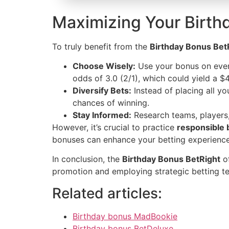
Maximizing Your Birth
To truly benefit from the
Birthday Bonus Bet
Choose Wisely:
Use your bonus on event
odds of 3.0 (2/1), which could yield a $4
Diversify Bets:
Instead of placing all yo
chances of winning.
Stay Informed:
Research teams, players,
However, it’s crucial to practice
responsible 
bonuses can enhance your betting experience
In conclusion, the
Birthday Bonus BetRight
of
promotion and employing strategic betting te
Related articles:
Birthday bonus MadBookie
Birthday bonus BetDeluxe