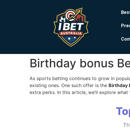
Best
Pre
Com
Birthday bonus Be
As sports betting continues to grow in popula
existing ones. One such offer is the
Birthday
extra perks. In this article, we’ll explore wha
To
Th