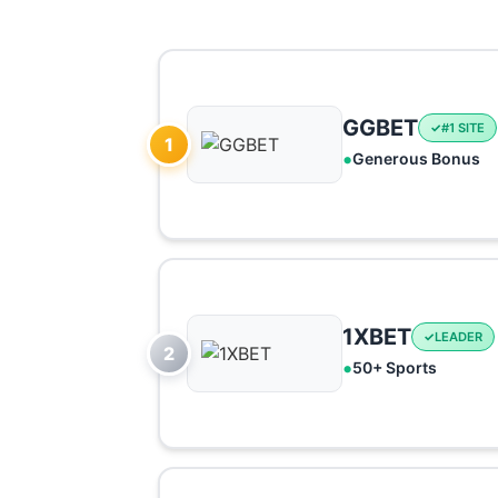
GGBET
#1 SITE
1
Generous Bonus
1XBET
LEADER
2
50+ Sports