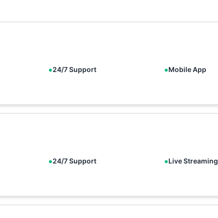
24/7 Support
Mobile App
24/7 Support
Live Streamin