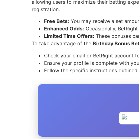
allowing users to maximize their betting expe
registration.
Free Bets:
You may receive a set amount 
Enhanced Odds:
Occasionally, BetRight
Limited Time Offers:
These bonuses can 
To take advantage of the
Birthday Bonus Be
Check your email or BetRight account fo
Ensure your profile is complete with you
Follow the specific instructions outlined