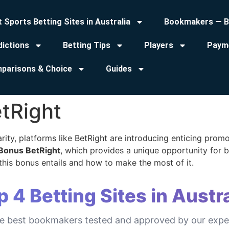
 Sports Betting Sites in Australia
Bookmakers — B
dictions
Betting Tips
Players
Paym
parisons & Choice
Guides
tRight
rity, platforms like BetRight are introducing enticing prom
 Bonus BetRight
, which provides a unique opportunity for b
t this bonus entails and how to make the most of it.
p 4 Betting Sites in Austra
e best bookmakers tested and approved by our expe