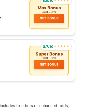
8.9/10
★★★★★
Max Bonus
EXCLUSIVE
y
GET BONUS
8.7/10
★★★★★
Super Bonus
EXCLUSIVE
GET BONUS
 includes free bets or enhanced odds,