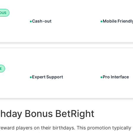
OUS
Cash-out
Mobile Friendl
E
Expert Support
Pro Interface
thday Bonus BetRight
reward players on their birthdays. This promotion typically