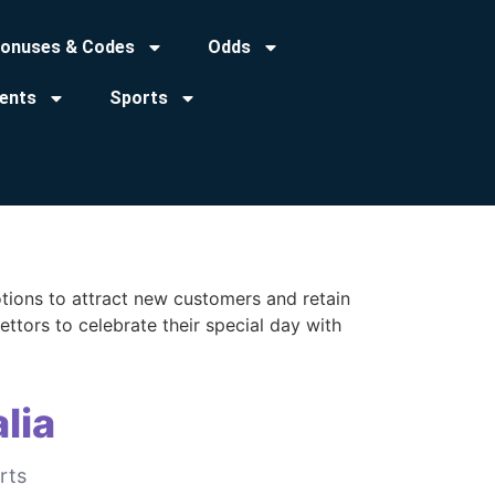
onuses & Codes
Odds
ents
Sports
otions to attract new customers and retain
ettors to celebrate their special day with
lia
rts