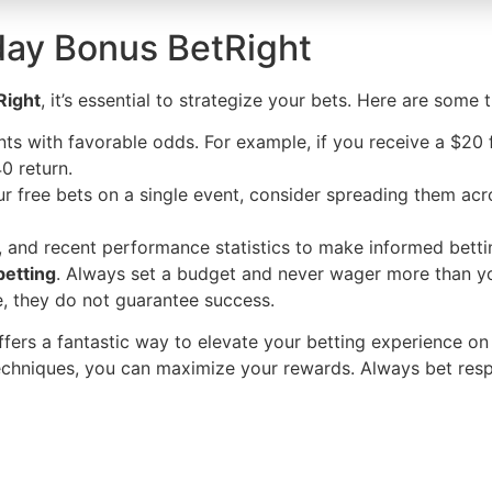
day Bonus BetRight
Right
, it’s essential to strategize your bets. Here are some t
s with favorable odds. For example, if you receive a $20 f
0 return.
ur free bets on a single event, consider spreading them ac
 and recent performance statistics to make informed betti
betting
. Always set a budget and never wager more than yo
, they do not guarantee success.
fers a fantastic way to elevate your betting experience on
chniques, you can maximize your rewards. Always bet respon