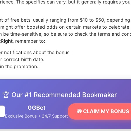
rience. The specifics can vary, but it generally requires yo
of free bets, usually ranging from $10 to $50, depending o
 might offer boosted odds on certain markets to celebrate 
be time-sensitive, so be sure to check the terms and condi
tRight
, remember to:
r notifications about the bonus.
r correct birth date.
 in the promotion.
🏆 Our #1 Recommended Bookmaker
GGBet
🎁 CLAIM MY BONUS
Exclusive Bonus + 24/7 Support