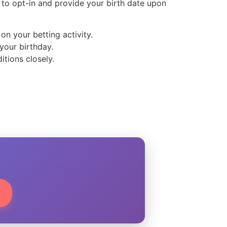
u to opt-in and provide your birth date upon
n your betting activity.
your birthday.
tions closely.