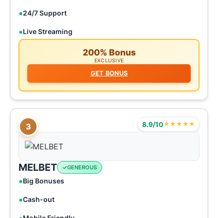
24/7 Support
Live Streaming
200% Bonus
EXCLUSIVE
GET BONUS
8.9/10
★★★★★
3
MELBET
GENEROUS
Big Bonuses
Cash-out
Mobile Friendly