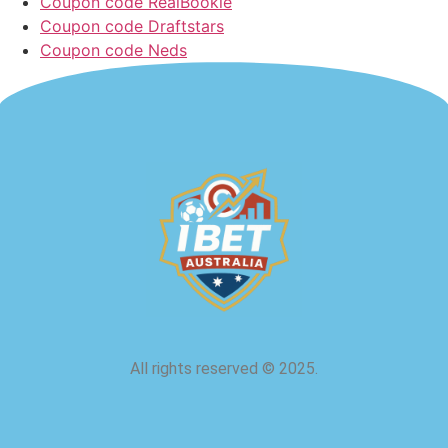
Coupon code RealBookie
Coupon code Draftstars
Coupon code Neds
All rights reserved
©
2025.