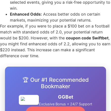
selected events, giving you a risk-free opportunity to
win.
Enhanced Odds:
Access better odds on certain
markets, maximizing your potential returns.
For example, if you were to place a $100 bet on a football
match with standard odds of 2.0, your potential return
would be $200. However, with the
coupon code Swiftbet
,
you might find enhanced odds of 2.2, allowing you to earn
$220 instead. This increase can make a significant
difference over time.
🏆 Our #1 Recommended
Bookmaker
GGBet
Exclusive Bonus + 24/7 Support