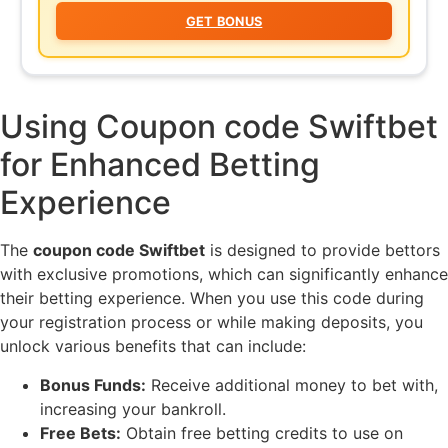
GET BONUS
Using Coupon code Swiftbet
for Enhanced Betting
Experience
The
coupon code Swiftbet
is designed to provide bettors
with exclusive promotions, which can significantly enhance
their betting experience. When you use this code during
your registration process or while making deposits, you
unlock various benefits that can include:
Bonus Funds:
Receive additional money to bet with,
increasing your bankroll.
Free Bets:
Obtain free betting credits to use on