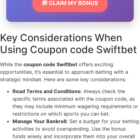
🎁 CLAIM MY BONUS
Key Considerations When
Using Coupon code Swiftbet
While the
coupon code Swiftbet
offers exciting
opportunities, it’s essential to approach betting with a
strategic mindset. Here are some key considerations:
Read Terms and Conditions:
Always check the
specific terms associated with the coupon code, as
they may include minimum wagering requirements or
restrictions on which sports you can bet.
Manage Your Bankroll:
Set a budget for your betting
activities to avoid overspending. Use the bonus
funds wisely and incorporate them into your overall