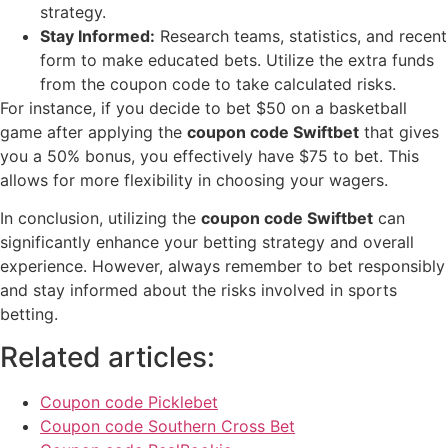
strategy.
Stay Informed:
Research teams, statistics, and recent
form to make educated bets. Utilize the extra funds
from the coupon code to take calculated risks.
For instance, if you decide to bet $50 on a basketball
game after applying the
coupon code Swiftbet
that gives
you a 50% bonus, you effectively have $75 to bet. This
allows for more flexibility in choosing your wagers.
In conclusion, utilizing the
coupon code Swiftbet
can
significantly enhance your betting strategy and overall
experience. However, always remember to bet responsibly
and stay informed about the risks involved in sports
betting.
Related articles:
Coupon code Picklebet
Coupon code Southern Cross Bet