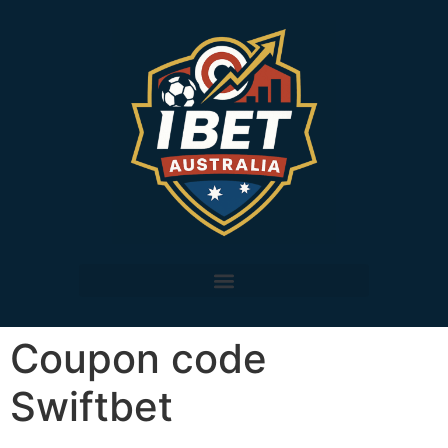
Coupon code
Swiftbet