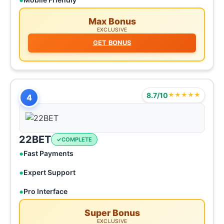
Max Bonus
EXCLUSIVE
GET BONUS
8.7/10
★★★★★
4
22BET
COMPLETE
Fast Payments
Expert Support
Pro Interface
Super Bonus
EXCLUSIVE