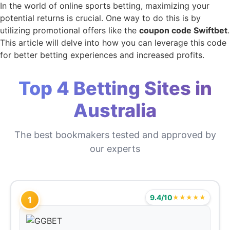
In the world of online sports betting, maximizing your
potential returns is crucial. One way to do this is by
utilizing promotional offers like the
coupon code Swiftbet
.
This article will delve into how you can leverage this code
for better betting experiences and increased profits.
Top 4 Betting Sites in
Australia
The best bookmakers tested and approved by
our experts
9.4/10
★★★★★
1