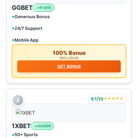
GGBET
#1 SITE
Generous Bonus
24/7 Support
Mobile App
100% Bonus
EXCLUSIVE
GET BONUS
9.1/10
★★★★★
2
1XBET
LEADER
50+ Sports