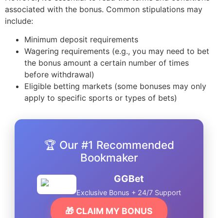
associated with the bonus. Common stipulations may
include:
Minimum deposit requirements
Wagering requirements (e.g., you may need to bet
the bonus amount a certain number of times
before withdrawal)
Eligible betting markets (some bonuses may only
apply to specific sports or types of bets)
🏆 Our #1 Recommended
Bookmaker
GGBet
Exclusive Bonus + 24/7 Support
🎁 CLAIM MY BONUS