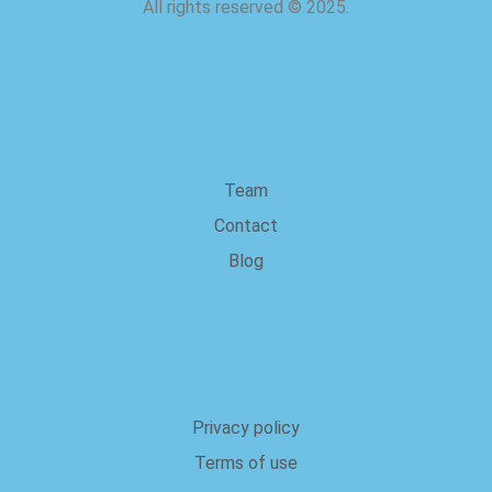
All rights reserved
©
2025.
about us
Team
Contact
Blog
Legal
Privacy policy
Terms of use