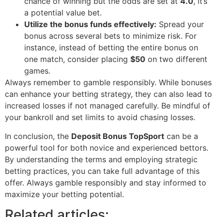
chance of winning but the odds are set at
4.0
, it’s
a potential value bet.
Utilize the bonus funds effectively:
Spread your
bonus across several bets to minimize risk. For
instance, instead of betting the entire bonus on
one match, consider placing
$50
on two different
games.
Always remember to gamble responsibly. While bonuses
can enhance your betting strategy, they can also lead to
increased losses if not managed carefully. Be mindful of
your bankroll and set limits to avoid chasing losses.
In conclusion, the
Deposit Bonus TopSport
can be a
powerful tool for both novice and experienced bettors.
By understanding the terms and employing strategic
betting practices, you can take full advantage of this
offer. Always gamble responsibly and stay informed to
maximize your betting potential.
Related articles: