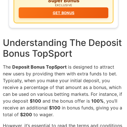
Super Bonus
EXCLUSIVE
GET BONUS
Understanding The Deposit
Bonus TopSport
The
Deposit Bonus TopSport
is designed to attract
new users by providing them with extra funds to bet.
Typically, when you make your initial deposit, you
receive a percentage of that amount as a bonus, which
can be used on various betting markets. For instance, if
you deposit
$100
and the bonus offer is
100%
, you’ll
receive an additional
$100
in bonus funds, giving you a
total of
$200
to wager.
However, it’s essential to read the terms and conditions