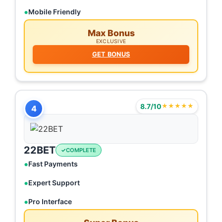
Mobile Friendly
Max Bonus
EXCLUSIVE
GET BONUS
8.7/10
★★★★★
4
22BET
COMPLETE
Fast Payments
Expert Support
Pro Interface