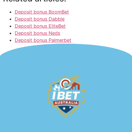
Deposit bonus BoomBet
Deposit bonus Dabble
Deposit bonus EliteBet
Deposit bonus Neds
Deposit bonus Palmerbet