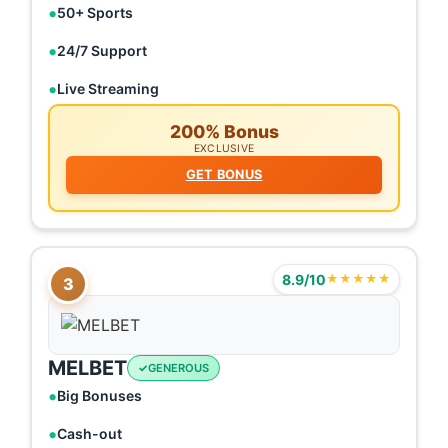
50+ Sports
24/7 Support
Live Streaming
200% Bonus
EXCLUSIVE
GET BONUS
8.9/10
★★★★★
3
MELBET
GENEROUS
Big Bonuses
Cash-out