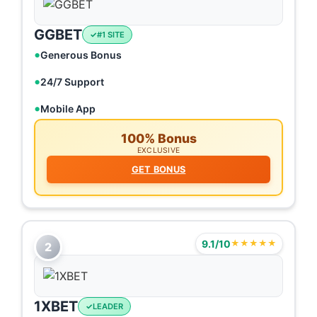
GGBET
#1 SITE
Generous Bonus
24/7 Support
Mobile App
100% Bonus
EXCLUSIVE
GET BONUS
9.1/10
★★★★★
2
1XBET
LEADER