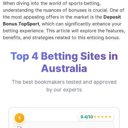
When diving into the world of sports betting,
understanding the nuances of bonuses is crucial. One of
the most appealing offers in the market is the
Deposit
Bonus TopSport
, which can significantly enhance your
betting experience. This article will explore the features,
benefits, and strategies related to this enticing bonus.
Top 4 Betting Sites in
Australia
The best bookmakers tested and approved
by our experts
9.4/10
★★★★★
1