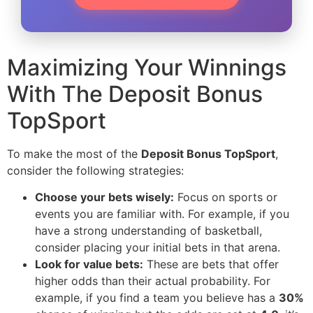
Maximizing Your Winnings
With The Deposit Bonus
TopSport
To make the most of the
Deposit Bonus TopSport
,
consider the following strategies:
Choose your bets wisely:
Focus on sports or
events you are familiar with. For example, if you
have a strong understanding of basketball,
consider placing your initial bets in that arena.
Look for value bets:
These are bets that offer
higher odds than their actual probability. For
example, if you find a team you believe has a
30%