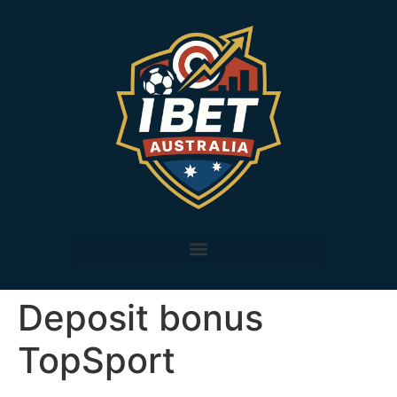
Deposit bonus
TopSport