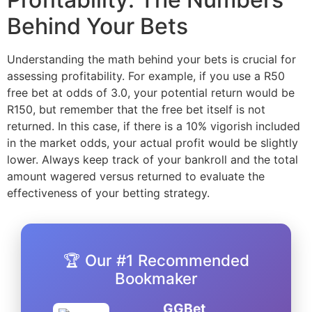
Behind Your Bets
Understanding the math behind your bets is crucial for
assessing profitability. For example, if you use a R50
free bet at odds of 3.0, your potential return would be
R150, but remember that the free bet itself is not
returned. In this case, if there is a 10% vigorish included
in the market odds, your actual profit would be slightly
lower. Always keep track of your bankroll and the total
amount wagered versus returned to evaluate the
effectiveness of your betting strategy.
🏆 Our #1 Recommended
Bookmaker
GGBet