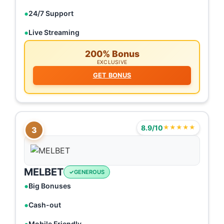
24/7 Support
Live Streaming
200% Bonus
EXCLUSIVE
GET BONUS
8.9/10
★★★★★
3
MELBET
GENEROUS
Big Bonuses
Cash-out
Mobile Friendly