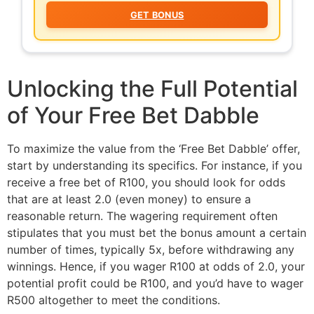
GET BONUS
Unlocking the Full Potential
of Your Free Bet Dabble
To maximize the value from the ‘Free Bet Dabble’ offer,
start by understanding its specifics. For instance, if you
receive a free bet of R100, you should look for odds
that are at least 2.0 (even money) to ensure a
reasonable return. The wagering requirement often
stipulates that you must bet the bonus amount a certain
number of times, typically 5x, before withdrawing any
winnings. Hence, if you wager R100 at odds of 2.0, your
potential profit could be R100, and you’d have to wager
R500 altogether to meet the conditions.