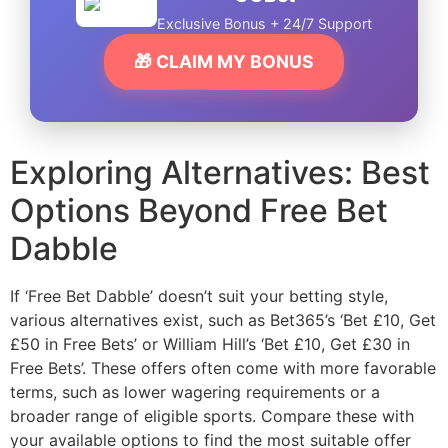
Exclusive Bonus + 24/7 Support
🎁 CLAIM MY BONUS
Exploring Alternatives: Best
Options Beyond Free Bet
Dabble
If ‘Free Bet Dabble’ doesn’t suit your betting style,
various alternatives exist, such as Bet365’s ‘Bet £10, Get
£50 in Free Bets’ or William Hill’s ‘Bet £10, Get £30 in
Free Bets’. These offers often come with more favorable
terms, such as lower wagering requirements or a
broader range of eligible sports. Compare these with
your available options to find the most suitable offer