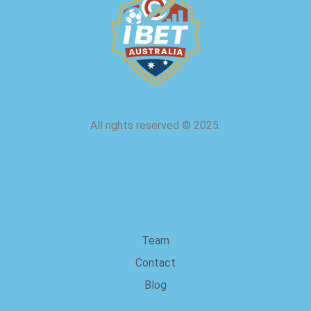
All rights reserved
©
2025.
about us
Team
Contact
Blog