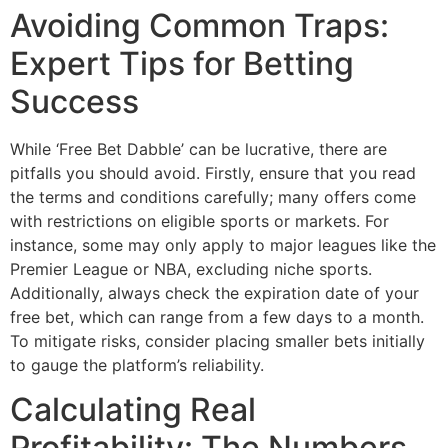
Avoiding Common Traps:
Expert Tips for Betting
Success
While ‘Free Bet Dabble’ can be lucrative, there are
pitfalls you should avoid. Firstly, ensure that you read
the terms and conditions carefully; many offers come
with restrictions on eligible sports or markets. For
instance, some may only apply to major leagues like the
Premier League or NBA, excluding niche sports.
Additionally, always check the expiration date of your
free bet, which can range from a few days to a month.
To mitigate risks, consider placing smaller bets initially
to gauge the platform’s reliability.
Calculating Real
Profitability: The Numbers