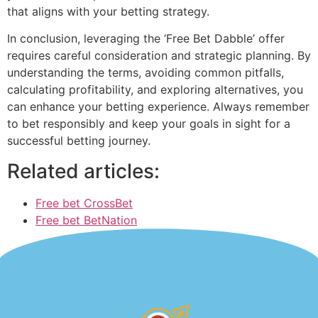
that aligns with your betting strategy.
In conclusion, leveraging the ‘Free Bet Dabble’ offer
requires careful consideration and strategic planning. By
understanding the terms, avoiding common pitfalls,
calculating profitability, and exploring alternatives, you
can enhance your betting experience. Always remember
to bet responsibly and keep your goals in sight for a
successful betting journey.
Related articles:
Free bet CrossBet
Free bet BetNation