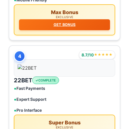
Max Bonus
EXCLUSIVE
GET BONUS
8.7/10
★★★★★
4
22BET
COMPLETE
Fast Payments
Expert Support
Pro Interface
Super Bonus
EXCLUSIVE