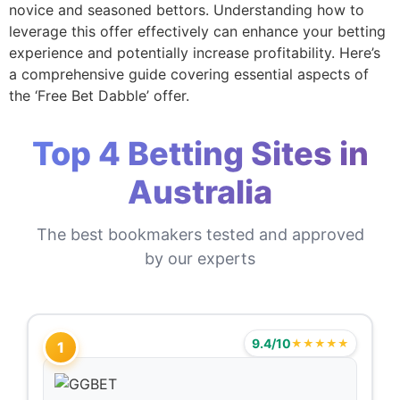
novice and seasoned bettors. Understanding how to
leverage this offer effectively can enhance your betting
experience and potentially increase profitability. Here’s
a comprehensive guide covering essential aspects of
the ‘Free Bet Dabble’ offer.
Top 4 Betting Sites in
Australia
The best bookmakers tested and approved
by our experts
9.4/10
★★★★★
1