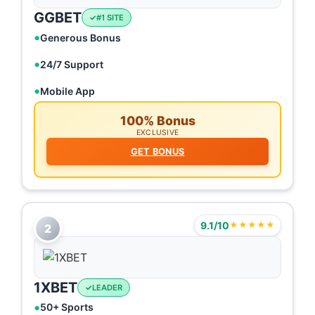
GGBET
#1 SITE
Generous Bonus
24/7 Support
Mobile App
100% Bonus
EXCLUSIVE
GET BONUS
9.1/10
★★★★★
2
1XBET
LEADER
50+ Sports