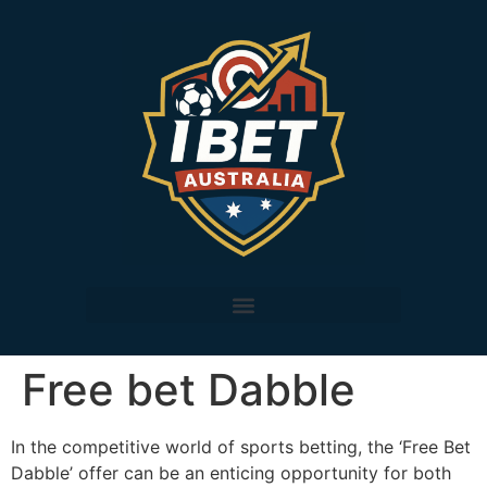
Free bet Dabble
In the competitive world of sports betting, the ‘Free Bet
Dabble’ offer can be an enticing opportunity for both