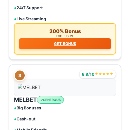
24/7 Support
Live Streaming
200% Bonus
EXCLUSIVE
GET BONUS
8.9/10
★★★★★
3
MELBET
GENEROUS
Big Bonuses
Cash-out
Mobile Friendly