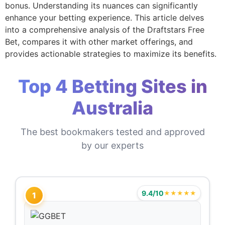
bonus. Understanding its nuances can significantly
enhance your betting experience. This article delves
into a comprehensive analysis of the Draftstars Free
Bet, compares it with other market offerings, and
provides actionable strategies to maximize its benefits.
Top 4 Betting Sites in
Australia
The best bookmakers tested and approved
by our experts
9.4/10
★★★★★
1