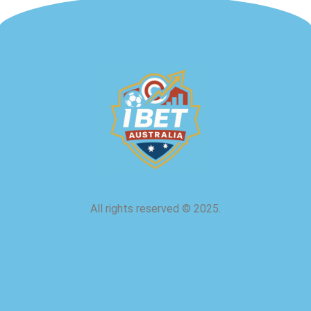
All rights reserved
©
2025.
about us