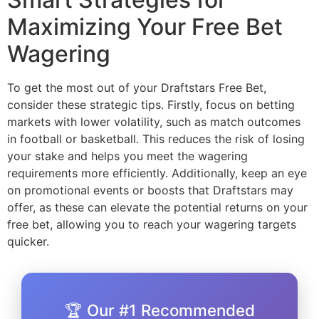
Maximizing Your Free Bet
Wagering
To get the most out of your Draftstars Free Bet,
consider these strategic tips. Firstly, focus on betting
markets with lower volatility, such as match outcomes
in football or basketball. This reduces the risk of losing
your stake and helps you meet the wagering
requirements more efficiently. Additionally, keep an eye
on promotional events or boosts that Draftstars may
offer, as these can elevate the potential returns on your
free bet, allowing you to reach your wagering targets
quicker.
🏆 Our #1 Recommended