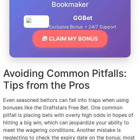
Bookmaker
GGBet
Exclusive Bonus + 24/7 Support
🎁 CLAIM MY BONUS
Avoiding Common Pitfalls:
Tips from the Pros
Even seasoned bettors can fall into traps when using
bonuses like the Draftstars Free Bet. One common
pitfall is placing bets with overly high odds in hopes of
hitting a big win, which can jeopardize your ability to
meet the wagering conditions. Another mistake is
neglecting to check the expiry date on the bonus; most