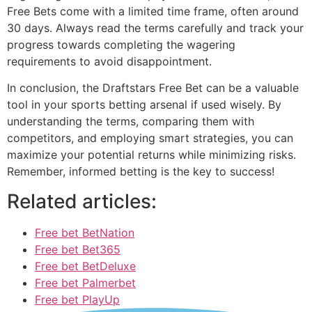
Free Bets come with a limited time frame, often around
30 days. Always read the terms carefully and track your
progress towards completing the wagering
requirements to avoid disappointment.
In conclusion, the Draftstars Free Bet can be a valuable
tool in your sports betting arsenal if used wisely. By
understanding the terms, comparing them with
competitors, and employing smart strategies, you can
maximize your potential returns while minimizing risks.
Remember, informed betting is the key to success!
Related articles:
Free bet BetNation
Free bet Bet365
Free bet BetDeluxe
Free bet Palmerbet
Free bet PlayUp