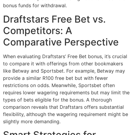
bonus funds for withdrawal.
Draftstars Free Bet vs.
Competitors: A
Comparative Perspective
When evaluating Draftstars’ Free Bet bonus, it’s crucial
to compare it with offerings from other bookmakers
like Betway and Sportsbet. For example, Betway may
provide a similar R100 free bet but with fewer
restrictions on odds. Meanwhile, Sportsbet often
requires lower wagering requirements but may limit the
types of bets eligible for the bonus. A thorough
comparison reveals that Draftstars offers substantial
flexibility, although the wagering requirement might be
slightly more demanding.
Smart Strategies for