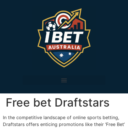
Free bet Draftstars
In the competitive landscape of online sports betting,
Draftstars offers enticing promotions like their ‘Free Bet’