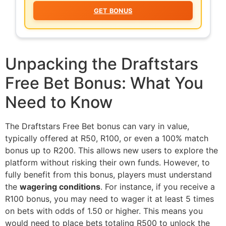
GET BONUS
Unpacking the Draftstars
Free Bet Bonus: What You
Need to Know
The Draftstars Free Bet bonus can vary in value,
typically offered at R50, R100, or even a 100% match
bonus up to R200. This allows new users to explore the
platform without risking their own funds. However, to
fully benefit from this bonus, players must understand
the
wagering conditions
. For instance, if you receive a
R100 bonus, you may need to wager it at least 5 times
on bets with odds of 1.50 or higher. This means you
would need to place bets totaling R500 to unlock the