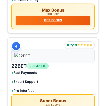
Max Bonus
EXCLUSIVE
GET BONUS
8.7/10
★★★★★
4
22BET
COMPLETE
Fast Payments
Expert Support
Pro Interface
Super Bonus
EXCLUSIVE