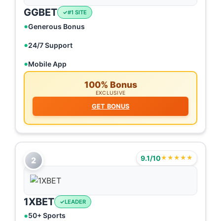
GGBET
#1 SITE
Generous Bonus
24/7 Support
Mobile App
100% Bonus
EXCLUSIVE
GET BONUS
9.1/10
★★★★★
2
1XBET
LEADER
50+ Sports