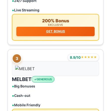
24/7 Support
Live Streaming
200% Bonus
EXCLUSIVE
GET BONUS
8.9/10
★★★★★
3
MELBET
GENEROUS
Big Bonuses
Cash-out
Mobile Friendly