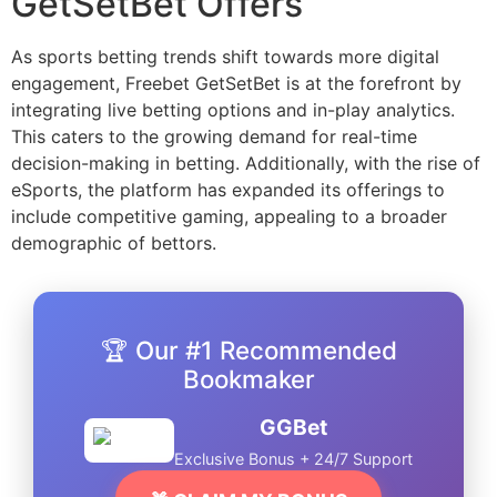
GetSetBet Offers
As sports betting trends shift towards more digital
engagement, Freebet GetSetBet is at the forefront by
integrating live betting options and in-play analytics.
This caters to the growing demand for real-time
decision-making in betting. Additionally, with the rise of
eSports, the platform has expanded its offerings to
include competitive gaming, appealing to a broader
demographic of bettors.
🏆 Our #1 Recommended
Bookmaker
GGBet
Exclusive Bonus + 24/7 Support