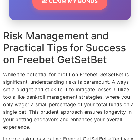
🎁 CLAIM MY BONUS
Risk Management and
Practical Tips for Success
on Freebet GetSetBet
While the potential for profit on Freebet GetSetBet is
significant, understanding risks is paramount. Always
set a budget and stick to it to mitigate losses. Utilize
tools like bankroll management strategies, where you
only wager a small percentage of your total funds on a
single bet. This prudent approach ensures longevity in
your betting endeavors and enhances your overall
experience.
In conclusion, navigating Freebet GetSetBet effectively