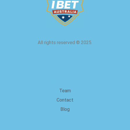
All rights reserved
©
2025.
about us
Team
Contact
Blog