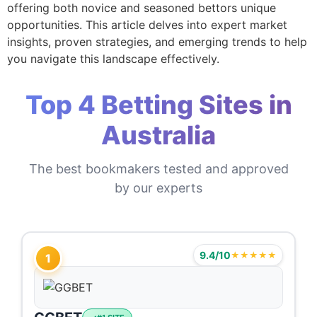
offering both novice and seasoned bettors unique
opportunities. This article delves into expert market
insights, proven strategies, and emerging trends to help
you navigate this landscape effectively.
Top 4 Betting Sites in
Australia
The best bookmakers tested and approved
by our experts
9.4/10
★★★★★
1