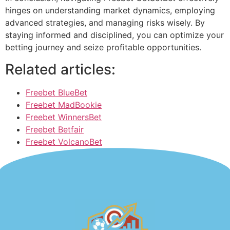
hinges on understanding market dynamics, employing
advanced strategies, and managing risks wisely. By
staying informed and disciplined, you can optimize your
betting journey and seize profitable opportunities.
Related articles:
Freebet BlueBet
Freebet MadBookie
Freebet WinnersBet
Freebet Betfair
Freebet VolcanoBet