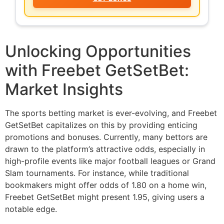
Unlocking Opportunities
with Freebet GetSetBet:
Market Insights
The sports betting market is ever-evolving, and Freebet
GetSetBet capitalizes on this by providing enticing
promotions and bonuses. Currently, many bettors are
drawn to the platform’s attractive odds, especially in
high-profile events like major football leagues or Grand
Slam tournaments. For instance, while traditional
bookmakers might offer odds of 1.80 on a home win,
Freebet GetSetBet might present 1.95, giving users a
notable edge.