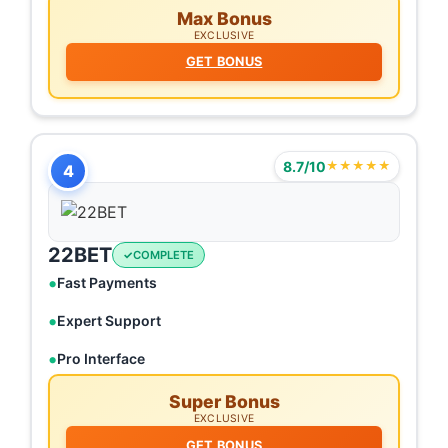
Max Bonus
EXCLUSIVE
GET BONUS
8.7/10
★★★★★
4
22BET
COMPLETE
Fast Payments
Expert Support
Pro Interface
Super Bonus
EXCLUSIVE
GET BONUS