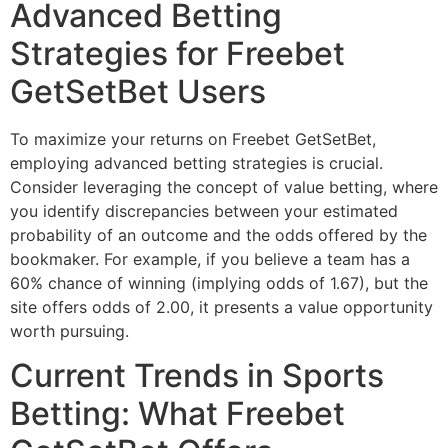
Advanced Betting
Strategies for Freebet
GetSetBet Users
To maximize your returns on Freebet GetSetBet,
employing advanced betting strategies is crucial.
Consider leveraging the concept of value betting, where
you identify discrepancies between your estimated
probability of an outcome and the odds offered by the
bookmaker. For example, if you believe a team has a
60% chance of winning (implying odds of 1.67), but the
site offers odds of 2.00, it presents a value opportunity
worth pursuing.
Current Trends in Sports
Betting: What Freebet