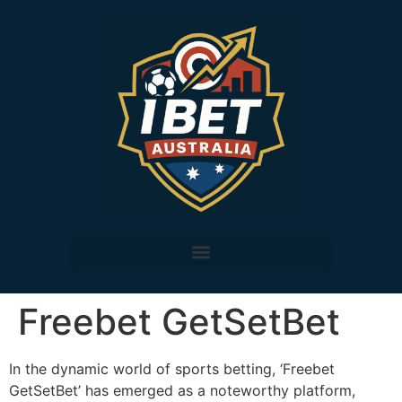
Freebet GetSetBet
In the dynamic world of sports betting, ‘Freebet
GetSetBet’ has emerged as a noteworthy platform,