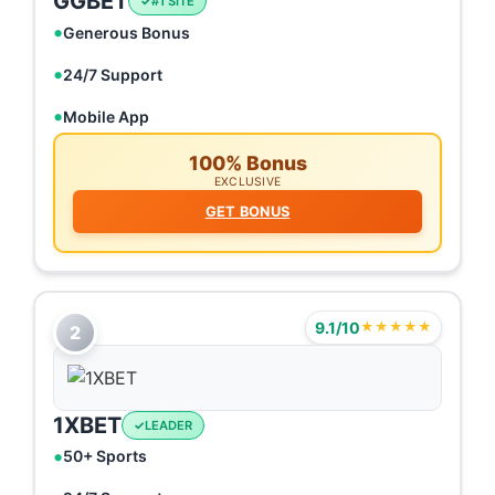
GGBET
#1 SITE
Generous Bonus
24/7 Support
Mobile App
100% Bonus
EXCLUSIVE
GET BONUS
9.1/10
★★★★★
2
1XBET
LEADER
50+ Sports