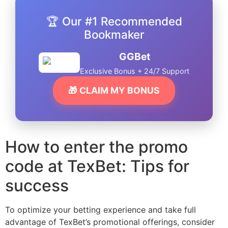
🏆 Our #1 Recommended
Bookmaker
GGBet
Exclusive Bonus + 24/7 Support
🎁 CLAIM MY BONUS
How to enter the promo
code at TexBet: Tips for
success
To optimize your betting experience and take full
advantage of TexBet’s promotional offerings, consider