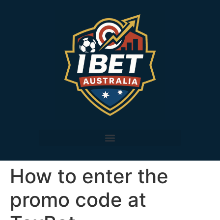
How to enter the
promo code at