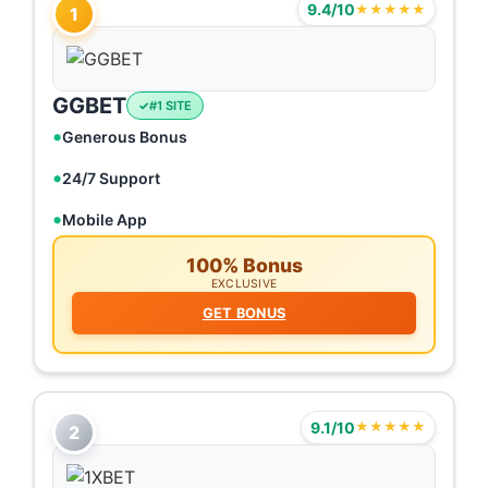
9.4/10
★★★★★
1
GGBET
#1 SITE
Generous Bonus
24/7 Support
Mobile App
100% Bonus
EXCLUSIVE
GET BONUS
9.1/10
★★★★★
2