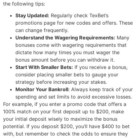
the following tips:
Stay Updated:
Regularly check TexBet’s
promotions page for new codes and offers. These
can change frequently.
Understand the Wagering Requirements:
Many
bonuses come with wagering requirements that
dictate how many times you must wager the
bonus amount before you can withdraw it.
Start With Smaller Bets:
If you receive a bonus,
consider placing smaller bets to gauge your
strategy before increasing your stakes.
Monitor Your Bankroll:
Always keep track of your
spending and set limits to avoid excessive losses.
For example, if you enter a promo code that offers a
100% match on your first deposit up to $200, make
your initial deposit wisely to maximize the bonus
potential. If you deposit $200, you’ll have $400 to bet
with, but remember to check the odds to ensure they