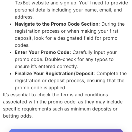
TexBet website and sign up. You’ll need to provide
personal details including your name, email, and
address.
Navigate to the Promo Code Section:
During the
registration process or when making your first
deposit, look for a designated field for promo
codes.
Enter Your Promo Code:
Carefully input your
promo code. Double-check for any typos to
ensure it’s entered correctly.
Finalize Your Registration/Deposit:
Complete the
registration or deposit process, ensuring that the
promo code is applied.
It’s essential to check the terms and conditions
associated with the promo code, as they may include
specific requirements such as minimum deposits or
betting odds.