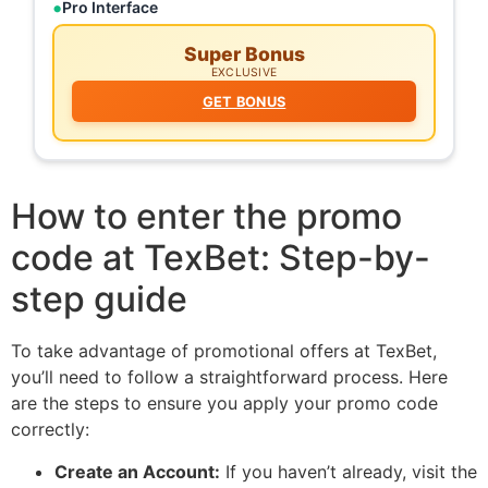
Pro Interface
Super Bonus
EXCLUSIVE
GET BONUS
How to enter the promo
code at TexBet: Step-by-
step guide
To take advantage of promotional offers at TexBet,
you’ll need to follow a straightforward process. Here
are the steps to ensure you apply your promo code
correctly:
Create an Account:
If you haven’t already, visit the