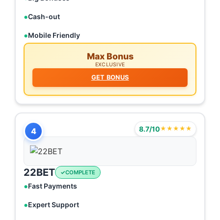
Cash-out
Mobile Friendly
Max Bonus
EXCLUSIVE
GET BONUS
8.7/10
★★★★★
4
22BET
COMPLETE
Fast Payments
Expert Support