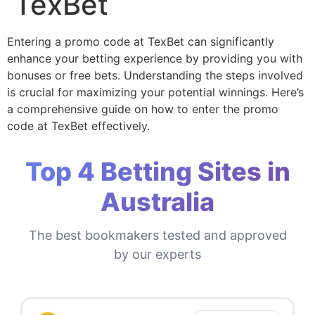
TexBet
Entering a promo code at TexBet can significantly
enhance your betting experience by providing you with
bonuses or free bets. Understanding the steps involved
is crucial for maximizing your potential winnings. Here’s
a comprehensive guide on how to enter the promo
code at TexBet effectively.
Top 4 Betting Sites in
Australia
The best bookmakers tested and approved
by our experts