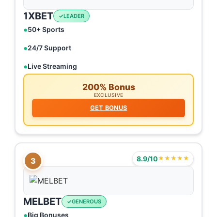
1XBET
LEADER
50+ Sports
24/7 Support
Live Streaming
200% Bonus
EXCLUSIVE
GET BONUS
8.9/10
★★★★★
3
MELBET
GENEROUS
Big Bonuses