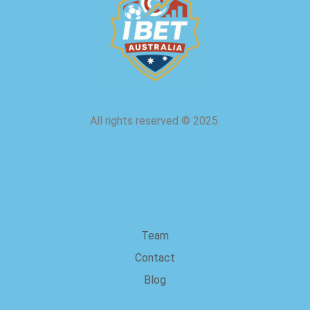
All rights reserved
©
2025.
about us
Team
Contact
Blog