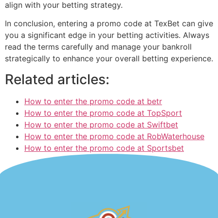
align with your betting strategy.
In conclusion, entering a promo code at TexBet can give
you a significant edge in your betting activities. Always
read the terms carefully and manage your bankroll
strategically to enhance your overall betting experience.
Related articles:
How to enter the promo code at betr
How to enter the promo code at TopSport
How to enter the promo code at Swiftbet
How to enter the promo code at RobWaterhouse
How to enter the promo code at Sportsbet