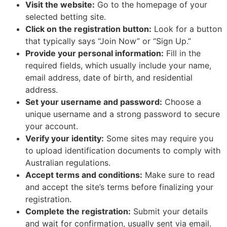
Visit the website:
Go to the homepage of your
selected betting site.
Click on the registration button:
Look for a button
that typically says “Join Now” or “Sign Up.”
Provide your personal information:
Fill in the
required fields, which usually include your name,
email address, date of birth, and residential
address.
Set your username and password:
Choose a
unique username and a strong password to secure
your account.
Verify your identity:
Some sites may require you
to upload identification documents to comply with
Australian regulations.
Accept terms and conditions:
Make sure to read
and accept the site’s terms before finalizing your
registration.
Complete the registration:
Submit your details
and wait for confirmation, usually sent via email.