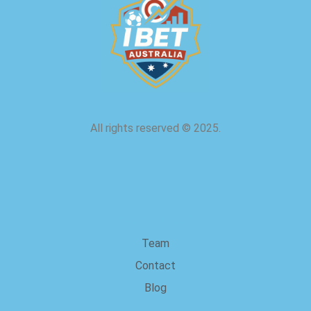
All rights reserved
©
2025.
about us
Team
Contact
Blog