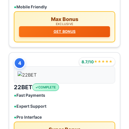
Mobile Friendly
Max Bonus
EXCLUSIVE
GET BONUS
8.7/10
★★★★★
4
22BET
COMPLETE
Fast Payments
Expert Support
Pro Interface