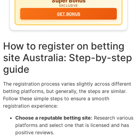
Super Bonus
EXCLUSIVE
GET BONUS
How to register on betting
site Australia: Step-by-step
guide
The registration process varies slightly across different
betting platforms, but generally, the steps are similar.
Follow these simple steps to ensure a smooth
registration experience:
Choose a reputable betting site:
Research various
platforms and select one that is licensed and has
positive reviews.