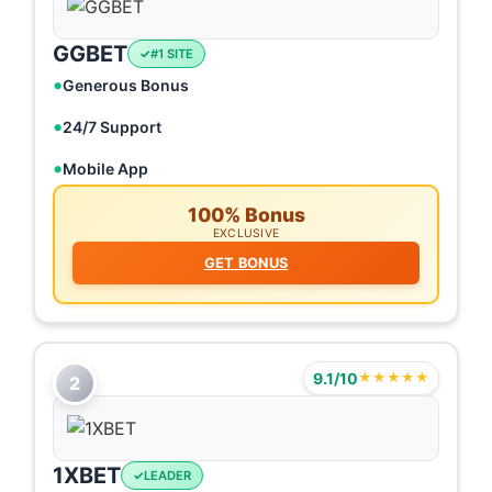
GGBET
#1 SITE
Generous Bonus
24/7 Support
Mobile App
100% Bonus
EXCLUSIVE
GET BONUS
9.1/10
★★★★★
2
1XBET
LEADER