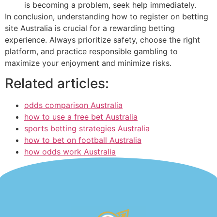
is becoming a problem, seek help immediately.
In conclusion, understanding how to register on betting
site Australia is crucial for a rewarding betting
experience. Always prioritize safety, choose the right
platform, and practice responsible gambling to
maximize your enjoyment and minimize risks.
Related articles:
odds comparison Australia
how to use a free bet Australia
sports betting strategies Australia
how to bet on football Australia
how odds work Australia