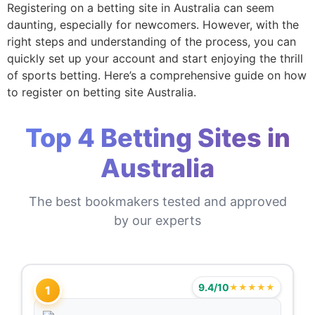
Registering on a betting site in Australia can seem
daunting, especially for newcomers. However, with the
right steps and understanding of the process, you can
quickly set up your account and start enjoying the thrill
of sports betting. Here’s a comprehensive guide on how
to register on betting site Australia.
Top 4 Betting Sites in
Australia
The best bookmakers tested and approved
by our experts
9.4/10
★★★★★
1