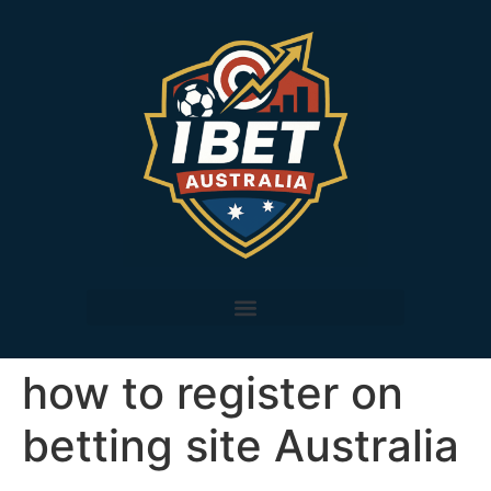
how to register on
betting site Australia