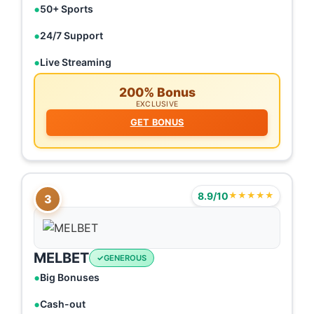
50+ Sports
24/7 Support
Live Streaming
200% Bonus
EXCLUSIVE
GET BONUS
8.9/10
★★★★★
3
MELBET
GENEROUS
Big Bonuses
Cash-out