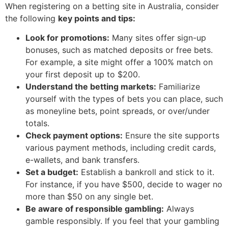
When registering on a betting site in Australia, consider
the following
key points and tips:
Look for promotions:
Many sites offer sign-up
bonuses, such as matched deposits or free bets.
For example, a site might offer a 100% match on
your first deposit up to $200.
Understand the betting markets:
Familiarize
yourself with the types of bets you can place, such
as moneyline bets, point spreads, or over/under
totals.
Check payment options:
Ensure the site supports
various payment methods, including credit cards,
e-wallets, and bank transfers.
Set a budget:
Establish a bankroll and stick to it.
For instance, if you have $500, decide to wager no
more than $50 on any single bet.
Be aware of responsible gambling:
Always
gamble responsibly. If you feel that your gambling