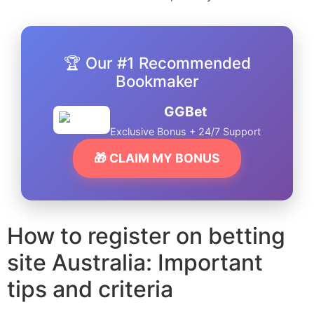
🏆 Our #1 Recommended
Bookmaker
GGBet
Exclusive Bonus + 24/7 Support
🎁 CLAIM MY BONUS
How to register on betting
site Australia: Important
tips and criteria