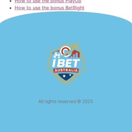
How to use the bonus PlayUp
How to use the bonus BetRight
All rights reserved
©
2025.