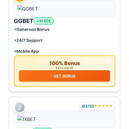
GGBET
#1 SITE
Generous Bonus
24/7 Support
Mobile App
100% Bonus
EXCLUSIVE
GET BONUS
9.1/10
★★★★★
2