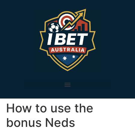
How to use the
bonus Neds