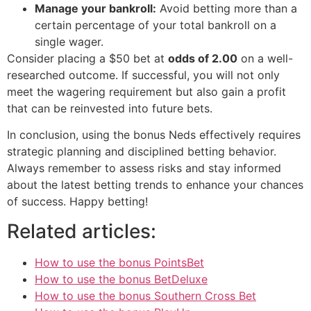
Manage your bankroll:
Avoid betting more than a
certain percentage of your total bankroll on a
single wager.
Consider placing a $50 bet at
odds of 2.00
on a well-
researched outcome. If successful, you will not only
meet the wagering requirement but also gain a profit
that can be reinvested into future bets.
In conclusion, using the bonus Neds effectively requires
strategic planning and disciplined betting behavior.
Always remember to assess risks and stay informed
about the latest betting trends to enhance your chances
of success. Happy betting!
Related articles:
How to use the bonus PointsBet
How to use the bonus BetDeluxe
How to use the bonus Southern Cross Bet