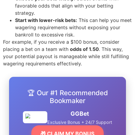
favorable odds that align with your betting
strategy.
Start with lower-risk bets:
This can help you meet
wagering requirements without exposing your
bankroll to excessive risk.
For example, if you receive a $100 bonus, consider
placing a bet on a team with
odds of 1.50
. This way,
your potential payout is manageable while still fulfilling
wagering requirements effectively.
🏆 Our #1 Recommended
Bookmaker
GGBet
Exclusive Bonus + 24/7 Support
🎁 CLAIM MY BONUS