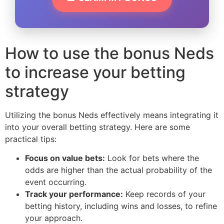
How to use the bonus Neds
to increase your betting
strategy
Utilizing the bonus Neds effectively means integrating it
into your overall betting strategy. Here are some
practical tips:
Focus on value bets:
Look for bets where the
odds are higher than the actual probability of the
event occurring.
Track your performance:
Keep records of your
betting history, including wins and losses, to refine
your approach.