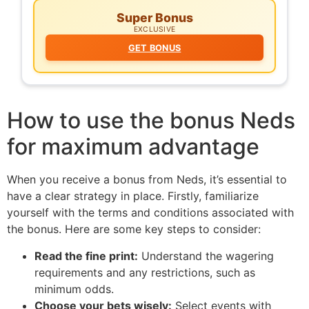
Super Bonus
EXCLUSIVE
GET BONUS
How to use the bonus Neds
for maximum advantage
When you receive a bonus from Neds, it’s essential to
have a clear strategy in place. Firstly, familiarize
yourself with the terms and conditions associated with
the bonus. Here are some key steps to consider:
Read the fine print:
Understand the wagering
requirements and any restrictions, such as
minimum odds.
Choose your bets wisely:
Select events with