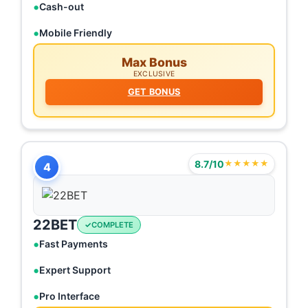
Cash-out
Mobile Friendly
Max Bonus
EXCLUSIVE
GET BONUS
8.7/10
★★★★★
4
22BET
COMPLETE
Fast Payments
Expert Support
Pro Interface