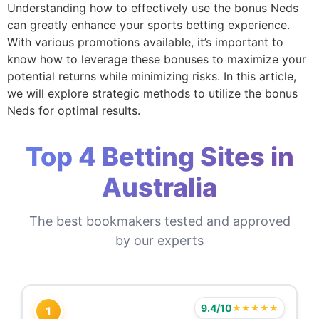
Understanding how to effectively use the bonus Neds
can greatly enhance your sports betting experience.
With various promotions available, it’s important to
know how to leverage these bonuses to maximize your
potential returns while minimizing risks. In this article,
we will explore strategic methods to utilize the bonus
Neds for optimal results.
Top 4 Betting Sites in
Australia
The best bookmakers tested and approved
by our experts
9.4/10
★★★★★
1