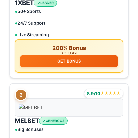
1XBET
LEADER
50+ Sports
24/7 Support
Live Streaming
200% Bonus
EXCLUSIVE
GET BONUS
8.9/10
★★★★★
3
MELBET
GENEROUS
Big Bonuses