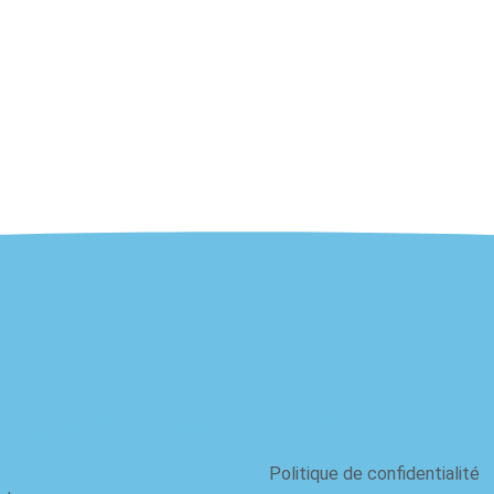
propos de nous
Legal
Politique de confidentialité