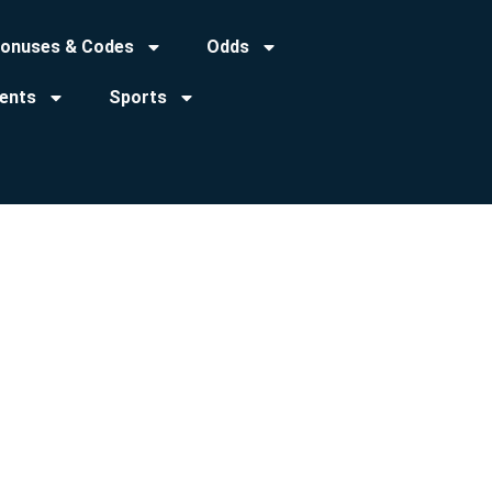
onuses & Codes
Odds
ents
Sports