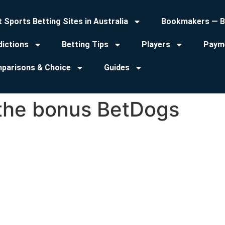
 Sports Betting Sites in Australia
Bookmakers — B
dictions
Betting Tips
Players
Paym
parisons & Choice
Guides
the bonus BetDogs