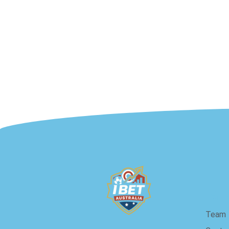
à 
Team