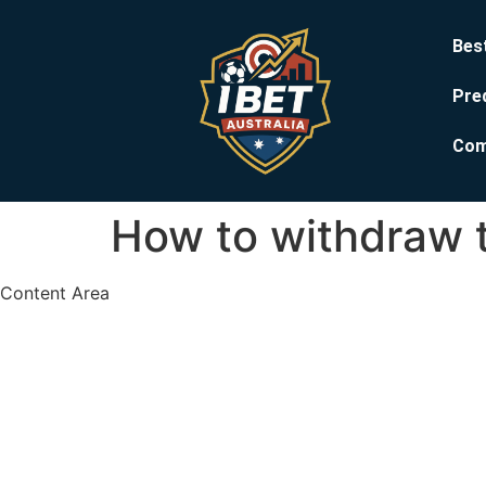
Best
Pre
Com
How to withdraw 
Content Area