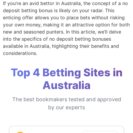
If you’re an avid bettor in Australia, the concept of a no
deposit betting bonus is likely on your radar. This
enticing offer allows you to place bets without risking
your own money, making it an attractive option for both
new and seasoned punters. In this article, we’ll delve
into the specifics of no deposit betting bonuses
available in Australia, highlighting their benefits and
considerations.
Top 4 Betting Sites in
Australia
The best bookmakers tested and approved
by our experts