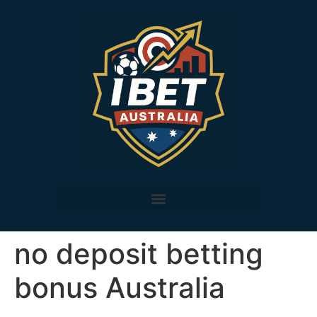
no deposit betting
bonus Australia