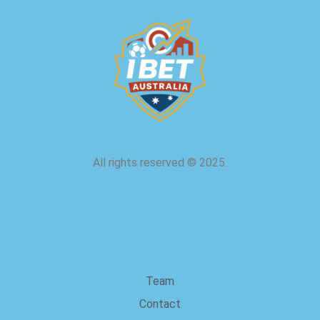
All rights reserved
©
2025.
about us
Team
Contact