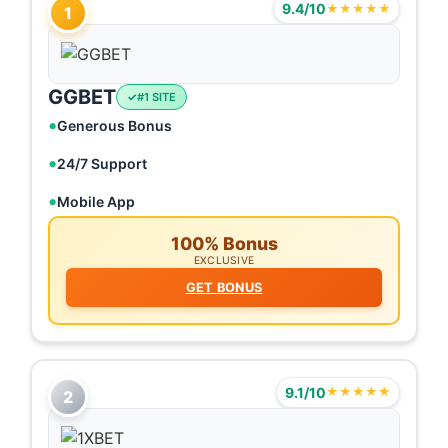
9.4/10
★★★★★
1
GGBET
#1 SITE
Generous Bonus
24/7 Support
Mobile App
100% Bonus
EXCLUSIVE
GET BONUS
9.1/10
★★★★★
2