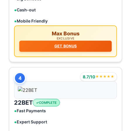
Cash-out
Mobile Friendly
Max Bonus
EXCLUSIVE
GET BONUS
8.7/10
★★★★★
4
22BET
COMPLETE
Fast Payments
Expert Support