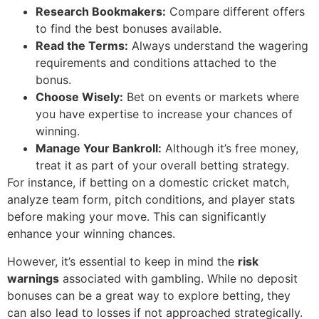
Research Bookmakers:
Compare different offers
to find the best bonuses available.
Read the Terms:
Always understand the wagering
requirements and conditions attached to the
bonus.
Choose Wisely:
Bet on events or markets where
you have expertise to increase your chances of
winning.
Manage Your Bankroll:
Although it’s free money,
treat it as part of your overall betting strategy.
For instance, if betting on a domestic cricket match,
analyze team form, pitch conditions, and player stats
before making your move. This can significantly
enhance your winning chances.
However, it’s essential to keep in mind the
risk
warnings
associated with gambling. While no deposit
bonuses can be a great way to explore betting, they
can also lead to losses if not approached strategically.