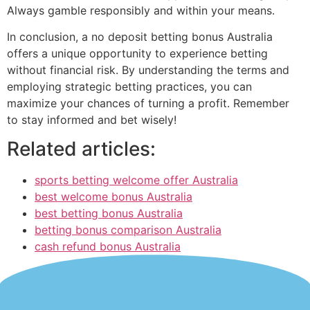
Always gamble responsibly and within your means.
In conclusion, a no deposit betting bonus Australia
offers a unique opportunity to experience betting
without financial risk. By understanding the terms and
employing strategic betting practices, you can
maximize your chances of turning a profit. Remember
to stay informed and bet wisely!
Related articles:
sports betting welcome offer Australia
best welcome bonus Australia
best betting bonus Australia
betting bonus comparison Australia
cash refund bonus Australia