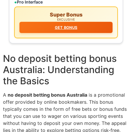
Pro Interface
Super Bonus
EXCLUSIVE
GET BONUS
No deposit betting bonus
Australia: Understanding
the Basics
A
no deposit betting bonus Australia
is a promotional
offer provided by online bookmakers. This bonus
typically comes in the form of free bets or bonus funds
that you can use to wager on various sporting events
without having to deposit your own money. The appeal
lies in the ability to explore betting options risk-free.