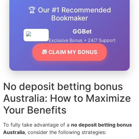
🏆 Our #1 Recommended
Bookmaker
GGBet
Exclusive Bonus + 24/7 Support
🎁 CLAIM MY BONUS
No deposit betting bonus
Australia: How to Maximize
Your Benefits
To fully take advantage of a
no deposit betting bonus
Australia
, consider the following strategies: