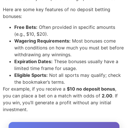
Here are some key features of no deposit betting
bonuses:
Free Bets:
Often provided in specific amounts
(e.g., $10, $20).
Wagering Requirements:
Most bonuses come
with conditions on how much you must bet before
withdrawing any winnings.
Expiration Dates:
These bonuses usually have a
limited time frame for usage.
Eligible Sports:
Not all sports may qualify; check
the bookmaker’s terms.
For example, if you receive a
$10 no deposit bonus
,
you can place a bet on a match with odds of
2.00
. If
you win, you’ll generate a profit without any initial
investment.