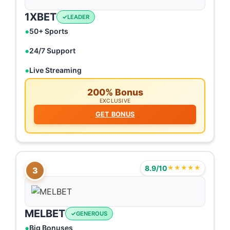
1XBET
LEADER
50+ Sports
24/7 Support
Live Streaming
200% Bonus
EXCLUSIVE
GET BONUS
8.9/10
★★★★★
3
MELBET
GENEROUS
Big Bonuses