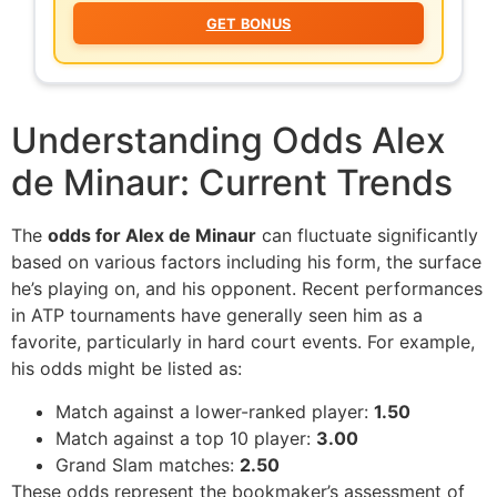
GET BONUS
Understanding Odds Alex
de Minaur: Current Trends
The
odds for Alex de Minaur
can fluctuate significantly
based on various factors including his form, the surface
he’s playing on, and his opponent. Recent performances
in ATP tournaments have generally seen him as a
favorite, particularly in hard court events. For example,
his odds might be listed as:
Match against a lower-ranked player:
1.50
Match against a top 10 player:
3.00
Grand Slam matches:
2.50
These odds represent the bookmaker’s assessment of