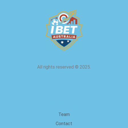
All rights reserved
©
2025.
about us
Team
Contact