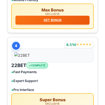
Max Bonus
EXCLUSIVE
GET BONUS
8.7/10
★★★★★
4
22BET
COMPLETE
Fast Payments
Expert Support
Pro Interface
Super Bonus
EXCLUSIVE