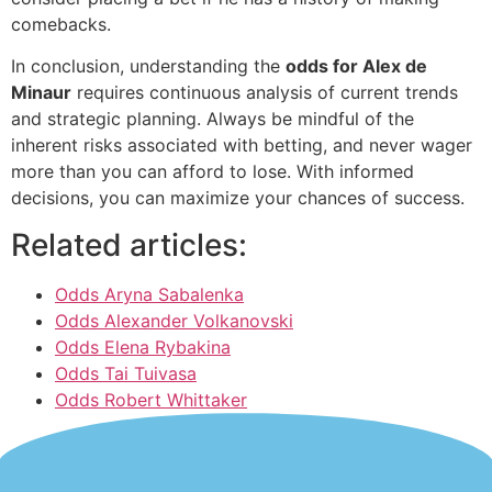
comebacks.
In conclusion, understanding the
odds for Alex de
Minaur
requires continuous analysis of current trends
and strategic planning. Always be mindful of the
inherent risks associated with betting, and never wager
more than you can afford to lose. With informed
decisions, you can maximize your chances of success.
Related articles:
Odds Aryna Sabalenka
Odds Alexander Volkanovski
Odds Elena Rybakina
Odds Tai Tuivasa
Odds Robert Whittaker