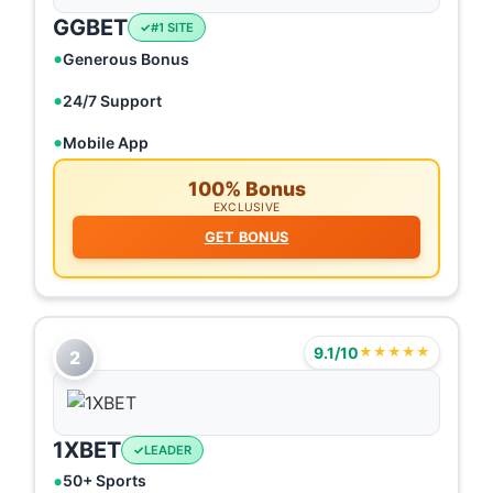
GGBET
#1 SITE
Generous Bonus
24/7 Support
Mobile App
100% Bonus
EXCLUSIVE
GET BONUS
9.1/10
★★★★★
2
1XBET
LEADER
50+ Sports