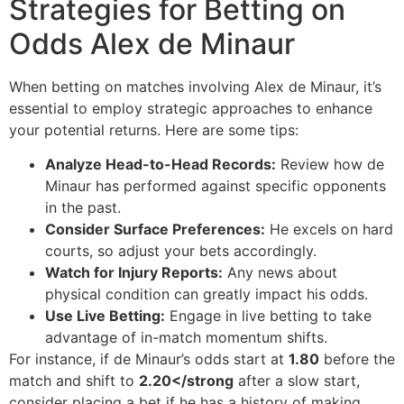
Strategies for Betting on
Odds Alex de Minaur
When betting on matches involving Alex de Minaur, it’s
essential to employ strategic approaches to enhance
your potential returns. Here are some tips:
Analyze Head-to-Head Records:
Review how de
Minaur has performed against specific opponents
in the past.
Consider Surface Preferences:
He excels on hard
courts, so adjust your bets accordingly.
Watch for Injury Reports:
Any news about
physical condition can greatly impact his odds.
Use Live Betting:
Engage in live betting to take
advantage of in-match momentum shifts.
For instance, if de Minaur’s odds start at
1.80
before the
match and shift to
2.20</strong
after a slow start,
consider placing a bet if he has a history of making