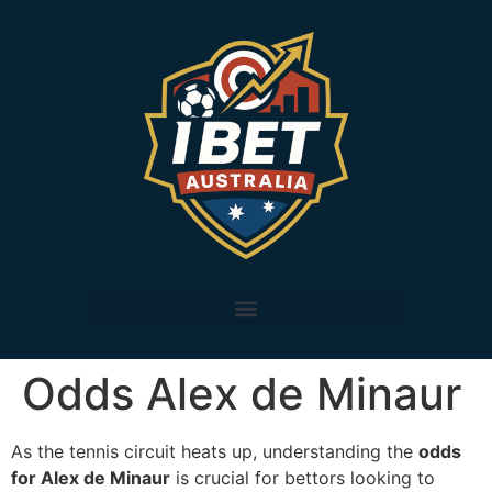
Odds Alex de Minaur
As the tennis circuit heats up, understanding the
odds
for Alex de Minaur
is crucial for bettors looking to