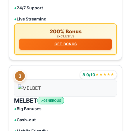
24/7 Support
Live Streaming
200% Bonus
EXCLUSIVE
GET BONUS
8.9/10
★★★★★
3
MELBET
GENEROUS
Big Bonuses
Cash-out
Mobile Friendly