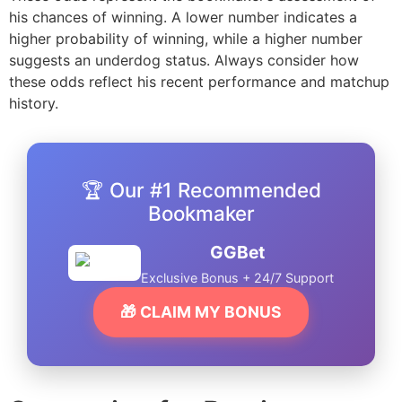
his chances of winning. A lower number indicates a
higher probability of winning, while a higher number
suggests an underdog status. Always consider how
these odds reflect his recent performance and matchup
history.
🏆 Our #1 Recommended
Bookmaker
GGBet
Exclusive Bonus + 24/7 Support
🎁 CLAIM MY BONUS