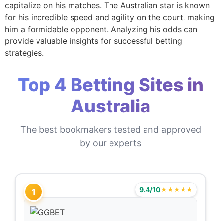
capitalize on his matches. The Australian star is known
for his incredible speed and agility on the court, making
him a formidable opponent. Analyzing his odds can
provide valuable insights for successful betting
strategies.
Top 4 Betting Sites in
Australia
The best bookmakers tested and approved
by our experts
9.4/10
★★★★★
1