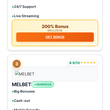
24/7 Support
Live Streaming
200% Bonus
EXCLUSIVE
GET BONUS
8.9/10
★★★★★
3
MELBET
GENEROUS
Big Bonuses
Cash-out
Mobile Friendly