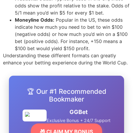
odds show the profit relative to the stake. Odds of
5/1 mean you’d win $5 for every $1 bet.
Moneyline Odds:
Popular in the US, these odds
indicate how much you need to bet to win $100
(negative odds) or how much you’d win on a $100
bet (positive odds). For instance, +150 means a
$100 bet would yield $150 profit.
Understanding these different formats can greatly
enhance your betting experience during the World Cup.
🏆 Our #1 Recommended
Bookmaker
GGBet
Exclusive Bonus + 24/7 Support
🎁 CLAIM MY BONUS