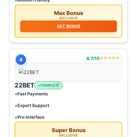
Max Bonus
EXCLUSIVE
GET BONUS
8.7/10
★★★★★
4
22BET
COMPLETE
Fast Payments
Expert Support
Pro Interface
Super Bonus
EXCLUSIVE