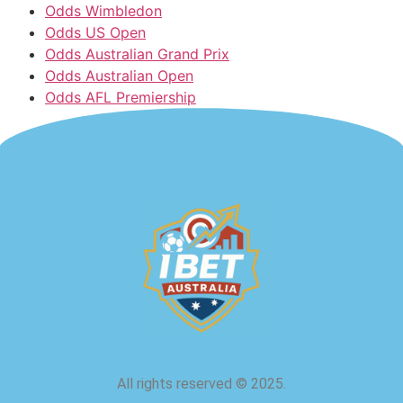
Odds Wimbledon
Odds US Open
Odds Australian Grand Prix
Odds Australian Open
Odds AFL Premiership
All rights reserved
©
2025.