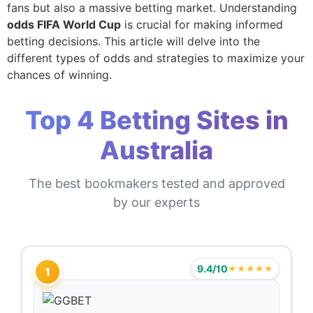
fans but also a massive betting market. Understanding
odds FIFA World Cup
is crucial for making informed
betting decisions. This article will delve into the
different types of odds and strategies to maximize your
chances of winning.
Top 4 Betting Sites in
Australia
The best bookmakers tested and approved
by our experts
9.4/10
★★★★★
1