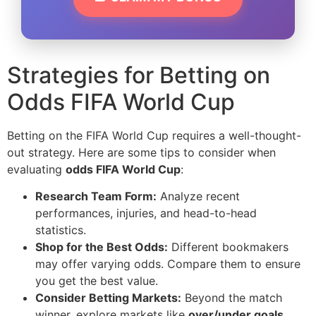
Strategies for Betting on
Odds FIFA World Cup
Betting on the FIFA World Cup requires a well-thought-
out strategy. Here are some tips to consider when
evaluating
odds FIFA World Cup
:
Research Team Form:
Analyze recent
performances, injuries, and head-to-head
statistics.
Shop for the Best Odds:
Different bookmakers
may offer varying odds. Compare them to ensure
you get the best value.
Consider Betting Markets:
Beyond the match
winner, explore markets like
over/under goals
,