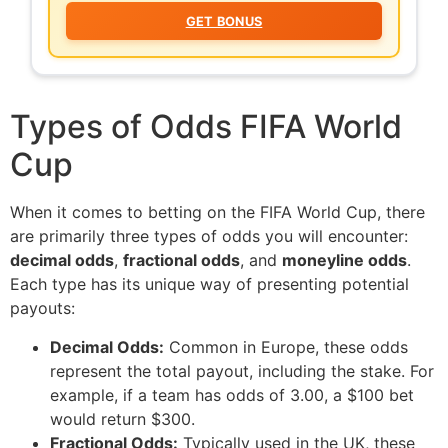
GET BONUS
Types of Odds FIFA World
Cup
When it comes to betting on the FIFA World Cup, there
are primarily three types of odds you will encounter:
decimal odds
,
fractional odds
, and
moneyline odds
.
Each type has its unique way of presenting potential
payouts:
Decimal Odds:
Common in Europe, these odds
represent the total payout, including the stake. For
example, if a team has odds of 3.00, a $100 bet
would return $300.
Fractional Odds:
Typically used in the UK, these