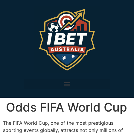
Odds FIFA World Cup
The FIFA World Cup, one of the most prestigious
sporting events globally, attracts not only millions of