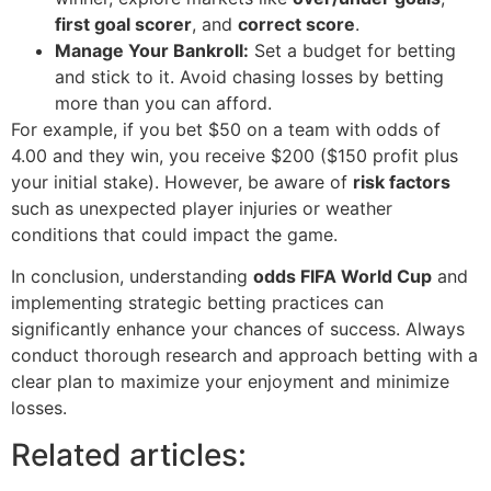
first goal scorer
, and
correct score
.
Manage Your Bankroll:
Set a budget for betting
and stick to it. Avoid chasing losses by betting
more than you can afford.
For example, if you bet $50 on a team with odds of
4.00 and they win, you receive $200 ($150 profit plus
your initial stake). However, be aware of
risk factors
such as unexpected player injuries or weather
conditions that could impact the game.
In conclusion, understanding
odds FIFA World Cup
and
implementing strategic betting practices can
significantly enhance your chances of success. Always
conduct thorough research and approach betting with a
clear plan to maximize your enjoyment and minimize
losses.
Related articles: