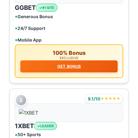
GGBET
#1 SITE
Generous Bonus
24/7 Support
Mobile App
100% Bonus
EXCLUSIVE
GET BONUS
9.1/10
★★★★★
2
1XBET
LEADER
50+ Sports