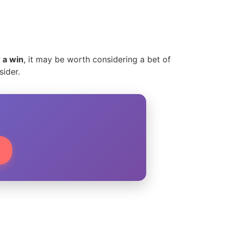
r a win
, it may be worth considering a bet of
sider.