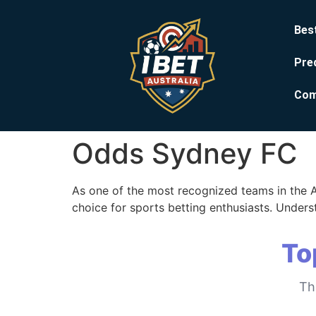
Best
Pre
Com
Odds Sydney FC
As one of the most recognized teams in the 
choice for sports betting enthusiasts. Under
To
Th