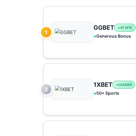
GGBET
#1 SITE
1
Generous Bonus
1XBET
LEADER
2
50+ Sports