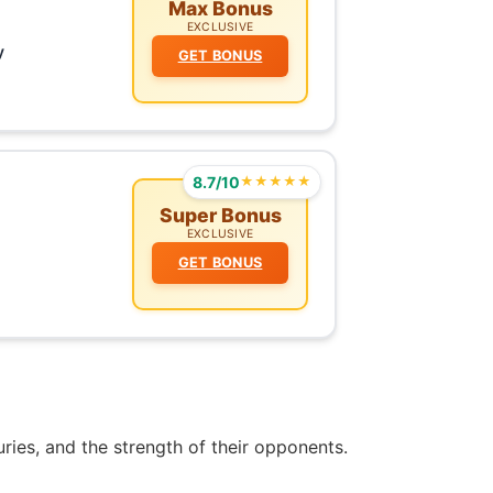
Max Bonus
EXCLUSIVE
y
GET BONUS
8.7/10
★★★★★
Super Bonus
EXCLUSIVE
GET BONUS
uries, and the strength of their opponents.