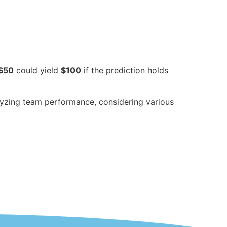
$50
could yield
$100
if the prediction holds
alyzing team performance, considering various