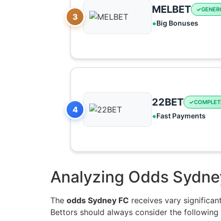
MELBET
GENER
3
Big Bonuses
22BET
COMPLET
4
Fast Payments
Analyzing Odds Sydne
The
odds Sydney FC
receives vary significant
Bettors should always consider the following