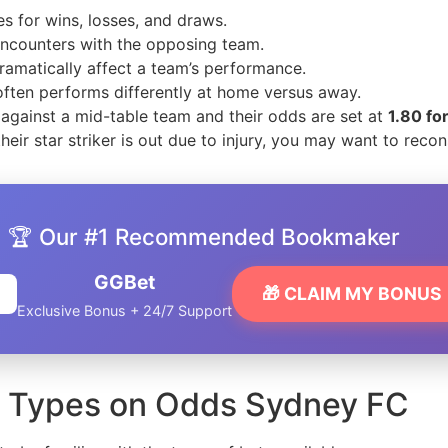
s for wins, losses, and draws.
ncounters with the opposing team.
dramatically affect a team’s performance.
ten performs differently at home versus away.
 against a mid-table team and their odds are set at
1.80 fo
their star striker is out due to injury, you may want to recon
🏆 Our #1 Recommended Bookmaker
GGBet
🎁 CLAIM MY BONUS
Exclusive Bonus + 24/7 Support
g Types on Odds Sydney FC