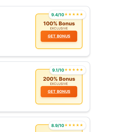
9.4/10
★★★★★
100% Bonus
EXCLUSIVE
GET BONUS
9.1/10
★★★★★
200% Bonus
EXCLUSIVE
g
GET BONUS
8.9/10
★★★★★