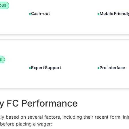
OUS
Cash-out
Mobile Friendl
E
Expert Support
Pro Interface
y FC Performance
ly based on several factors, including their recent form, inj
 before placing a wager: