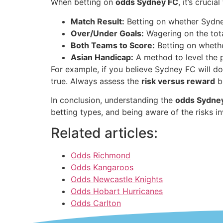
When betting on
odds Sydney FC
, it’s cruci
Match Result:
Betting on whether Sydney
Over/Under Goals:
Wagering on the tota
Both Teams to Score:
Betting on whethe
Asian Handicap:
A method to level the p
For example, if you believe Sydney FC will d
true. Always assess the
risk versus reward
be
In conclusion, understanding the
odds Sydne
betting types, and being aware of the risks i
Related articles:
Odds Richmond
Odds Kangaroos
Odds Newcastle Knights
Odds Hobart Hurricanes
Odds Carlton