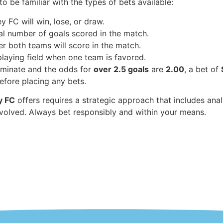
al to be familiar with the types of bets available:
 FC will win, lose, or draw.
l number of goals scored in the match.
r both teams will score in the match.
laying field when one team is favored.
ominate and the odds for
over 2.5 goals
are
2.00
, a bet of
fore placing any bets.
y FC
offers requires a strategic approach that includes an
nvolved. Always bet responsibly and within your means.