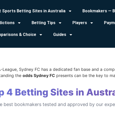
 Sports Betting Sites in Australia
Bookmakers — B
dictions
Betting Tips
Players
Paym
parisons & Choice
Guides
A-League, Sydney FC has a dedicated fan base and a comp
standing the
odds Sydney FC
presents can be the key to ma
p 4 Betting Sites in Austra
e best bookmakers tested and approved by our expe