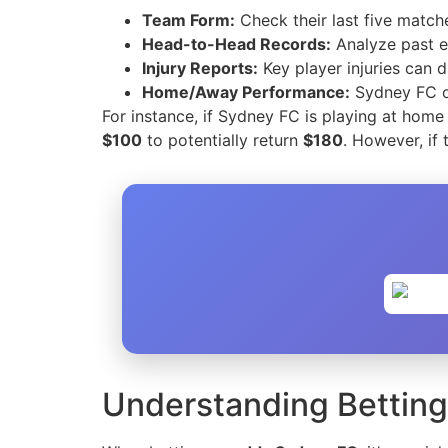
Team Form:
Check their last five matche
Head-to-Head Records:
Analyze past e
Injury Reports:
Key player injuries can 
Home/Away Performance:
Sydney FC of
For instance, if Sydney FC is playing at home
$100
to potentially return
$180
. However, if 
Understanding Bettin