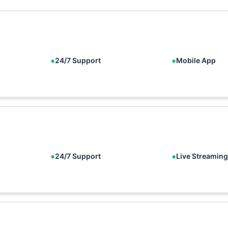
24/7 Support
Mobile App
24/7 Support
Live Streamin