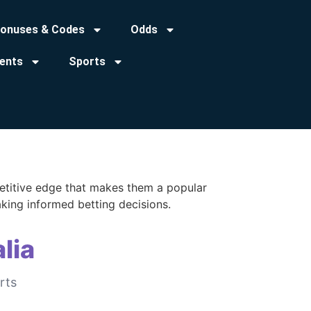
onuses & Codes
Odds
ents
Sports
etitive edge that makes them a popular
king informed betting decisions.
lia
rts