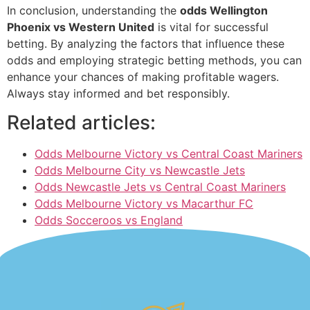
In conclusion, understanding the
odds Wellington
Phoenix vs Western United
is vital for successful
betting. By analyzing the factors that influence these
odds and employing strategic betting methods, you can
enhance your chances of making profitable wagers.
Always stay informed and bet responsibly.
Related articles:
Odds Melbourne Victory vs Central Coast Mariners
Odds Melbourne City vs Newcastle Jets
Odds Newcastle Jets vs Central Coast Mariners
Odds Melbourne Victory vs Macarthur FC
Odds Socceroos vs England