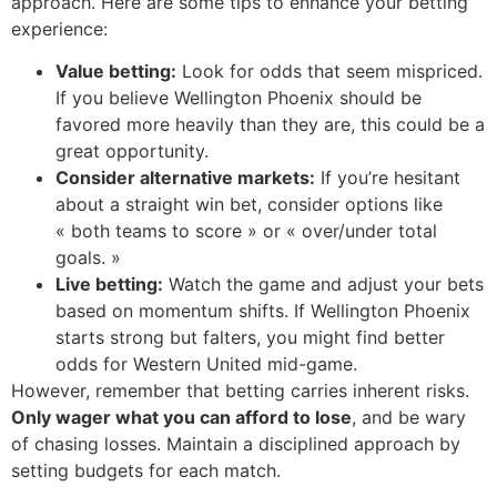
approach. Here are some tips to enhance your betting
experience:
Value betting:
Look for odds that seem mispriced.
If you believe Wellington Phoenix should be
favored more heavily than they are, this could be a
great opportunity.
Consider alternative markets:
If you’re hesitant
about a straight win bet, consider options like
« both teams to score » or « over/under total
goals. »
Live betting:
Watch the game and adjust your bets
based on momentum shifts. If Wellington Phoenix
starts strong but falters, you might find better
odds for Western United mid-game.
However, remember that betting carries inherent risks.
Only wager what you can afford to lose
, and be wary
of chasing losses. Maintain a disciplined approach by
setting budgets for each match.