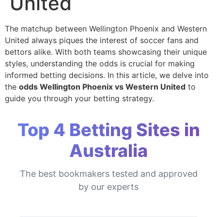
United
The matchup between Wellington Phoenix and Western
United always piques the interest of soccer fans and
bettors alike. With both teams showcasing their unique
styles, understanding the odds is crucial for making
informed betting decisions. In this article, we delve into
the
odds Wellington Phoenix vs Western United
to
guide you through your betting strategy.
Top 4 Betting Sites in
Australia
The best bookmakers tested and approved
by our experts