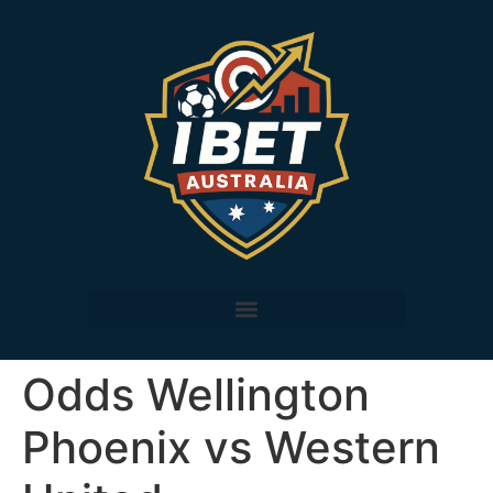
Odds Wellington
Phoenix vs Western