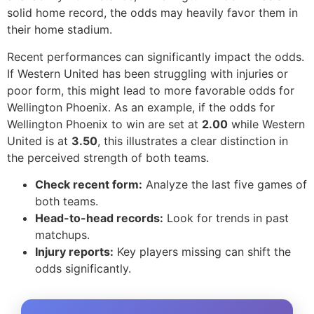
solid home record, the odds may heavily favor them in
their home stadium.
Recent performances can significantly impact the odds.
If Western United has been struggling with injuries or
poor form, this might lead to more favorable odds for
Wellington Phoenix. As an example, if the odds for
Wellington Phoenix to win are set at
2.00
while Western
United is at
3.50
, this illustrates a clear distinction in
the perceived strength of both teams.
Check recent form:
Analyze the last five games of
both teams.
Head-to-head records:
Look for trends in past
matchups.
Injury reports:
Key players missing can shift the
odds significantly.