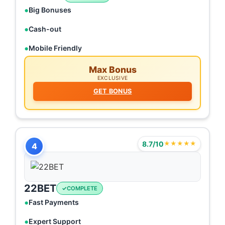
Big Bonuses
Cash-out
Mobile Friendly
Max Bonus
EXCLUSIVE
GET BONUS
8.7/10
★★★★★
4
22BET
COMPLETE
Fast Payments
Expert Support