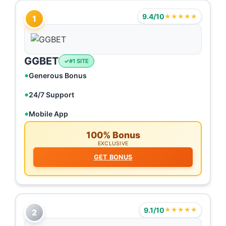
9.4/10
★★★★★
1
GGBET
#1 SITE
Generous Bonus
24/7 Support
Mobile App
100% Bonus
EXCLUSIVE
GET BONUS
9.1/10
★★★★★
2