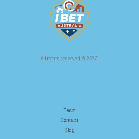
All rights reserved
©
2025.
about us
Team
Contact
Blog