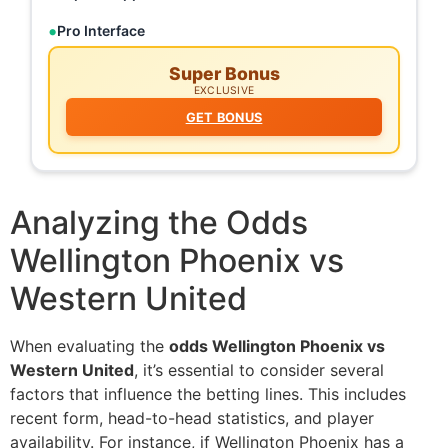
Pro Interface
Super Bonus
EXCLUSIVE
GET BONUS
Analyzing the Odds
Wellington Phoenix vs
Western United
When evaluating the
odds Wellington Phoenix vs
Western United
, it’s essential to consider several
factors that influence the betting lines. This includes
recent form, head-to-head statistics, and player
availability. For instance, if Wellington Phoenix has a