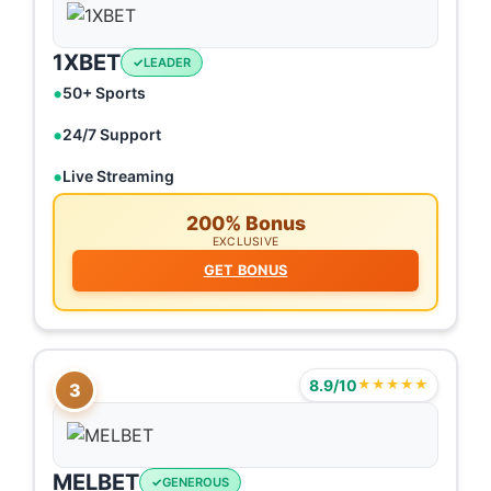
1XBET
LEADER
50+ Sports
24/7 Support
Live Streaming
200% Bonus
EXCLUSIVE
GET BONUS
8.9/10
★★★★★
3
MELBET
GENEROUS