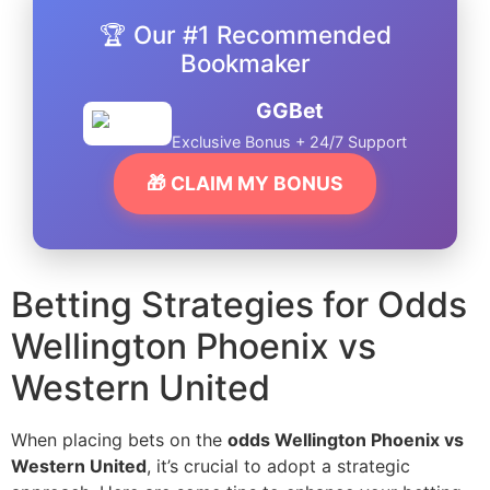
🏆 Our #1 Recommended
Bookmaker
GGBet
Exclusive Bonus + 24/7 Support
🎁 CLAIM MY BONUS
Betting Strategies for Odds
Wellington Phoenix vs
Western United
When placing bets on the
odds Wellington Phoenix vs
Western United
, it’s crucial to adopt a strategic