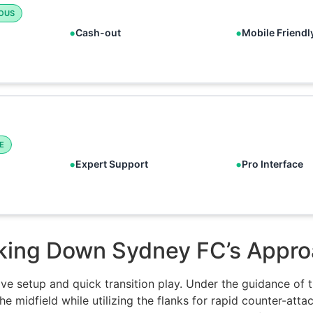
OUS
Cash-out
Mobile Friendl
E
Expert Support
Pro Interface
aking Down Sydney FC’s Appr
ive setup and quick transition play. Under the guidance of 
 midfield while utilizing the flanks for rapid counter-attack