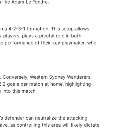
rs like Adam Le Fondre.
n a 4-2-3-1 formation. This setup allows
players, plays a pivotal role in both
the performance of their key playmaker, who
ge. Conversely, Western Sydney Wanderers
 2.2 goals per match at home, highlighting
 into this match.
’s defender can neutralize the attacking
ve, as controlling this area will likely dictate