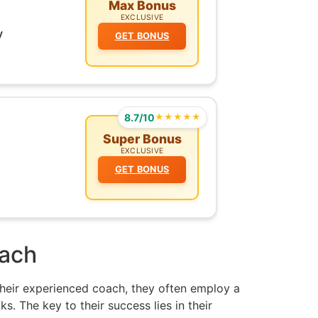
Max Bonus
EXCLUSIVE
y
GET BONUS
8.7/10
★★★★★
Super Bonus
EXCLUSIVE
GET BONUS
oach
their experienced coach, they often employ a
s. The key to their success lies in their