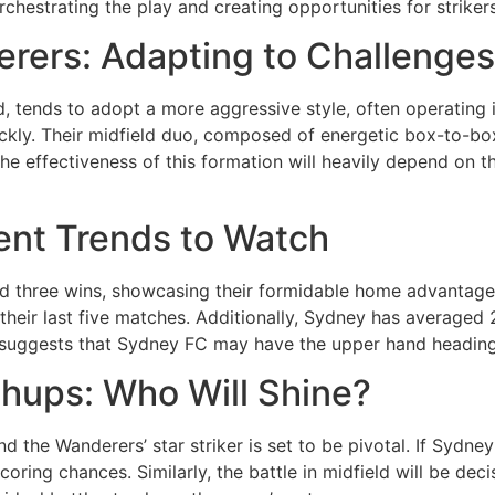
orchestrating the play and creating opportunities for strike
rers: Adapting to Challenges
 tends to adopt a more aggressive style, often operating i
kly. Their midfield duo, composed of energetic box-to-box 
The effectiveness of this formation will heavily depend on 
ent Trends to Watch
ured three wins, showcasing their formidable home advanta
 their last five matches. Additionally, Sydney has averaged
ge suggests that Sydney FC may have the upper hand heading
chups: Who Will Shine?
the Wanderers’ star striker is set to be pivotal. If Sydney
coring chances. Similarly, the battle in midfield will be decisi