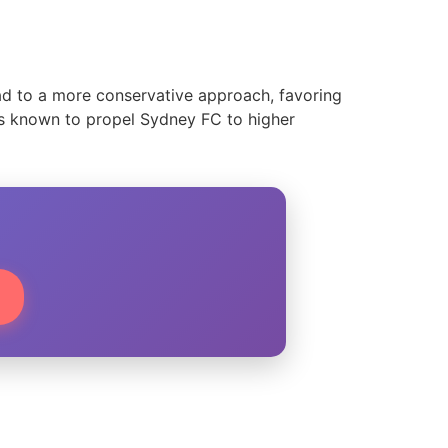
ad to a more conservative approach, favoring
s known to propel Sydney FC to higher