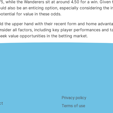
.75, while the Wanderers sit at around 4.50 for a win. Giv
 also be an enticing option, especially considering the int
potential for value in these odds.
d the upper hand with their recent form and home advantage
sider all factors, including key player performances and ta
eek value opportunities in the betting market.
out us
Legal
Privacy policy
ct
Terms of use