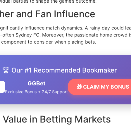
vidual battles to shape the game’s outcome.
her and Fan Influence
nificantly influence match dynamics. A rainy day could le
e—often Sydney FC. Moreover, the passionate home crowd i
 component to consider when placing bets.
🏆 Our #1 Recommended Bookmaker
GGBet
🎁 CLAIM MY BONUS
Exclusive Bonus + 24/7 Support
 Value in Betting Markets