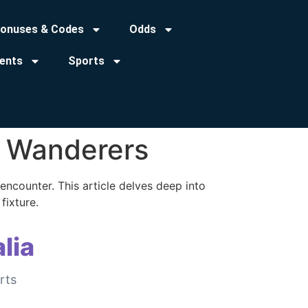
onuses & Codes
Odds
ents
Sports
y Wanderers
encounter. This article delves deep into
fixture.
lia
rts