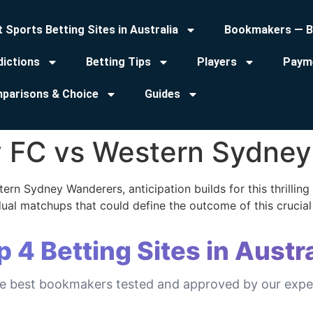
 Sports Betting Sites in Australia
Bookmakers — B
dictions
Betting Tips
Players
Paym
parisons & Choice
Guides
y FC vs Western Sydne
rn Sydney Wanderers, anticipation builds for this thrilling 
idual matchups that could define the outcome of this crucial 
p 4 Betting Sites in Austra
e best bookmakers tested and approved by our expe