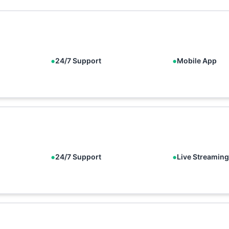
24/7 Support
Mobile App
24/7 Support
Live Streamin