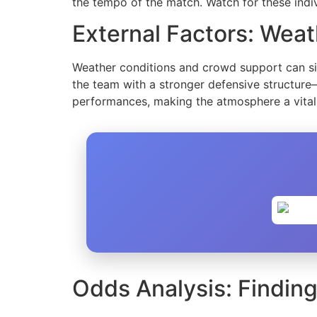
the tempo of the match. Watch for these indi
External Factors: Weat
Weather conditions and crowd support can sig
the team with a stronger defensive structur
performances, making the atmosphere a vital
Odds Analysis: Finding