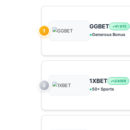
GGBET
#1 SITE
1
Generous Bonus
1XBET
LEADER
2
50+ Sports