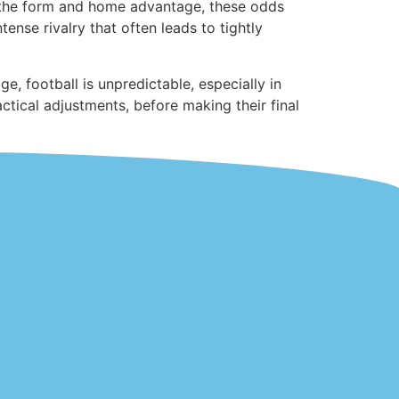
en the form and home advantage, these odds
ense rivalry that often leads to tightly
, football is unpredictable, especially in
ctical adjustments, before making their final