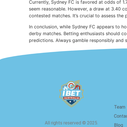
Currently, Sydney FC is favored at odds of 1
seem reasonable. However, a draw at 3.40 could
contested matches. It’s crucial to assess the 
In conclusion, while Sydney FC appears to hol
derby matches. Betting enthusiasts should con
predictions. Always gamble responsibly and s
ab
Team
Conta
All rights reserved
©
2025.
Blog