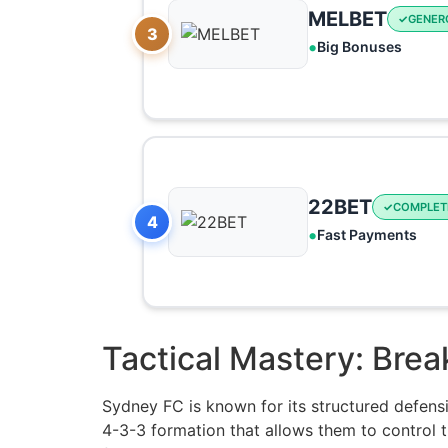
MELBET
GENER
3
Big Bonuses
22BET
COMPLET
4
Fast Payments
Tactical Mastery: Bre
Sydney FC is known for its structured defens
4-3-3 formation that allows them to control the