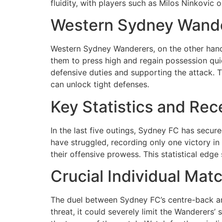
fluidity, with players such as Milos Ninkovic 
Western Sydney Wande
Western Sydney Wanderers, on the other hand,
them to press high and regain possession quic
defensive duties and supporting the attack. 
can unlock tight defenses.
Key Statistics and Rec
In the last five outings, Sydney FC has sec
have struggled, recording only one victory in
their offensive prowess. This statistical ed
Crucial Individual Mat
The duel between Sydney FC’s centre-back and 
threat, it could severely limit the Wanderers’ s