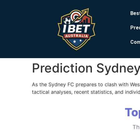
Best
Pre
Com
Prediction Sydne
As the Sydney FC prepares to clash with Weste
tactical analyses, recent statistics, and indiv
To
Th