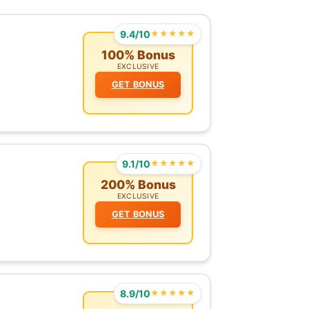
9.4/10
★★★★★
100% Bonus
EXCLUSIVE
GET BONUS
9.1/10
★★★★★
200% Bonus
EXCLUSIVE
g
GET BONUS
8.9/10
★★★★★