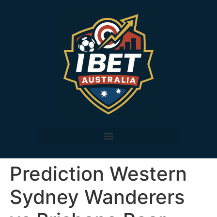
Prediction Western
Sydney Wanderers