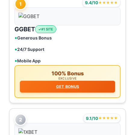
9.4/10
★★★★★
1
GGBET
#1 SITE
Generous Bonus
24/7 Support
Mobile App
100% Bonus
EXCLUSIVE
GET BONUS
9.1/10
★★★★★
2