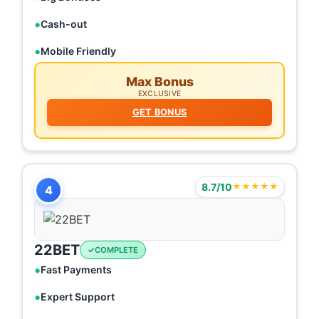
Cash-out
Mobile Friendly
Max Bonus
EXCLUSIVE
GET BONUS
8.7/10
★★★★★
4
22BET
COMPLETE
Fast Payments
Expert Support