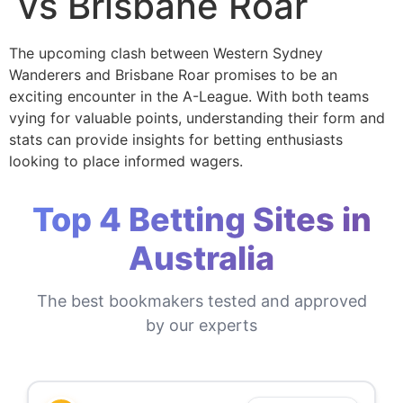
vs Brisbane Roar
The upcoming clash between Western Sydney
Wanderers and Brisbane Roar promises to be an
exciting encounter in the A-League. With both teams
vying for valuable points, understanding their form and
stats can provide insights for betting enthusiasts
looking to place informed wagers.
Top 4 Betting Sites in
Australia
The best bookmakers tested and approved
by our experts