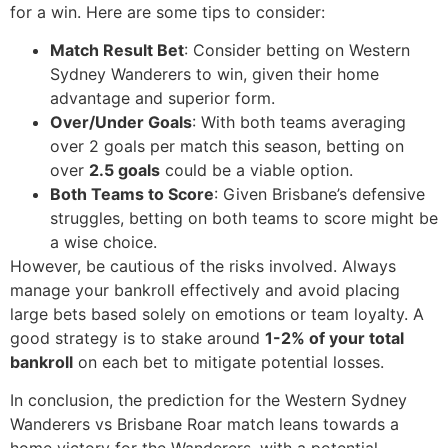
for a win. Here are some tips to consider:
Match Result Bet
: Consider betting on Western
Sydney Wanderers to win, given their home
advantage and superior form.
Over/Under Goals
: With both teams averaging
over 2 goals per match this season, betting on
over
2.5 goals
could be a viable option.
Both Teams to Score
: Given Brisbane’s defensive
struggles, betting on both teams to score might be
a wise choice.
However, be cautious of the risks involved. Always
manage your bankroll effectively and avoid placing
large bets based solely on emotions or team loyalty. A
good strategy is to stake around
1-2% of your total
bankroll
on each bet to mitigate potential losses.
In conclusion, the prediction for the Western Sydney
Wanderers vs Brisbane Roar match leans towards a