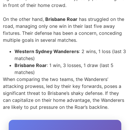
in front of their home crowd.
On the other hand,
Brisbane Roar
has struggled on the
road, managing only one win in their last five away
fixtures. Their defense has been a concern, conceding
multiple goals in several matches.
Western Sydney Wanderers
: 2 wins, 1 loss (last 3
matches)
Brisbane Roar
: 1 win, 3 losses, 1 draw (last 5
matches)
When comparing the two teams, the Wanderers’
attacking prowess, led by their key forwards, poses a
significant threat to Brisbane’s shaky defense. If they
can capitalize on their home advantage, the Wanderers
are likely to put pressure on the Roar’s backline.