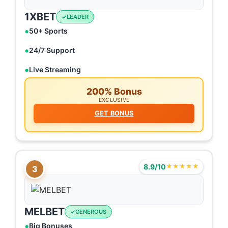
1XBET
LEADER
50+ Sports
24/7 Support
Live Streaming
200% Bonus
EXCLUSIVE
GET BONUS
8.9/10
★★★★★
3
MELBET
GENEROUS
Big Bonuses