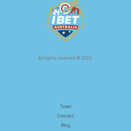
All rights reserved
©
2025.
about us
Team
Contact
Blog