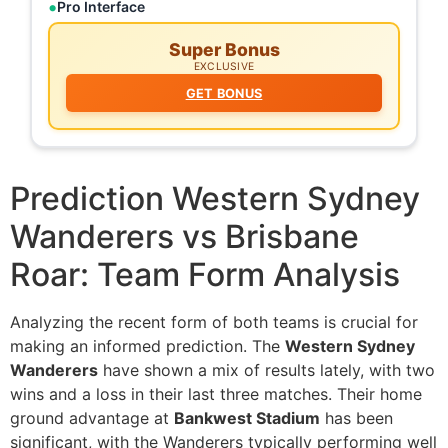
Pro Interface
Super Bonus
EXCLUSIVE
GET BONUS
Prediction Western Sydney
Wanderers vs Brisbane
Roar: Team Form Analysis
Analyzing the recent form of both teams is crucial for
making an informed prediction. The
Western Sydney
Wanderers
have shown a mix of results lately, with two
wins and a loss in their last three matches. Their home
ground advantage at
Bankwest Stadium
has been
significant, with the Wanderers typically performing well