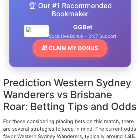
🏆 Our #1 Recommended
Bookmaker
GGBet
Exclusive Bonus + 24/7 Support
🎁 CLAIM MY BONUS
Prediction Western Sydney
Wanderers vs Brisbane
Roar: Betting Tips and Odds
For those considering placing bets on this match, there
are several strategies to keep in mind. The current odds
favor Western Sydney Wanderers, typically around
1.85