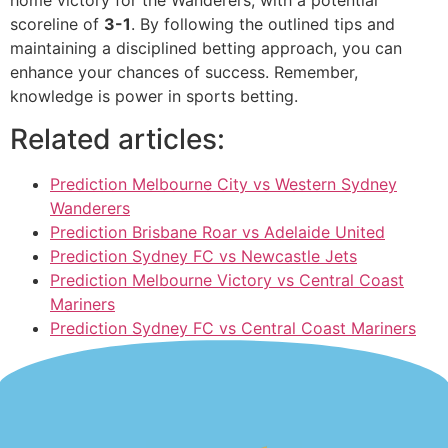
home victory for the Wanderers, with a potential
scoreline of
3-1
. By following the outlined tips and
maintaining a disciplined betting approach, you can
enhance your chances of success. Remember,
knowledge is power in sports betting.
Related articles:
Prediction Melbourne City vs Western Sydney
Wanderers
Prediction Brisbane Roar vs Adelaide United
Prediction Sydney FC vs Newcastle Jets
Prediction Melbourne Victory vs Central Coast
Mariners
Prediction Sydney FC vs Central Coast Mariners