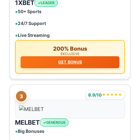
1XBET
LEADER
50+ Sports
24/7 Support
Live Streaming
200% Bonus
EXCLUSIVE
GET BONUS
8.9/10
★★★★★
3
MELBET
GENEROUS
Big Bonuses