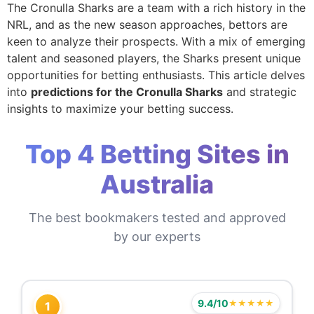
The Cronulla Sharks are a team with a rich history in the
NRL, and as the new season approaches, bettors are
keen to analyze their prospects. With a mix of emerging
talent and seasoned players, the Sharks present unique
opportunities for betting enthusiasts. This article delves
into
predictions for the Cronulla Sharks
and strategic
insights to maximize your betting success.
Top 4 Betting Sites in
Australia
The best bookmakers tested and approved
by our experts
9.4/10
★★★★★
1