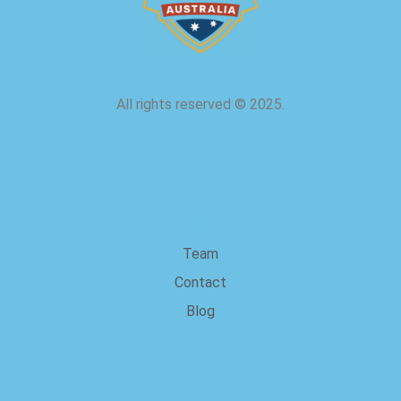
All rights reserved
©
2025.
about us
Team
Contact
Blog