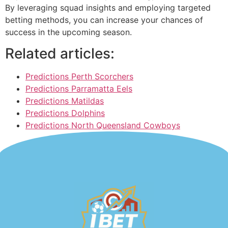
By leveraging squad insights and employing targeted
betting methods, you can increase your chances of
success in the upcoming season.
Related articles:
Predictions Perth Scorchers
Predictions Parramatta Eels
Predictions Matildas
Predictions Dolphins
Predictions North Queensland Cowboys