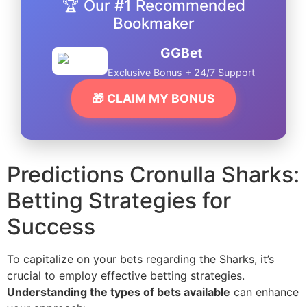
🏆 Our #1 Recommended
Bookmaker
GGBet
Exclusive Bonus + 24/7 Support
🎁 CLAIM MY BONUS
Predictions Cronulla Sharks:
Betting Strategies for
Success
To capitalize on your bets regarding the Sharks, it’s
crucial to employ effective betting strategies.
Understanding the types of bets available
can enhance