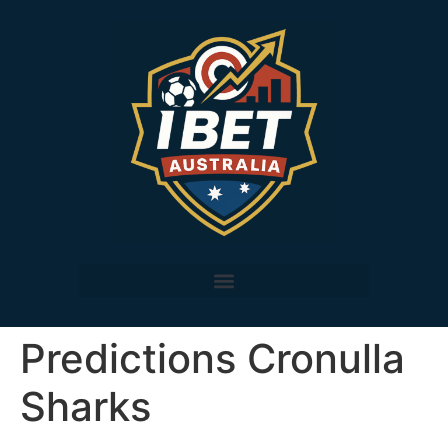
Predictions Cronulla
Sharks