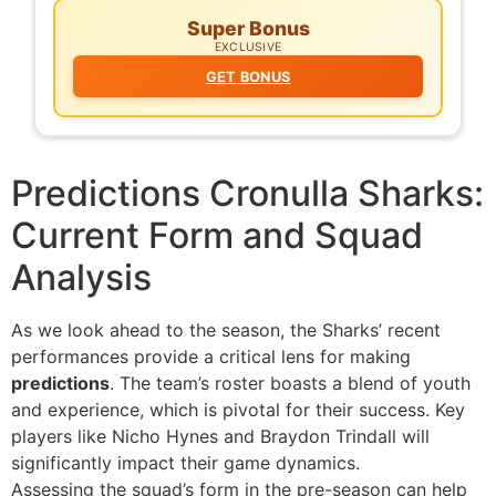
Super Bonus
EXCLUSIVE
GET BONUS
Predictions Cronulla Sharks:
Current Form and Squad
Analysis
As we look ahead to the season, the Sharks’ recent
performances provide a critical lens for making
predictions
. The team’s roster boasts a blend of youth
and experience, which is pivotal for their success. Key
players like Nicho Hynes and Braydon Trindall will
significantly impact their game dynamics.
Assessing the squad’s form in the pre-season can help