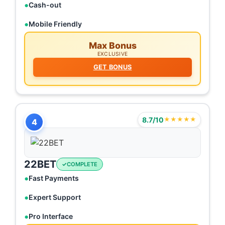
Cash-out
Mobile Friendly
Max Bonus
EXCLUSIVE
GET BONUS
8.7/10
★★★★★
4
22BET
COMPLETE
Fast Payments
Expert Support
Pro Interface