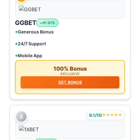
GGBET
#1 SITE
Generous Bonus
24/7 Support
Mobile App
100% Bonus
EXCLUSIVE
GET BONUS
9.1/10
★★★★★
2