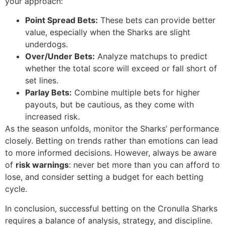
your approach:
Point Spread Bets:
These bets can provide better
value, especially when the Sharks are slight
underdogs.
Over/Under Bets:
Analyze matchups to predict
whether the total score will exceed or fall short of
set lines.
Parlay Bets:
Combine multiple bets for higher
payouts, but be cautious, as they come with
increased risk.
As the season unfolds, monitor the Sharks’ performance
closely. Betting on trends rather than emotions can lead
to more informed decisions. However, always be aware
of
risk warnings
: never bet more than you can afford to
lose, and consider setting a budget for each betting
cycle.
In conclusion, successful betting on the Cronulla Sharks
requires a balance of analysis, strategy, and discipline.