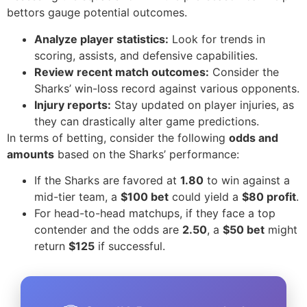
bettors gauge potential outcomes.
Analyze player statistics:
Look for trends in
scoring, assists, and defensive capabilities.
Review recent match outcomes:
Consider the
Sharks’ win-loss record against various opponents.
Injury reports:
Stay updated on player injuries, as
they can drastically alter game predictions.
In terms of betting, consider the following
odds and
amounts
based on the Sharks’ performance:
If the Sharks are favored at
1.80
to win against a
mid-tier team, a
$100 bet
could yield a
$80 profit
.
For head-to-head matchups, if they face a top
contender and the odds are
2.50
, a
$50 bet
might
return
$125
if successful.