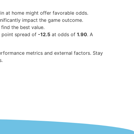
in at home might offer favorable odds.
gnificantly impact the game outcome.
o find the best value.
a point spread of
-12.5
at odds of
1.90
. A
erformance metrics and external factors. Stay
s.