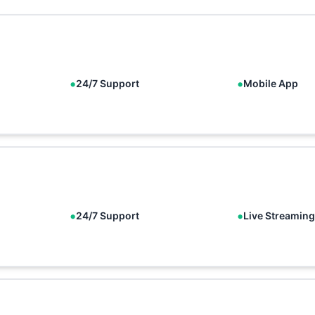
24/7 Support
Mobile App
24/7 Support
Live Streamin