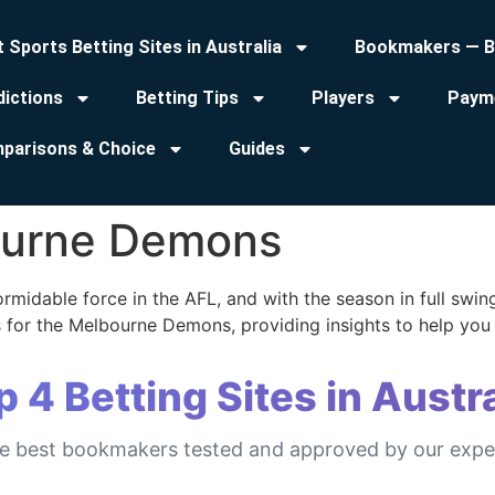
 Sports Betting Sites in Australia
Bookmakers — B
dictions
Betting Tips
Players
Paym
parisons & Choice
Guides
ourne Demons
dable force in the AFL, and with the season in full swing,
ns for the Melbourne Demons, providing insights to help yo
p 4 Betting Sites in Austra
e best bookmakers tested and approved by our expe