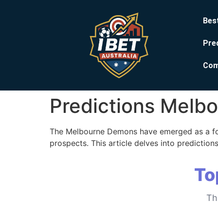
Best
Pre
Com
Predictions Melb
The Melbourne Demons have emerged as a formi
prospects. This article delves into predictio
To
Th