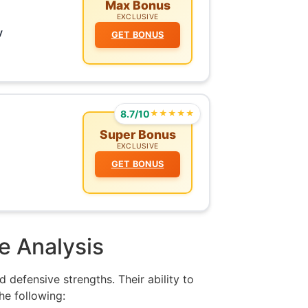
Max Bonus
EXCLUSIVE
y
GET BONUS
8.7/10
★★★★★
Super Bonus
EXCLUSIVE
GET BONUS
e Analysis
defensive strengths. Their ability to
he following: