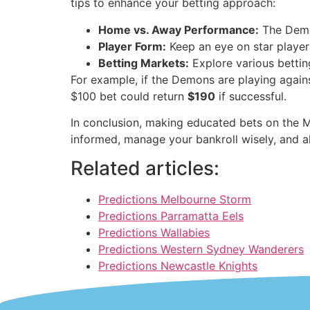
tips to enhance your betting approach:
Home vs. Away Performance:
The Demon
Player Form:
Keep an eye on star player
Betting Markets:
Explore various bettin
For example, if the Demons are playing agai
$100 bet could return
$190
if successful.
In conclusion, making educated bets on the M
informed, manage your bankroll wisely, and 
Related articles:
Predictions Melbourne Storm
Predictions Parramatta Eels
Predictions Wallabies
Predictions Western Sydney Wanderers
Predictions Newcastle Knights