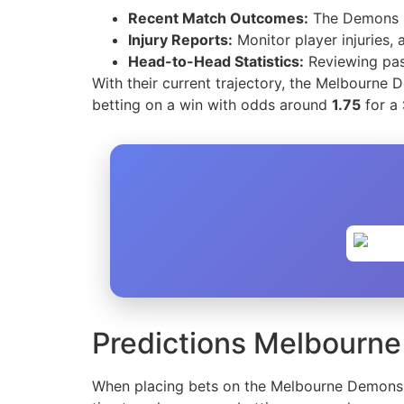
Recent Match Outcomes:
The Demons ha
Injury Reports:
Monitor player injuries,
Head-to-Head Statistics:
Reviewing pas
With their current trajectory, the Melbourne D
betting on a win with odds around
1.75
for a 
Predictions Melbourne
When placing bets on the Melbourne Demons, it