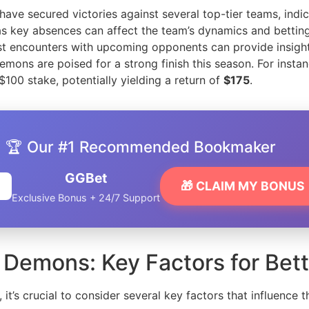
ve secured victories against several top-tier teams, indic
 as key absences can affect the team’s dynamics and bettin
t encounters with upcoming opponents can provide insight
emons are poised for a strong finish this season. For instan
$100 stake, potentially yielding a return of
$175
.
🏆 Our #1 Recommended Bookmaker
GGBet
🎁 CLAIM MY BONUS
Exclusive Bonus + 24/7 Support
 Demons: Key Factors for Bet
’s crucial to consider several key factors that influence 