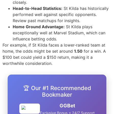
closely.
Head-to-Head Statistics:
St Kilda has historically
performed well against specific opponents.
Review past matchups for insights.
Home Ground Advantage:
St Kilda plays
exceptionally well at Marvel Stadium, which can
influence betting odds.
For example, if St Kilda faces a lower-ranked team at
home, the odds might be set around
1.50
for a win. A
$100 bet could yield a $150 return, making it a
worthwhile consideration.
🏆 Our #1 Recommended
Bookmaker
GGBet
Exclusive Bonus + 24/7 Support