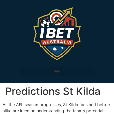
Predictions St Kilda
As the AFL season progresses, St Kilda fans and bettors
alike are keen on understanding the team’s potential