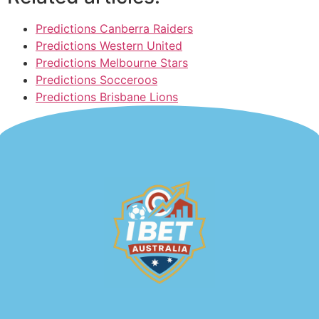
Predictions Canberra Raiders
Predictions Western United
Predictions Melbourne Stars
Predictions Socceroos
Predictions Brisbane Lions