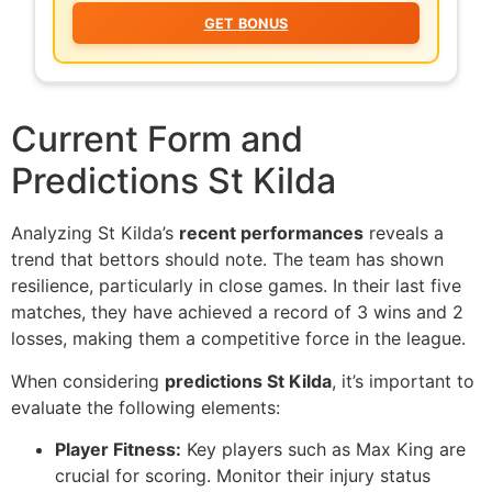
GET BONUS
Current Form and
Predictions St Kilda
Analyzing St Kilda’s
recent performances
reveals a
trend that bettors should note. The team has shown
resilience, particularly in close games. In their last five
matches, they have achieved a record of 3 wins and 2
losses, making them a competitive force in the league.
When considering
predictions St Kilda
, it’s important to
evaluate the following elements:
Player Fitness:
Key players such as Max King are
crucial for scoring. Monitor their injury status