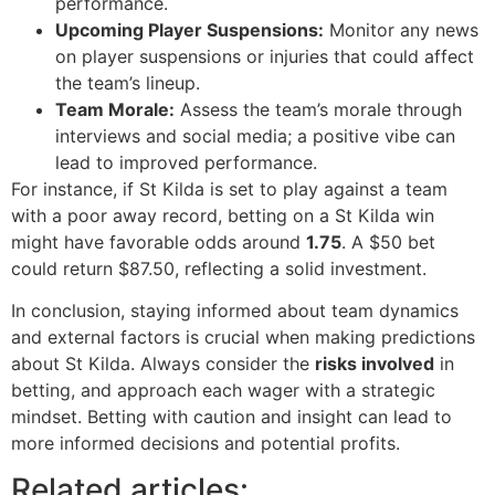
performance.
Upcoming Player Suspensions:
Monitor any news
on player suspensions or injuries that could affect
the team’s lineup.
Team Morale:
Assess the team’s morale through
interviews and social media; a positive vibe can
lead to improved performance.
For instance, if St Kilda is set to play against a team
with a poor away record, betting on a St Kilda win
might have favorable odds around
1.75
. A $50 bet
could return $87.50, reflecting a solid investment.
In conclusion, staying informed about team dynamics
and external factors is crucial when making predictions
about St Kilda. Always consider the
risks involved
in
betting, and approach each wager with a strategic
mindset. Betting with caution and insight can lead to
more informed decisions and potential profits.
Related articles: