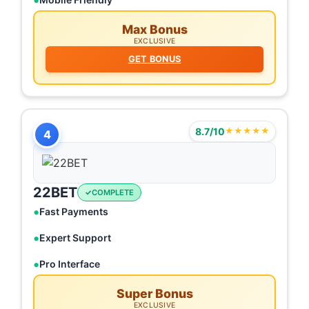
Max Bonus
EXCLUSIVE
GET BONUS
8.7/10
★★★★★
4
22BET
COMPLETE
Fast Payments
Expert Support
Pro Interface
Super Bonus
EXCLUSIVE