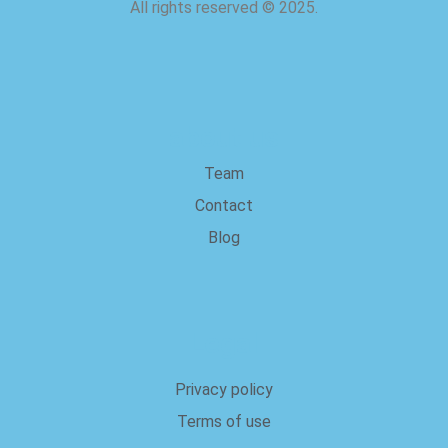
All rights reserved
©
2025.
about us
Team
Contact
Blog
Legal
Privacy policy
Terms of use