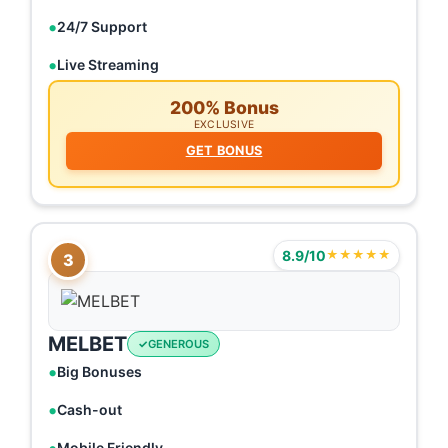
24/7 Support
Live Streaming
200% Bonus
EXCLUSIVE
GET BONUS
8.9/10
★★★★★
3
MELBET
GENEROUS
Big Bonuses
Cash-out
Mobile Friendly