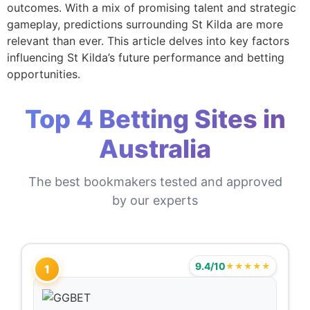
outcomes. With a mix of promising talent and strategic
gameplay, predictions surrounding St Kilda are more
relevant than ever. This article delves into key factors
influencing St Kilda’s future performance and betting
opportunities.
Top 4 Betting Sites in
Australia
The best bookmakers tested and approved
by our experts
9.4/10
★★★★★
1