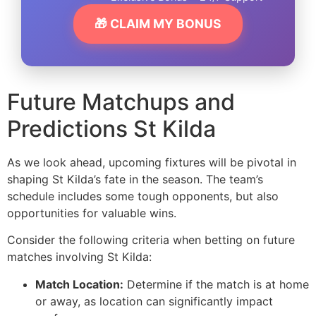
🎁 CLAIM MY BONUS
Future Matchups and
Predictions St Kilda
As we look ahead, upcoming fixtures will be pivotal in
shaping St Kilda’s fate in the season. The team’s
schedule includes some tough opponents, but also
opportunities for valuable wins.
Consider the following criteria when betting on future
matches involving St Kilda:
Match Location:
Determine if the match is at home
or away, as location can significantly impact