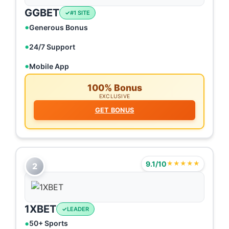
GGBET
#1 SITE
Generous Bonus
24/7 Support
Mobile App
100% Bonus
EXCLUSIVE
GET BONUS
9.1/10
★★★★★
2
1XBET
LEADER
50+ Sports