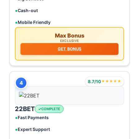
Cash-out
Mobile Friendly
Max Bonus
EXCLUSIVE
GET BONUS
8.7/10
★★★★★
4
22BET
COMPLETE
Fast Payments
Expert Support