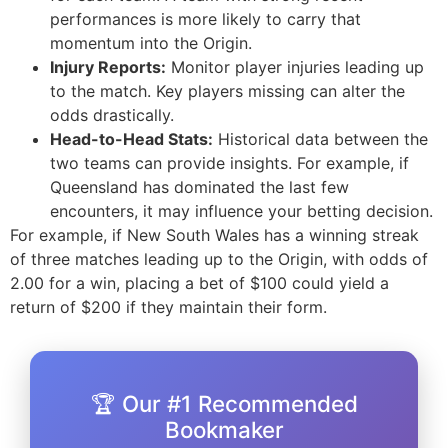
performances is more likely to carry that
momentum into the Origin.
Injury Reports:
Monitor player injuries leading up
to the match. Key players missing can alter the
odds drastically.
Head-to-Head Stats:
Historical data between the
two teams can provide insights. For example, if
Queensland has dominated the last few
encounters, it may influence your betting decision.
For example, if New South Wales has a winning streak
of three matches leading up to the Origin, with odds of
2.00 for a win, placing a bet of $100 could yield a
return of $200 if they maintain their form.
🏆 Our #1 Recommended
Bookmaker