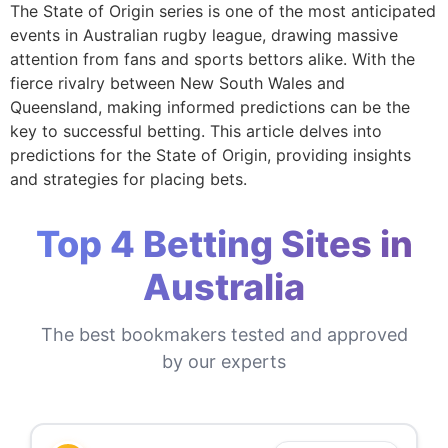
The State of Origin series is one of the most anticipated
events in Australian rugby league, drawing massive
attention from fans and sports bettors alike. With the
fierce rivalry between New South Wales and
Queensland, making informed predictions can be the
key to successful betting. This article delves into
predictions for the State of Origin, providing insights
and strategies for placing bets.
Top 4 Betting Sites in
Australia
The best bookmakers tested and approved
by our experts