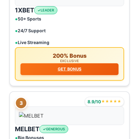
1XBET
LEADER
50+ Sports
24/7 Support
Live Streaming
200% Bonus
EXCLUSIVE
GET BONUS
8.9/10
★★★★★
3
MELBET
GENEROUS
Big Bonuses