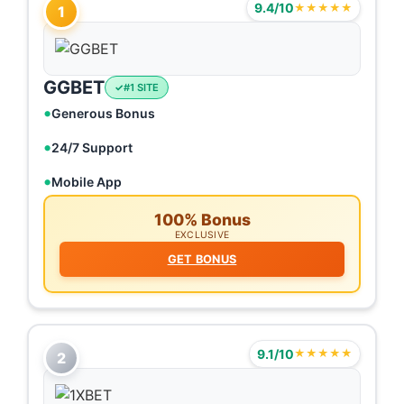
9.4/10
★★★★★
1
GGBET
#1 SITE
Generous Bonus
24/7 Support
Mobile App
100% Bonus
EXCLUSIVE
GET BONUS
9.1/10
★★★★★
2