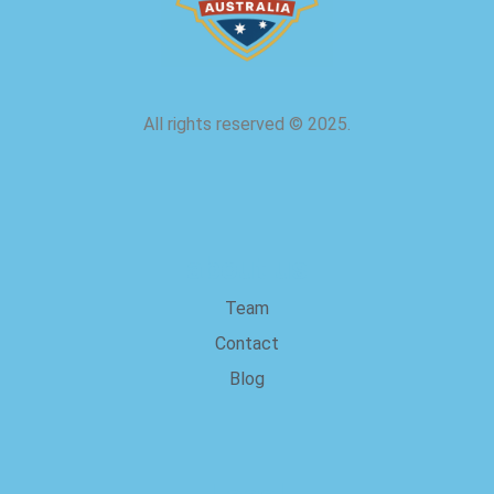
All rights reserved
©
2025.
about us
Team
Contact
Blog