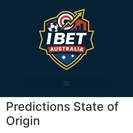
Predictions State of
Origin