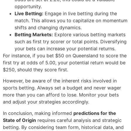
opportunity.
Live Betting:
Engage in live betting during the
match. This allows you to capitalize on momentum
shifts and changing dynamics.
Betting Markets:
Explore various betting markets
such as first try scorer or total points. Diversifying
your bets can increase your potential returns.
For instance, if you bet $50 on Queensland to score the
first try at odds of 5.00, your potential return would be
$250, should they score first.
However, be aware of the inherent risks involved in
sports betting. Always set a budget and never wager
more than you can afford to lose. Monitor your bets
and adjust your strategies accordingly.
In conclusion, making informed
predictions for the
State of Origin
requires careful analysis and strategic
betting. By considering team form, historical data, and