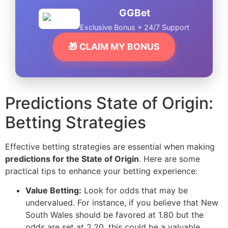
GGBet
Exclusive Bonus + 24/7 Support
🎁 CLAIM MY BONUS
Predictions State of Origin:
Betting Strategies
Effective betting strategies are essential when making
predictions for the State of Origin
. Here are some
practical tips to enhance your betting experience:
Value Betting:
Look for odds that may be
undervalued. For instance, if you believe that New
South Wales should be favored at 1.80 but the
odds are set at 2.20, this could be a valuable