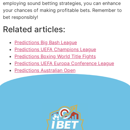
employing sound betting strategies, you can enhance
your chances of making profitable bets. Remember to
bet responsibly!
Related articles:
Predictions Big Bash League
Predictions UEFA Champions League
Predictions Boxing World Title Fights
Predictions UEFA Europa Conference League
Predictions Australian Open