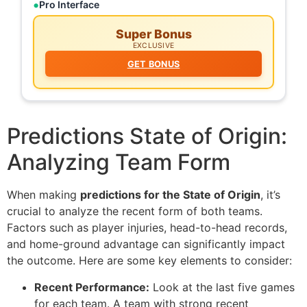
Pro Interface
Super Bonus
EXCLUSIVE
GET BONUS
Predictions State of Origin:
Analyzing Team Form
When making
predictions for the State of Origin
, it’s
crucial to analyze the recent form of both teams.
Factors such as player injuries, head-to-head records,
and home-ground advantage can significantly impact
the outcome. Here are some key elements to consider:
Recent Performance:
Look at the last five games
for each team. A team with strong recent