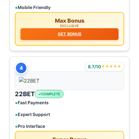
Mobile Friendly
Max Bonus
EXCLUSIVE
GET BONUS
8.7/10
★★★★★
4
22BET
COMPLETE
Fast Payments
Expert Support
Pro Interface