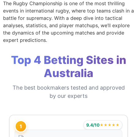
The Rugby Championship is one of the most thrilling
events in international rugby, where top teams clash in a
battle for supremacy. With a deep dive into tactical
analyses, statistics, and player matchups, we’ll explore
the dynamics of the upcoming matches and provide
expert predictions.
Top 4 Betting Sites in
Australia
The best bookmakers tested and approved
by our experts
9.4/10
★★★★★
1