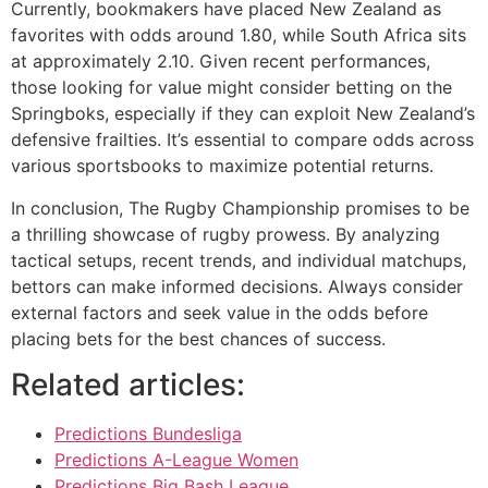
Currently, bookmakers have placed New Zealand as
favorites with odds around 1.80, while South Africa sits
at approximately 2.10. Given recent performances,
those looking for value might consider betting on the
Springboks, especially if they can exploit New Zealand’s
defensive frailties. It’s essential to compare odds across
various sportsbooks to maximize potential returns.
In conclusion, The Rugby Championship promises to be
a thrilling showcase of rugby prowess. By analyzing
tactical setups, recent trends, and individual matchups,
bettors can make informed decisions. Always consider
external factors and seek value in the odds before
placing bets for the best chances of success.
Related articles:
Predictions Bundesliga
Predictions A-League Women
Predictions Big Bash League