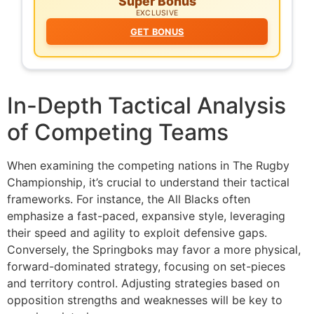
Super Bonus
EXCLUSIVE
GET BONUS
In-Depth Tactical Analysis
of Competing Teams
When examining the competing nations in The Rugby
Championship, it’s crucial to understand their tactical
frameworks. For instance, the All Blacks often
emphasize a fast-paced, expansive style, leveraging
their speed and agility to exploit defensive gaps.
Conversely, the Springboks may favor a more physical,
forward-dominated strategy, focusing on set-pieces
and territory control. Adjusting strategies based on
opposition strengths and weaknesses will be key to