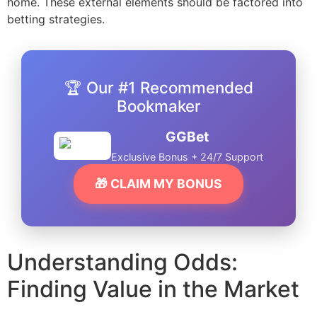
home. These external elements should be factored into
betting strategies.
🏆 Our #1 Recommended
Bookmaker
GGBet
Exclusive Bonus + 24/7 Support
🎁 CLAIM MY BONUS
Understanding Odds:
Finding Value in the Market