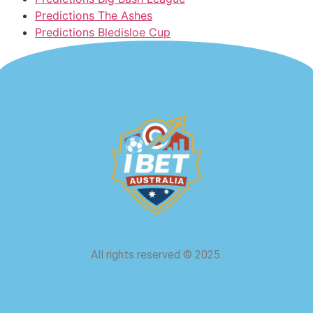
Predictions The Ashes
Predictions Bledisloe Cup
All rights reserved
©
2025.