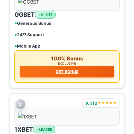
GGBET
#1 SITE
Generous Bonus
24/7 Support
Mobile App
100% Bonus
EXCLUSIVE
GET BONUS
9.1/10
★★★★★
2
1XBET
LEADER