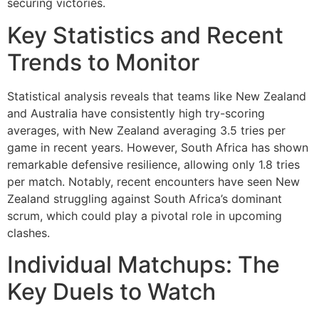
securing victories.
Key Statistics and Recent
Trends to Monitor
Statistical analysis reveals that teams like New Zealand
and Australia have consistently high try-scoring
averages, with New Zealand averaging 3.5 tries per
game in recent years. However, South Africa has shown
remarkable defensive resilience, allowing only 1.8 tries
per match. Notably, recent encounters have seen New
Zealand struggling against South Africa’s dominant
scrum, which could play a pivotal role in upcoming
clashes.
Individual Matchups: The
Key Duels to Watch