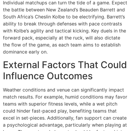
Individual matchups can turn the tide of a game. Expect
the battle between New Zealand’s Beauden Barrett and
South Africa’s Cheslin Kolbe to be electrifying. Barrett’s
ability to break through defenses with pace contrasts
with Kolbe’s agility and tactical kicking. Key duels in the
forward pack, especially at the ruck, will also dictate
the flow of the game, as each team aims to establish
dominance early on.
External Factors That Could
Influence Outcomes
Weather conditions and venue can significantly impact
match results. For example, humid conditions may favor
teams with superior fitness levels, while a wet pitch
could hinder fast-paced play, benefiting teams that
excel in set-pieces. Additionally, fan support can create
a psychological advantage, particularly when playing at