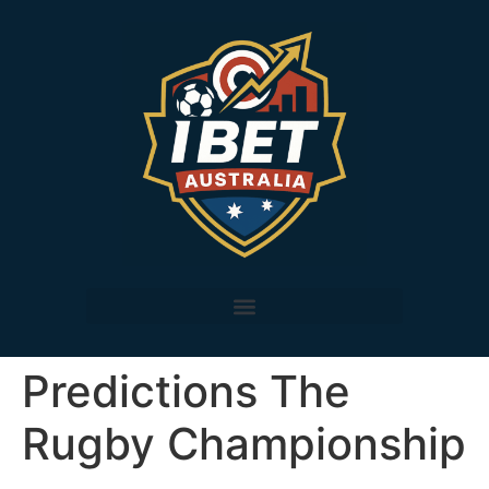
Predictions The
Rugby Championship