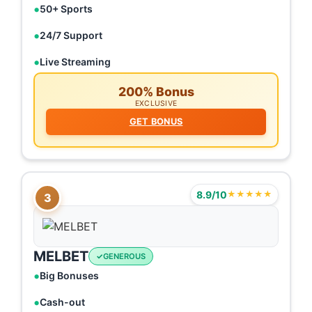
50+ Sports
24/7 Support
Live Streaming
200% Bonus
EXCLUSIVE
GET BONUS
8.9/10
★★★★★
3
MELBET
GENEROUS
Big Bonuses
Cash-out