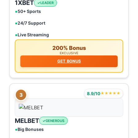
1XBET
LEADER
50+ Sports
24/7 Support
Live Streaming
200% Bonus
EXCLUSIVE
GET BONUS
8.9/10
★★★★★
3
MELBET
GENEROUS
Big Bonuses