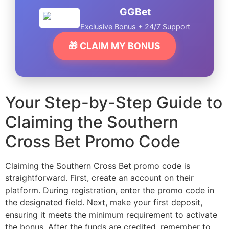
GGBet
Exclusive Bonus + 24/7 Support
🎁 CLAIM MY BONUS
Your Step-by-Step Guide to
Claiming the Southern
Cross Bet Promo Code
Claiming the Southern Cross Bet promo code is
straightforward. First, create an account on their
platform. During registration, enter the promo code in
the designated field. Next, make your first deposit,
ensuring it meets the minimum requirement to activate
the bonus. After the funds are credited, remember to