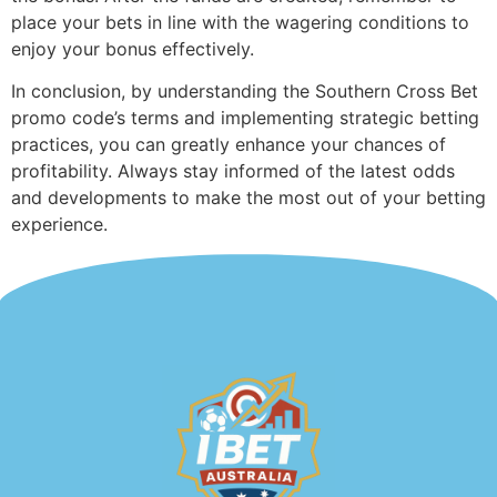
place your bets in line with the wagering conditions to
enjoy your bonus effectively.
In conclusion, by understanding the Southern Cross Bet
promo code’s terms and implementing strategic betting
practices, you can greatly enhance your chances of
profitability. Always stay informed of the latest odds
and developments to make the most out of your betting
experience.