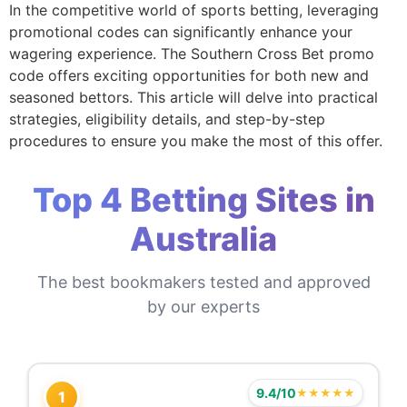
In the competitive world of sports betting, leveraging
promotional codes can significantly enhance your
wagering experience. The Southern Cross Bet promo
code offers exciting opportunities for both new and
seasoned bettors. This article will delve into practical
strategies, eligibility details, and step-by-step
procedures to ensure you make the most of this offer.
Top 4 Betting Sites in
Australia
The best bookmakers tested and approved
by our experts
9.4/10
★★★★★
1