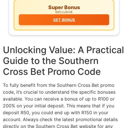
Super Bonus
EXCLUSIVE
GET BONUS
Unlocking Value: A Practical
Guide to the Southern
Cross Bet Promo Code
To fully benefit from the Southern Cross Bet promo
code, it’s crucial to understand the specific bonuses
available. You can receive a bonus of up to R100 or
200% on your initial deposit. This means that if you
deposit R50, you could end up with R150 in your
account. Always check the latest promotional details
directly on the Southern Cross Bet website for any