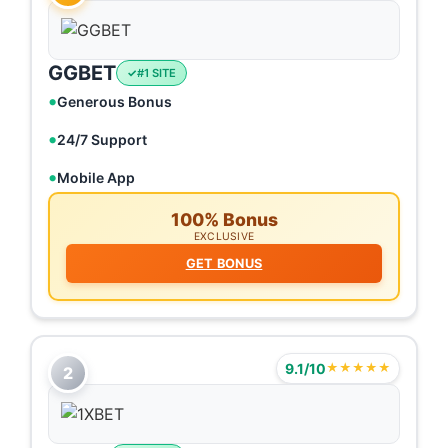
GGBET
#1 SITE
Generous Bonus
24/7 Support
Mobile App
100% Bonus
EXCLUSIVE
GET BONUS
9.1/10
★★★★★
2