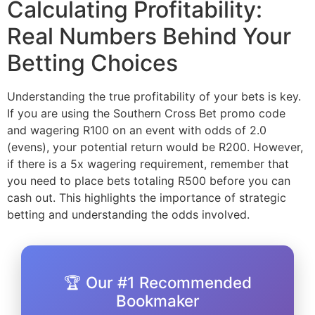
Calculating Profitability:
Real Numbers Behind Your
Betting Choices
Understanding the true profitability of your bets is key.
If you are using the Southern Cross Bet promo code
and wagering R100 on an event with odds of 2.0
(evens), your potential return would be R200. However,
if there is a 5x wagering requirement, remember that
you need to place bets totaling R500 before you can
cash out. This highlights the importance of strategic
betting and understanding the odds involved.
🏆 Our #1 Recommended
Bookmaker