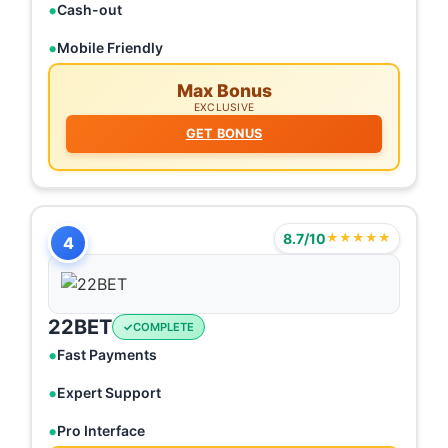
Cash-out
Mobile Friendly
Max Bonus
EXCLUSIVE
GET BONUS
8.7/10
★★★★★
4
22BET
COMPLETE
Fast Payments
Expert Support
Pro Interface