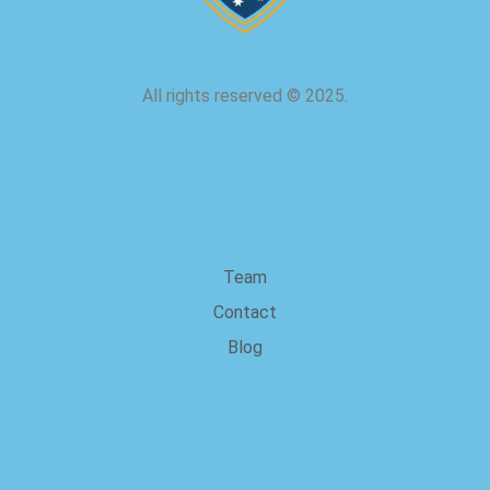
All rights reserved
©
2025.
about us
Team
Contact
Blog
Legal