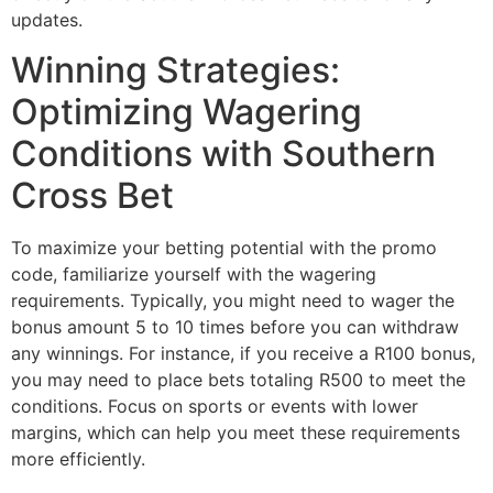
updates.
Winning Strategies:
Optimizing Wagering
Conditions with Southern
Cross Bet
To maximize your betting potential with the promo
code, familiarize yourself with the wagering
requirements. Typically, you might need to wager the
bonus amount 5 to 10 times before you can withdraw
any winnings. For instance, if you receive a R100 bonus,
you may need to place bets totaling R500 to meet the
conditions. Focus on sports or events with lower
margins, which can help you meet these requirements
more efficiently.