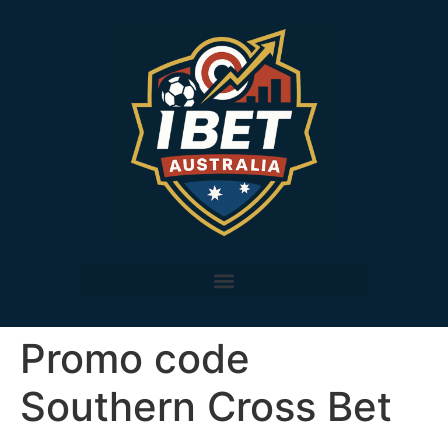
Promo code
Southern Cross Bet