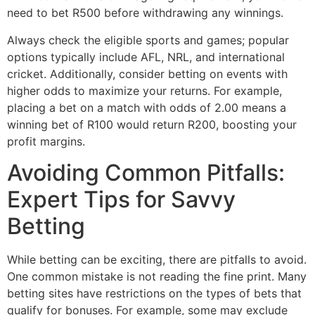
need to bet R500 before withdrawing any winnings.
Always check the eligible sports and games; popular
options typically include AFL, NRL, and international
cricket. Additionally, consider betting on events with
higher odds to maximize your returns. For example,
placing a bet on a match with odds of 2.00 means a
winning bet of R100 would return R200, boosting your
profit margins.
Avoiding Common Pitfalls:
Expert Tips for Savvy
Betting
While betting can be exciting, there are pitfalls to avoid.
One common mistake is not reading the fine print. Many
betting sites have restrictions on the types of bets that
qualify for bonuses. For example, some may exclude