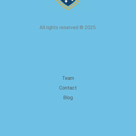
All rights reserved
©
2025.
about us
Team
Contact
Blog
Legal