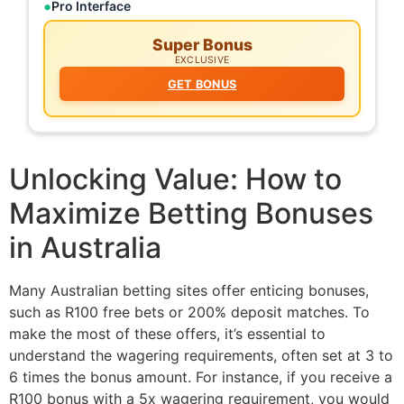
Pro Interface
Super Bonus
EXCLUSIVE
GET BONUS
Unlocking Value: How to
Maximize Betting Bonuses
in Australia
Many Australian betting sites offer enticing bonuses,
such as R100 free bets or 200% deposit matches. To
make the most of these offers, it’s essential to
understand the wagering requirements, often set at 3 to
6 times the bonus amount. For instance, if you receive a
R100 bonus with a 5x wagering requirement, you would