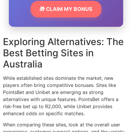
🎁 CLAIM MY BONUS
Exploring Alternatives: The
Best Betting Sites in
Australia
While established sites dominate the market, new
players often bring competitive bonuses. Sites like
PointsBet and Unibet are emerging as strong
alternatives with unique features. PointsBet offers a
risk-free bet up to R2,000, while Unibet provides
enhanced odds on specific matches.
When comparing these sites, look at the overall user
experience, customer support options, and the variety