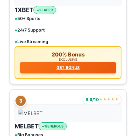
1XBET
LEADER
50+ Sports
24/7 Support
Live Streaming
200% Bonus
EXCLUSIVE
GET BONUS
8.9/10
★★★★★
3
MELBET
GENEROUS
Big Bonuses