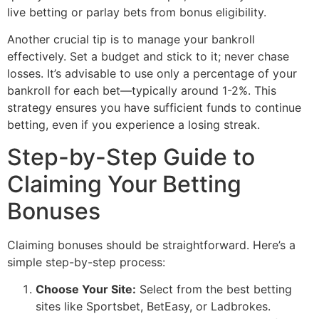
live betting or parlay bets from bonus eligibility.
Another crucial tip is to manage your bankroll
effectively. Set a budget and stick to it; never chase
losses. It’s advisable to use only a percentage of your
bankroll for each bet—typically around 1-2%. This
strategy ensures you have sufficient funds to continue
betting, even if you experience a losing streak.
Step-by-Step Guide to
Claiming Your Betting
Bonuses
Claiming bonuses should be straightforward. Here’s a
simple step-by-step process:
Choose Your Site:
Select from the best betting
sites like Sportsbet, BetEasy, or Ladbrokes.