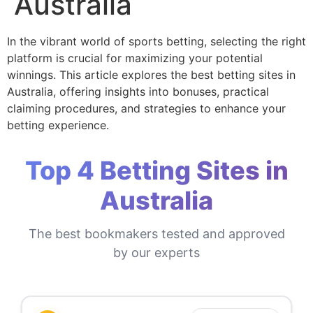
Australia
In the vibrant world of sports betting, selecting the right
platform is crucial for maximizing your potential
winnings. This article explores the best betting sites in
Australia, offering insights into bonuses, practical
claiming procedures, and strategies to enhance your
betting experience.
Top 4 Betting Sites in
Australia
The best bookmakers tested and approved
by our experts