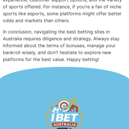
of sports offered. For instance, if you’re a fan of niche
sports like esports, some platforms might offer better
odds and markets than others.
In conclusion, navigating the best betting sites in
Australia requires diligence and strategy. Always stay
informed about the terms of bonuses, manage your
bankroll wisely, and don’t hesitate to explore new
platforms for the best value. Happy betting!