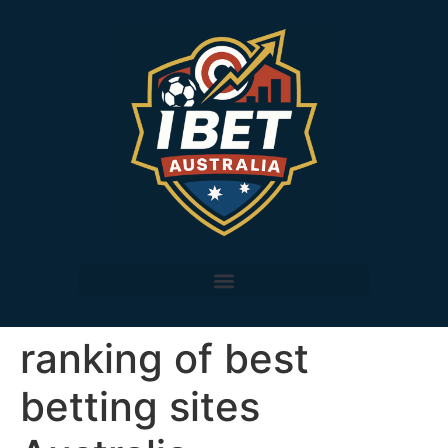
ranking of best
betting sites