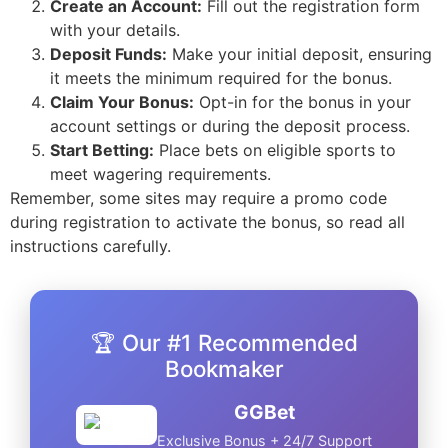
Create an Account:
Fill out the registration form
with your details.
Deposit Funds:
Make your initial deposit, ensuring
it meets the minimum required for the bonus.
Claim Your Bonus:
Opt-in for the bonus in your
account settings or during the deposit process.
Start Betting:
Place bets on eligible sports to
meet wagering requirements.
Remember, some sites may require a promo code
during registration to activate the bonus, so read all
instructions carefully.
🏆 Our #1 Recommended
Bookmaker
GGBet
Exclusive Bonus + 24/7 Support