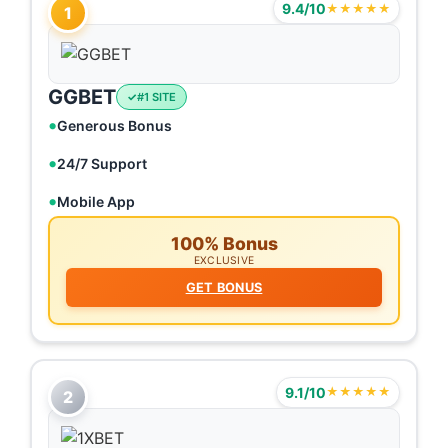
9.4/10
★★★★★
1
GGBET
#1 SITE
Generous Bonus
24/7 Support
Mobile App
100% Bonus
EXCLUSIVE
GET BONUS
9.1/10
★★★★★
2