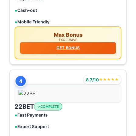
Cash-out
Mobile Friendly
Max Bonus
EXCLUSIVE
GET BONUS
8.7/10
★★★★★
4
22BET
COMPLETE
Fast Payments
Expert Support