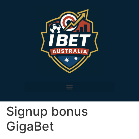
Signup bonus
GigaBet