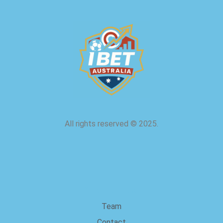
All rights reserved
©
2025.
about us
Team
Contact