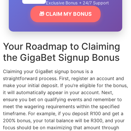
Exclusive Bonus + 24/7 Support
🎁 CLAIM MY BONUS
Your Roadmap to Claiming
the GigaBet Signup Bonus
Claiming your GigaBet signup bonus is a
straightforward process. First, register an account and
make your initial deposit. If you’re eligible for the bonus,
it will automatically appear in your account. Next,
ensure you bet on qualifying events and remember to
meet the wagering requirements within the specified
timeframe. For example, if you deposit R100 and get a
200% bonus, your total balance will be R300, and your
focus should be on maximizing that amount through