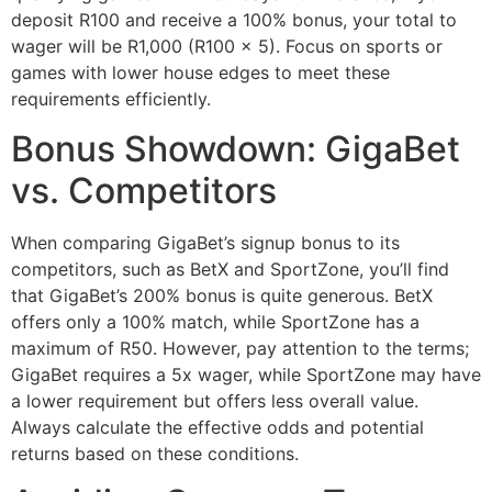
deposit R100 and receive a 100% bonus, your total to
wager will be R1,000 (R100 x 5). Focus on sports or
games with lower house edges to meet these
requirements efficiently.
Bonus Showdown: GigaBet
vs. Competitors
When comparing GigaBet’s signup bonus to its
competitors, such as BetX and SportZone, you’ll find
that GigaBet’s 200% bonus is quite generous. BetX
offers only a 100% match, while SportZone has a
maximum of R50. However, pay attention to the terms;
GigaBet requires a 5x wager, while SportZone may have
a lower requirement but offers less overall value.
Always calculate the effective odds and potential
returns based on these conditions.