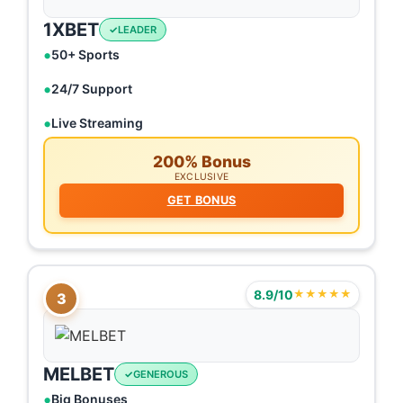
1XBET
LEADER
50+ Sports
24/7 Support
Live Streaming
200% Bonus
EXCLUSIVE
GET BONUS
8.9/10
★★★★★
3
MELBET
GENEROUS
Big Bonuses