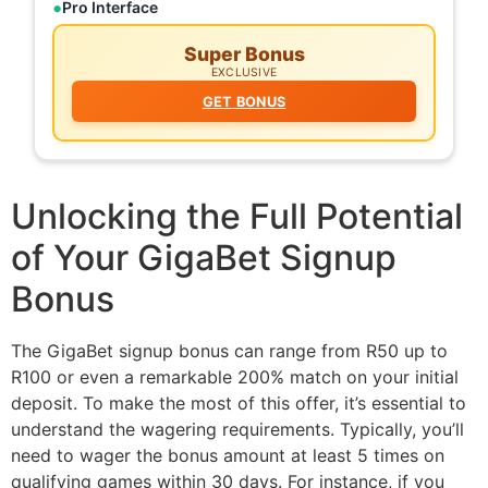
Pro Interface
Super Bonus
EXCLUSIVE
GET BONUS
Unlocking the Full Potential
of Your GigaBet Signup
Bonus
The GigaBet signup bonus can range from R50 up to
R100 or even a remarkable 200% match on your initial
deposit. To make the most of this offer, it’s essential to
understand the wagering requirements. Typically, you’ll
need to wager the bonus amount at least 5 times on
qualifying games within 30 days. For instance, if you