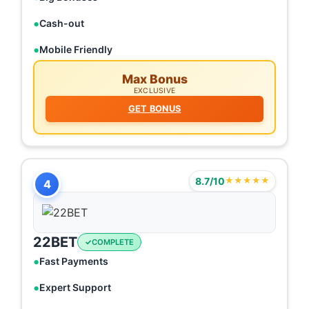
Cash-out
Mobile Friendly
Max Bonus
EXCLUSIVE
GET BONUS
8.7/10
★★★★★
4
22BET
COMPLETE
Fast Payments
Expert Support