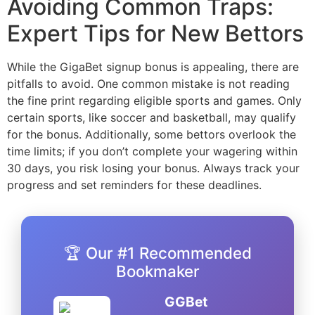
Avoiding Common Traps:
Expert Tips for New Bettors
While the GigaBet signup bonus is appealing, there are
pitfalls to avoid. One common mistake is not reading
the fine print regarding eligible sports and games. Only
certain sports, like soccer and basketball, may qualify
for the bonus. Additionally, some bettors overlook the
time limits; if you don’t complete your wagering within
30 days, you risk losing your bonus. Always track your
progress and set reminders for these deadlines.
🏆 Our #1 Recommended
Bookmaker
GGBet