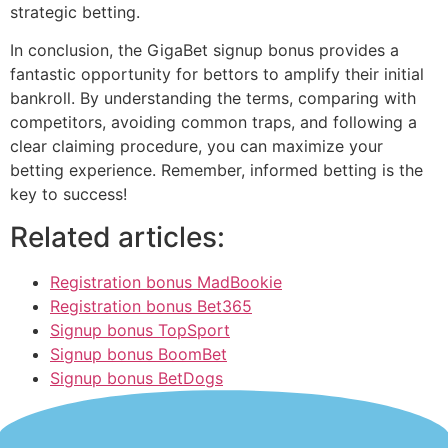
strategic betting.
In conclusion, the GigaBet signup bonus provides a
fantastic opportunity for bettors to amplify their initial
bankroll. By understanding the terms, comparing with
competitors, avoiding common traps, and following a
clear claiming procedure, you can maximize your
betting experience. Remember, informed betting is the
key to success!
Related articles:
Registration bonus MadBookie
Registration bonus Bet365
Signup bonus TopSport
Signup bonus BoomBet
Signup bonus BetDogs