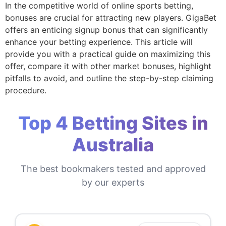
In the competitive world of online sports betting,
bonuses are crucial for attracting new players. GigaBet
offers an enticing signup bonus that can significantly
enhance your betting experience. This article will
provide you with a practical guide on maximizing this
offer, compare it with other market bonuses, highlight
pitfalls to avoid, and outline the step-by-step claiming
procedure.
Top 4 Betting Sites in
Australia
The best bookmakers tested and approved
by our experts