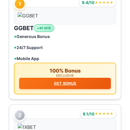
9.4/10
★★★★★
1
GGBET
#1 SITE
Generous Bonus
24/7 Support
Mobile App
100% Bonus
EXCLUSIVE
GET BONUS
9.1/10
★★★★★
2