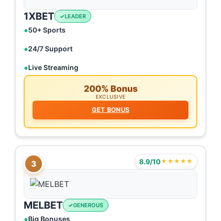
1XBET
LEADER
50+ Sports
24/7 Support
Live Streaming
200% Bonus
EXCLUSIVE
GET BONUS
8.9/10
★★★★★
3
MELBET
GENEROUS
Big Bonuses