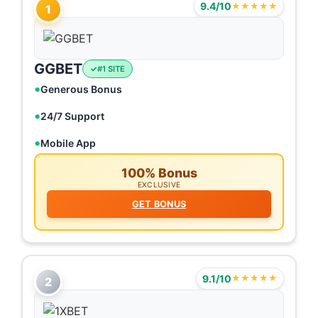
9.4/10
★★★★★
1
GGBET
#1 SITE
Generous Bonus
24/7 Support
Mobile App
100% Bonus
EXCLUSIVE
GET BONUS
9.1/10
★★★★★
2