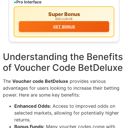
Pro Interface
Super Bonus
EXCLUSIVE
GET BONUS
Understanding the Benefits
of Voucher Code BetDeluxe
The
Voucher code BetDeluxe
provides various
advantages for users looking to increase their betting
power. Here are some key benefits:
Enhanced Odds:
Access to improved odds on
selected markets, allowing for potentially higher
returns.
Bonus Funds:
Many voucher codes come with