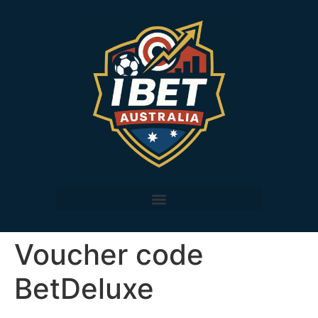
Voucher code
BetDeluxe