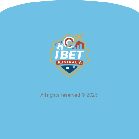
All rights reserved
©
2025.
about us