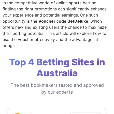
In the competitive world of online sports betting,
finding the right promotions can significantly enhance
your experience and potential earnings. One such
opportunity is the
Voucher code BetDeluxe
, which
offers new and existing users the chance to maximize
their betting potential. This article will explore how to
use the voucher effectively and the advantages it
brings.
Top 4 Betting Sites in
Australia
The best bookmakers tested and approved
by our experts