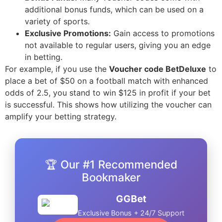
additional bonus funds, which can be used on a
variety of sports.
Exclusive Promotions:
Gain access to promotions
not available to regular users, giving you an edge
in betting.
For example, if you use the
Voucher code BetDeluxe
to
place a bet of $50 on a football match with enhanced
odds of 2.5, you stand to win $125 in profit if your bet
is successful. This shows how utilizing the voucher can
amplify your betting strategy.
🏆 Our #1 Recommended
Bookmaker
GGBet
Exclusive Bonus + 24/7 Support