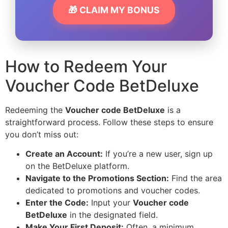
🎁 CLAIM MY BONUS
How to Redeem Your
Voucher Code BetDeluxe
Redeeming the
Voucher code BetDeluxe
is a
straightforward process. Follow these steps to ensure
you don’t miss out:
Create an Account:
If you’re a new user, sign up
on the BetDeluxe platform.
Navigate to the Promotions Section:
Find the area
dedicated to promotions and voucher codes.
Enter the Code:
Input your
Voucher code
BetDeluxe
in the designated field.
Make Your First Deposit:
Often, a minimum