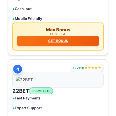
Cash-out
Mobile Friendly
Max Bonus
EXCLUSIVE
GET BONUS
8.7/10
★★★★★
4
22BET
COMPLETE
Fast Payments
Expert Support