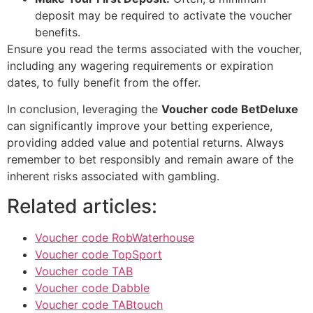
deposit may be required to activate the voucher
benefits.
Ensure you read the terms associated with the voucher,
including any wagering requirements or expiration
dates, to fully benefit from the offer.
In conclusion, leveraging the
Voucher code BetDeluxe
can significantly improve your betting experience,
providing added value and potential returns. Always
remember to bet responsibly and remain aware of the
inherent risks associated with gambling.
Related articles:
Voucher code RobWaterhouse
Voucher code TopSport
Voucher code TAB
Voucher code Dabble
Voucher code TABtouch