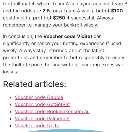
football match where Team A is playing against Team B,
and the odds are
2.5
for a Team A win, a bet of
$100
could yield a profit of
$250
if successful. Always
remember to manage your bankroll wisely.
In conclusion, the
Voucher code VicBet
can
significantly enhance your betting experience if used
wisely. Always stay informed about the latest
promotions and remember to bet responsibly to enjoy
the thrill of sports betting without incurring excessive
losses.
Related articles:
Voucher code Dabble
Voucher code GetSetBet
Voucher code Bookmaker.com.au
Voucher code Palmerbet
Voucher code Neds