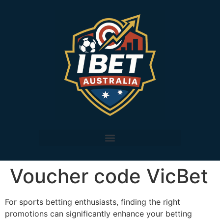
Voucher code VicBet
For sports betting enthusiasts, finding the right
promotions can significantly enhance your betting