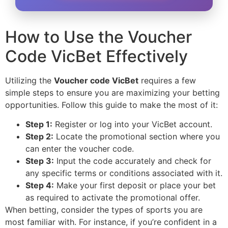
How to Use the Voucher
Code VicBet Effectively
Utilizing the
Voucher code VicBet
requires a few
simple steps to ensure you are maximizing your betting
opportunities. Follow this guide to make the most of it:
Step 1:
Register or log into your VicBet account.
Step 2:
Locate the promotional section where you
can enter the voucher code.
Step 3:
Input the code accurately and check for
any specific terms or conditions associated with it.
Step 4:
Make your first deposit or place your bet
as required to activate the promotional offer.
When betting, consider the types of sports you are
most familiar with. For instance, if you’re confident in a