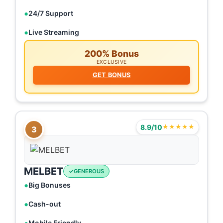
24/7 Support
Live Streaming
200% Bonus
EXCLUSIVE
GET BONUS
8.9/10
★★★★★
3
MELBET
GENEROUS
Big Bonuses
Cash-out
Mobile Friendly