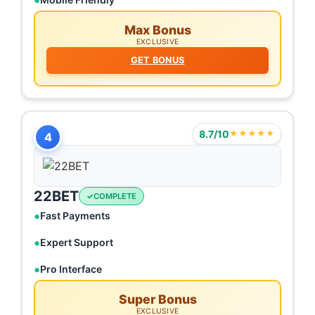
Max Bonus
EXCLUSIVE
GET BONUS
8.7/10
★★★★★
4
22BET
COMPLETE
Fast Payments
Expert Support
Pro Interface
Super Bonus
EXCLUSIVE