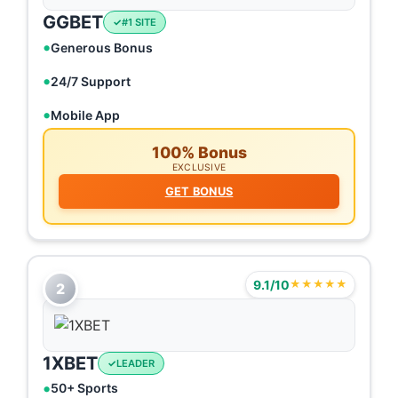
GGBET
#1 SITE
Generous Bonus
24/7 Support
Mobile App
100% Bonus
EXCLUSIVE
GET BONUS
9.1/10
★★★★★
2
1XBET
LEADER
50+ Sports