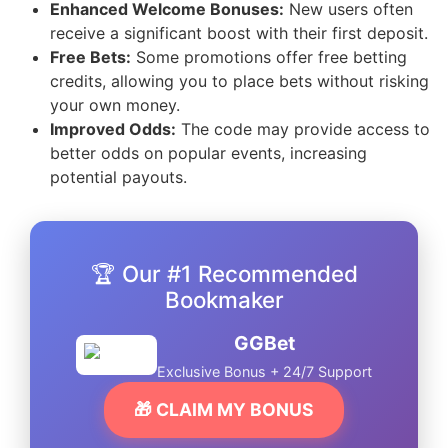
Enhanced Welcome Bonuses:
New users often
receive a significant boost with their first deposit.
Free Bets:
Some promotions offer free betting
credits, allowing you to place bets without risking
your own money.
Improved Odds:
The code may provide access to
better odds on popular events, increasing
potential payouts.
🏆 Our #1 Recommended
Bookmaker
GGBet
Exclusive Bonus + 24/7 Support
🎁 CLAIM MY BONUS