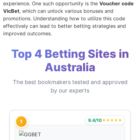
experience. One such opportunity is the
Voucher code
VicBet
, which can unlock various bonuses and
promotions. Understanding how to utilize this code
effectively can lead to better betting strategies and
improved outcomes.
Top 4 Betting Sites in
Australia
The best bookmakers tested and approved
by our experts
9.4/10
★★★★★
1