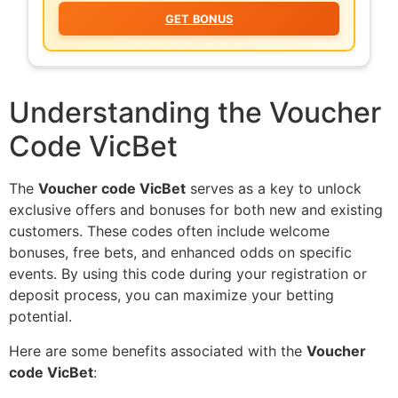
GET BONUS
Understanding the Voucher
Code VicBet
The
Voucher code VicBet
serves as a key to unlock
exclusive offers and bonuses for both new and existing
customers. These codes often include welcome
bonuses, free bets, and enhanced odds on specific
events. By using this code during your registration or
deposit process, you can maximize your betting
potential.
Here are some benefits associated with the
Voucher
code VicBet
: