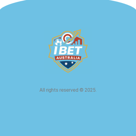
All rights reserved
©
2025.
about us