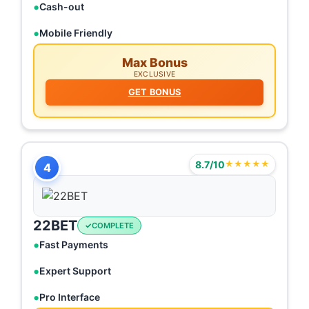
Cash-out
Mobile Friendly
Max Bonus
EXCLUSIVE
GET BONUS
8.7/10
★★★★★
4
22BET
COMPLETE
Fast Payments
Expert Support
Pro Interface