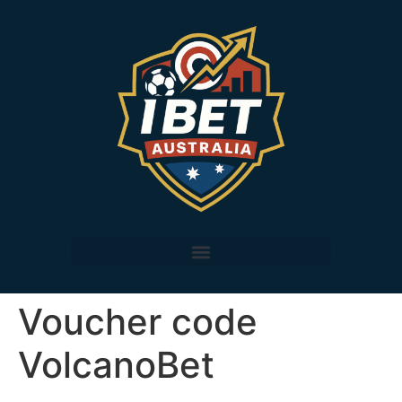
Voucher code
VolcanoBet