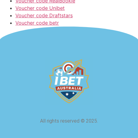
Voucher code RealBookie
Voucher code Unibet
Voucher code Draftstars
Voucher code betr
All rights reserved
©
2025.