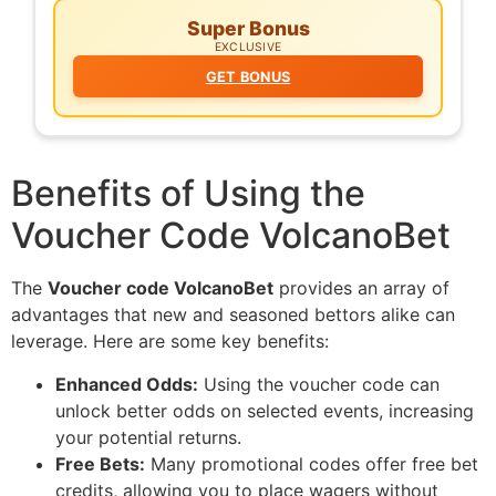
Super Bonus
EXCLUSIVE
GET BONUS
Benefits of Using the
Voucher Code VolcanoBet
The
Voucher code VolcanoBet
provides an array of
advantages that new and seasoned bettors alike can
leverage. Here are some key benefits:
Enhanced Odds:
Using the voucher code can
unlock better odds on selected events, increasing
your potential returns.
Free Bets:
Many promotional codes offer free bet
credits, allowing you to place wagers without