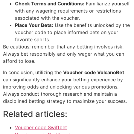
Check Terms and Conditions:
Familiarize yourself
with any wagering requirements or restrictions
associated with the voucher.
Place Your Bets:
Use the benefits unlocked by the
voucher code to place informed bets on your
favorite sports.
Be cautious; remember that any betting involves risk.
Always bet responsibly and only wager what you can
afford to lose.
In conclusion, utilizing the
Voucher code VolcanoBet
can significantly enhance your betting experience by
improving odds and unlocking various promotions.
Always conduct thorough research and maintain a
disciplined betting strategy to maximize your success.
Related articles:
Voucher code Swiftbet