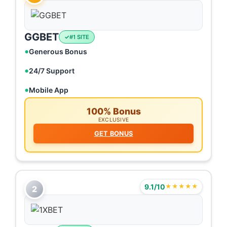
GGBET
#1 SITE
Generous Bonus
24/7 Support
Mobile App
100% Bonus
EXCLUSIVE
GET BONUS
9.1/10
★★★★★
2