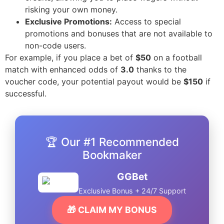
risking your own money.
Exclusive Promotions:
Access to special
promotions and bonuses that are not available to
non-code users.
For example, if you place a bet of
$50
on a football
match with enhanced odds of
3.0
thanks to the
voucher code, your potential payout would be
$150
if
successful.
🏆 Our #1 Recommended
Bookmaker
GGBet
Exclusive Bonus + 24/7 Support
🎁 CLAIM MY BONUS