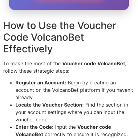
How to Use the Voucher
Code VolcanoBet
Effectively
To make the most of the
Voucher code VolcanoBet
,
follow these strategic steps:
Register an Account:
Begin by creating an
account on the VolcanoBet platform if you haven’t
already.
Locate the Voucher Section:
Find the section in
your account settings where you can input the
voucher code.
Enter the Code:
Input the
Voucher code
VolcanoBet
correctly to ensure it is recognized.