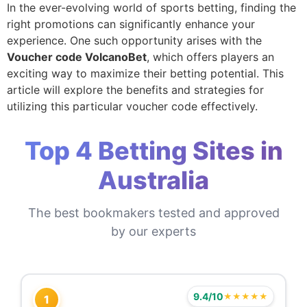
In the ever-evolving world of sports betting, finding the
right promotions can significantly enhance your
experience. One such opportunity arises with the
Voucher code VolcanoBet
, which offers players an
exciting way to maximize their betting potential. This
article will explore the benefits and strategies for
utilizing this particular voucher code effectively.
Top 4 Betting Sites in
Australia
The best bookmakers tested and approved
by our experts
9.4/10
★★★★★
1