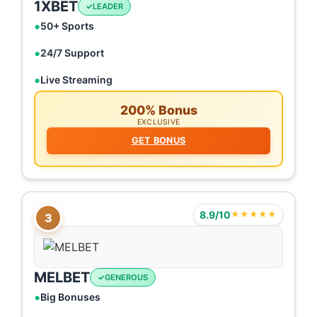
1XBET
LEADER
50+ Sports
24/7 Support
Live Streaming
200% Bonus
EXCLUSIVE
GET BONUS
8.9/10
★★★★★
3
MELBET
GENEROUS
Big Bonuses