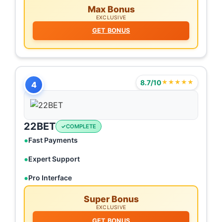
Max Bonus
EXCLUSIVE
GET BONUS
8.7/10
★★★★★
4
22BET
COMPLETE
Fast Payments
Expert Support
Pro Interface
Super Bonus
EXCLUSIVE
GET BONUS