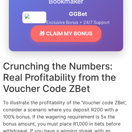
Bookmaker
GGBet
Exclusive Bonus + 24/7 Support
🎁 CLAIM MY BONUS
Crunching the Numbers:
Real Profitability from the
Voucher Code ZBet
To illustrate the profitability of the ‘Voucher code ZBet’,
consider a scenario where you deposit R200 with a
100% bonus. If the wagering requirement is 5x the
bonus amount, you must place R1,000 in bets before
withdrawal. If you have a winning streak with an