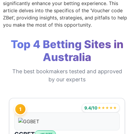
significantly enhance your betting experience. This
article delves into the specifics of the ‘Voucher code
ZBet’, providing insights, strategies, and pitfalls to help
you make the most of this opportunity.
Top 4 Betting Sites in
Australia
The best bookmakers tested and approved
by our experts
9.4/10
★★★★★
1