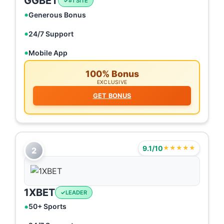
GGBET
#1 SITE
Generous Bonus
24/7 Support
Mobile App
100% Bonus
EXCLUSIVE
GET BONUS
9.1/10
★★★★★
2
1XBET
LEADER
50+ Sports