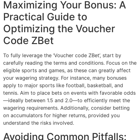
Maximizing Your Bonus: A
Practical Guide to
Optimizing the Voucher
Code ZBet
To fully leverage the ‘Voucher code ZBet’, start by
carefully reading the terms and conditions. Focus on the
eligible sports and games, as these can greatly affect
your wagering strategy. For instance, many bonuses
apply to major sports like football, basketball, and
tennis. Aim to place bets on events with favorable odds
—ideally between 1.5 and 2.0—to efficiently meet the
wagering requirements. Additionally, consider betting
on accumulators for higher returns, provided you
understand the risks involved.
Avoiding Common Pitfalls: