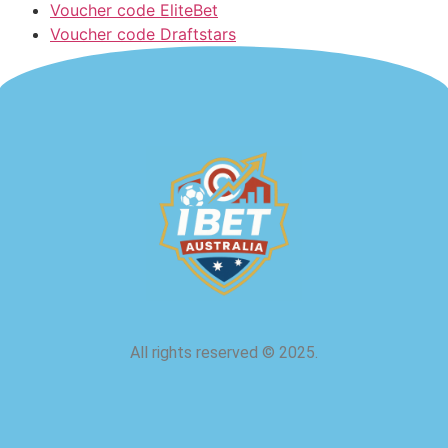
Voucher code EliteBet
Voucher code Draftstars
All rights reserved
©
2025.