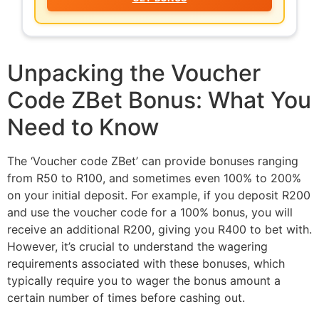
Unpacking the Voucher
Code ZBet Bonus: What You
Need to Know
The ‘Voucher code ZBet’ can provide bonuses ranging
from R50 to R100, and sometimes even 100% to 200%
on your initial deposit. For example, if you deposit R200
and use the voucher code for a 100% bonus, you will
receive an additional R200, giving you R400 to bet with.
However, it’s crucial to understand the wagering
requirements associated with these bonuses, which
typically require you to wager the bonus amount a
certain number of times before cashing out.