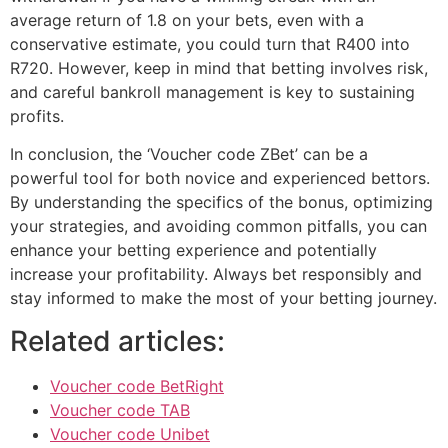
average return of 1.8 on your bets, even with a
conservative estimate, you could turn that R400 into
R720. However, keep in mind that betting involves risk,
and careful bankroll management is key to sustaining
profits.
In conclusion, the ‘Voucher code ZBet’ can be a
powerful tool for both novice and experienced bettors.
By understanding the specifics of the bonus, optimizing
your strategies, and avoiding common pitfalls, you can
enhance your betting experience and potentially
increase your profitability. Always bet responsibly and
stay informed to make the most of your betting journey.
Related articles:
Voucher code BetRight
Voucher code TAB
Voucher code Unibet