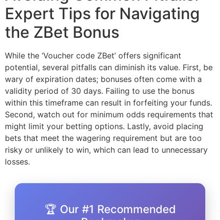
Expert Tips for Navigating
the ZBet Bonus
While the ‘Voucher code ZBet’ offers significant
potential, several pitfalls can diminish its value. First, be
wary of expiration dates; bonuses often come with a
validity period of 30 days. Failing to use the bonus
within this timeframe can result in forfeiting your funds.
Second, watch out for minimum odds requirements that
might limit your betting options. Lastly, avoid placing
bets that meet the wagering requirement but are too
risky or unlikely to win, which can lead to unnecessary
losses.
🏆 Our #1 Recommended