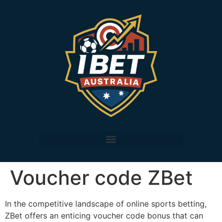
Voucher code ZBet
In the competitive landscape of online sports betting,
ZBet offers an enticing voucher code bonus that can