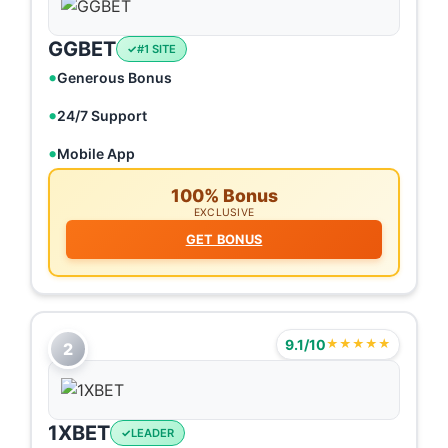
GGBET
#1 SITE
Generous Bonus
24/7 Support
Mobile App
100% Bonus
EXCLUSIVE
GET BONUS
9.1/10
★★★★★
2
1XBET
LEADER