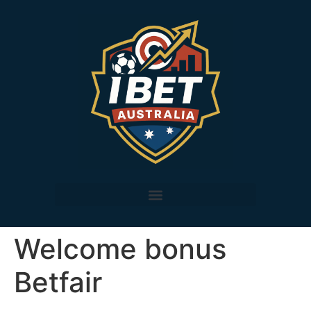
Welcome bonus
Betfair