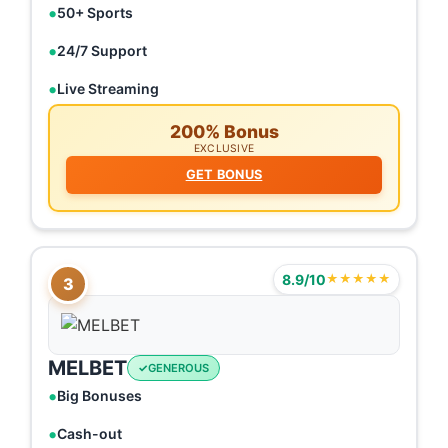
50+ Sports
24/7 Support
Live Streaming
200% Bonus
EXCLUSIVE
GET BONUS
8.9/10
★★★★★
3
MELBET
GENEROUS
Big Bonuses
Cash-out