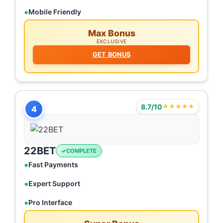
Mobile Friendly
Max Bonus
EXCLUSIVE
GET BONUS
8.7/10
★★★★★
4
22BET
COMPLETE
Fast Payments
Expert Support
Pro Interface