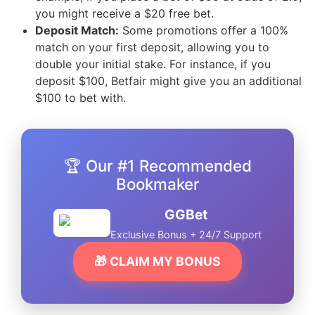
you might receive a $20 free bet.
Deposit Match:
Some promotions offer a 100%
match on your first deposit, allowing you to
double your initial stake. For instance, if you
deposit $100, Betfair might give you an additional
$100 to bet with.
🏆 Our #1 Recommended
Bookmaker
GGBet
Exclusive Bonus + 24/7 Support
🎁 CLAIM MY BONUS