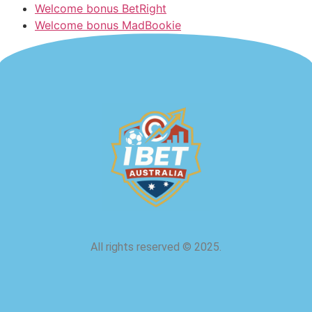
Welcome bonus BetRight
Welcome bonus MadBookie
All rights reserved
©
2025.