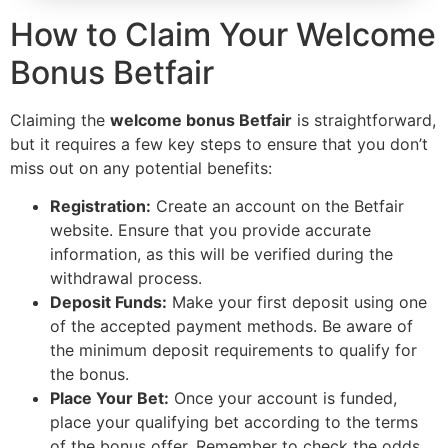
How to Claim Your Welcome
Bonus Betfair
Claiming the
welcome bonus Betfair
is straightforward,
but it requires a few key steps to ensure that you don’t
miss out on any potential benefits:
Registration:
Create an account on the Betfair
website. Ensure that you provide accurate
information, as this will be verified during the
withdrawal process.
Deposit Funds:
Make your first deposit using one
of the accepted payment methods. Be aware of
the minimum deposit requirements to qualify for
the bonus.
Place Your Bet:
Once your account is funded,
place your qualifying bet according to the terms
of the bonus offer. Remember to check the odds