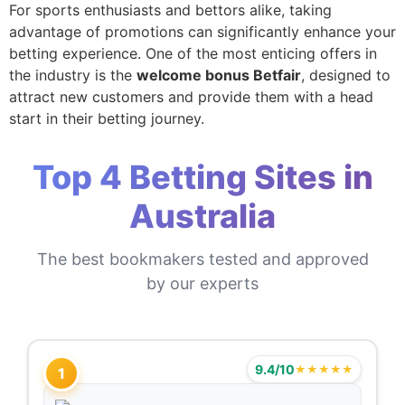
For sports enthusiasts and bettors alike, taking
advantage of promotions can significantly enhance your
betting experience. One of the most enticing offers in
the industry is the
welcome bonus Betfair
, designed to
attract new customers and provide them with a head
start in their betting journey.
Top 4 Betting Sites in
Australia
The best bookmakers tested and approved
by our experts
9.4/10
★★★★★
1