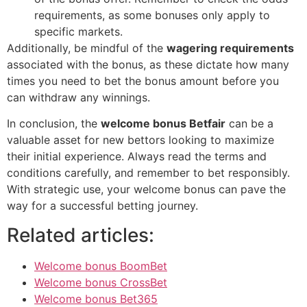
requirements, as some bonuses only apply to
specific markets.
Additionally, be mindful of the
wagering requirements
associated with the bonus, as these dictate how many
times you need to bet the bonus amount before you
can withdraw any winnings.
In conclusion, the
welcome bonus Betfair
can be a
valuable asset for new bettors looking to maximize
their initial experience. Always read the terms and
conditions carefully, and remember to bet responsibly.
With strategic use, your welcome bonus can pave the
way for a successful betting journey.
Related articles:
Welcome bonus BoomBet
Welcome bonus CrossBet
Welcome bonus Bet365