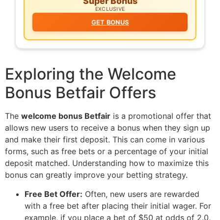
Super Bonus
EXCLUSIVE
GET BONUS
Exploring the Welcome
Bonus Betfair Offers
The
welcome bonus Betfair
is a promotional offer that
allows new users to receive a bonus when they sign up
and make their first deposit. This can come in various
forms, such as free bets or a percentage of your initial
deposit matched. Understanding how to maximize this
bonus can greatly improve your betting strategy.
Free Bet Offer:
Often, new users are rewarded
with a free bet after placing their initial wager. For
example, if you place a bet of $50 at odds of 2.0,