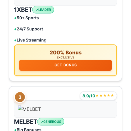
1XBET
LEADER
50+ Sports
24/7 Support
Live Streaming
200% Bonus
EXCLUSIVE
GET BONUS
8.9/10
★★★★★
3
MELBET
GENEROUS
Big Bonuses