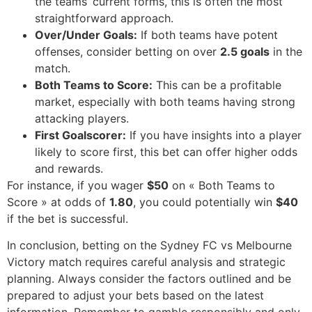
the teams’ current forms, this is often the most
straightforward approach.
Over/Under Goals:
If both teams have potent
offenses, consider betting on over
2.5 goals
in the
match.
Both Teams to Score:
This can be a profitable
market, especially with both teams having strong
attacking players.
First Goalscorer:
If you have insights into a player
likely to score first, this bet can offer higher odds
and rewards.
For instance, if you wager
$50
on « Both Teams to
Score » at odds of
1.80
, you could potentially win
$40
if the bet is successful.
In conclusion, betting on the Sydney FC vs Melbourne
Victory match requires careful analysis and strategic
planning. Always consider the factors outlined and be
prepared to adjust your bets based on the latest