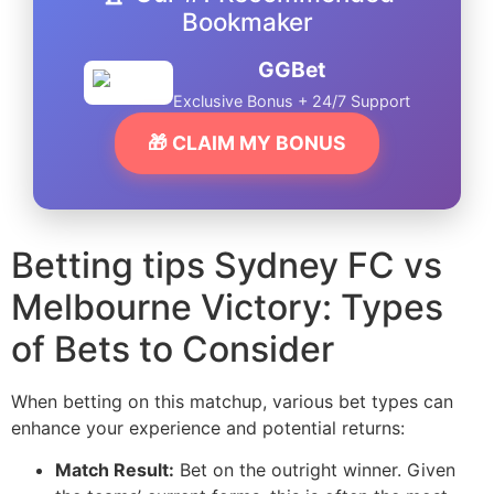
Bookmaker
GGBet
Exclusive Bonus + 24/7 Support
🎁 CLAIM MY BONUS
Betting tips Sydney FC vs
Melbourne Victory: Types
of Bets to Consider
When betting on this matchup, various bet types can
enhance your experience and potential returns:
Match Result:
Bet on the outright winner. Given