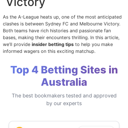
Victory
As the A-League heats up, one of the most anticipated
clashes is between Sydney FC and Melbourne Victory.
Both teams have rich histories and passionate fan
bases, making their encounters thrilling. In this article,
we’ll provide
insider betting tips
to help you make
informed wagers on this exciting matchup.
Top 4 Betting Sites in
Australia
The best bookmakers tested and approved
by our experts