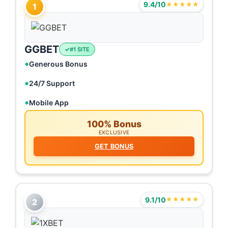
9.4/10
★★★★★
1
GGBET
#1 SITE
Generous Bonus
24/7 Support
Mobile App
100% Bonus
EXCLUSIVE
GET BONUS
9.1/10
★★★★★
2