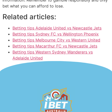
information. Remember to gamble responsibly and only
bet what you can afford to lose.
Related articles:
Betting tips Adelaide United vs Newcastle Jets
Betting tips Sydney FC vs Wellington Phoenix
Betting tips Melbourne City vs Western United
Betting tips Macarthur FC vs Newcastle Jets
Betting tips Western Sydney Wanderers vs
Adelaide United