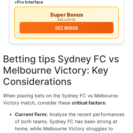
Pro Interface
Super Bonus
EXCLUSIVE
GET BONUS
Betting tips Sydney FC vs
Melbourne Victory: Key
Considerations
When placing bets on the Sydney FC vs Melbourne
Victory match, consider these
critical factors
:
Current Form:
Analyze the recent performances
of both teams. Sydney FC has been strong at
home, while Melbourne Victory struggles to