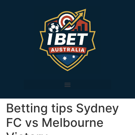
Betting tips Sydney
FC vs Melbourne