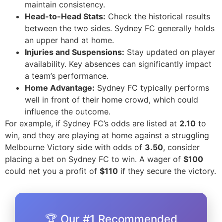
maintain consistency.
Head-to-Head Stats:
Check the historical results
between the two sides. Sydney FC generally holds
an upper hand at home.
Injuries and Suspensions:
Stay updated on player
availability. Key absences can significantly impact
a team’s performance.
Home Advantage:
Sydney FC typically performs
well in front of their home crowd, which could
influence the outcome.
For example, if Sydney FC’s odds are listed at
2.10
to
win, and they are playing at home against a struggling
Melbourne Victory side with odds of
3.50
, consider
placing a bet on Sydney FC to win. A wager of
$100
could net you a profit of
$110
if they secure the victory.
🏆 Our #1 Recommended