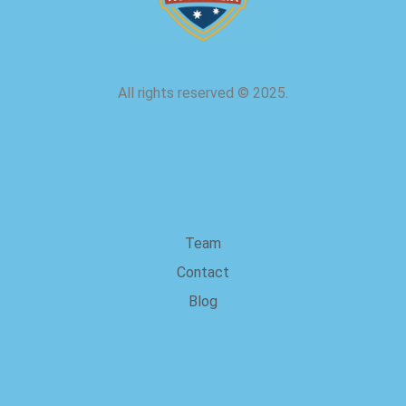
All rights reserved
©
2025.
about us
Team
Contact
Blog
Legal