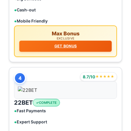
Cash-out
Mobile Friendly
Max Bonus
EXCLUSIVE
GET BONUS
8.7/10
★★★★★
4
22BET
COMPLETE
Fast Payments
Expert Support