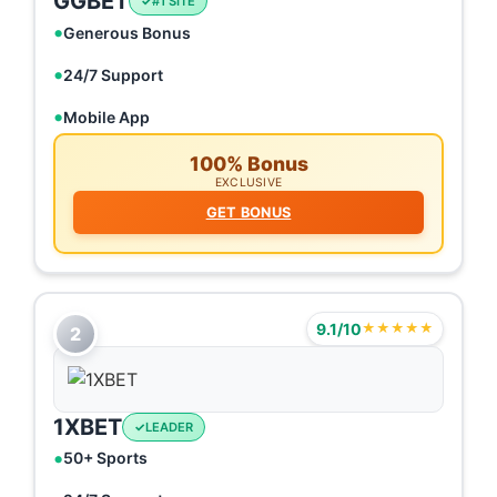
GGBET
#1 SITE
Generous Bonus
24/7 Support
Mobile App
100% Bonus
EXCLUSIVE
GET BONUS
9.1/10
★★★★★
2
1XBET
LEADER
50+ Sports