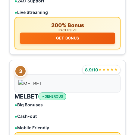
24/7 Support
Live Streaming
200% Bonus
EXCLUSIVE
GET BONUS
8.9/10
★★★★★
3
MELBET
GENEROUS
Big Bonuses
Cash-out
Mobile Friendly