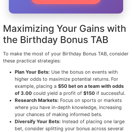
Maximizing Your Gains with
the Birthday Bonus TAB
To make the most of your Birthday Bonus TAB, consider
these practical strategies:
Plan Your Bets:
Use the bonus on events with
higher odds to maximize potential returns. For
example, placing a
$50 bet on a team with odds
of 3.00
could yield a profit of
$150
if successful.
Research Markets:
Focus on sports or markets
where you have in-depth knowledge, increasing
your chances of making informed bets.
Diversify Your Bets:
Instead of placing one large
bet, consider splitting your bonus across several