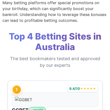
Many betting platforms offer special promotions on
your birthday, which can significantly boost your
bankroll. Understanding how to leverage these bonuses
can lead to profitable betting outcomes.
Top 4 Betting Sites in
Australia
The best bookmakers tested and approved
by our experts
9.4/10
★★★★★
1