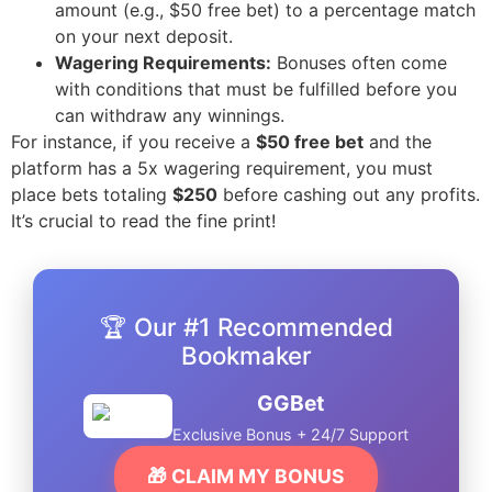
amount (e.g., $50 free bet) to a percentage match
on your next deposit.
Wagering Requirements:
Bonuses often come
with conditions that must be fulfilled before you
can withdraw any winnings.
For instance, if you receive a
$50 free bet
and the
platform has a 5x wagering requirement, you must
place bets totaling
$250
before cashing out any profits.
It’s crucial to read the fine print!
🏆 Our #1 Recommended
Bookmaker
GGBet
Exclusive Bonus + 24/7 Support
🎁 CLAIM MY BONUS