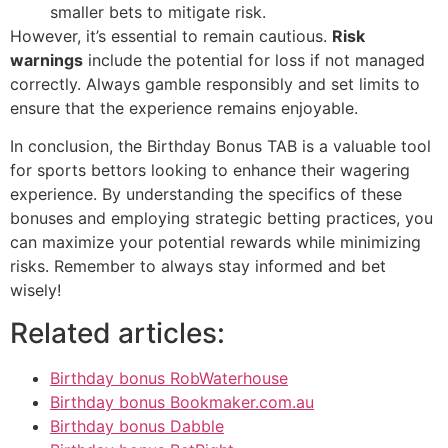
smaller bets to mitigate risk.
However, it’s essential to remain cautious.
Risk
warnings
include the potential for loss if not managed
correctly. Always gamble responsibly and set limits to
ensure that the experience remains enjoyable.
In conclusion, the Birthday Bonus TAB is a valuable tool
for sports bettors looking to enhance their wagering
experience. By understanding the specifics of these
bonuses and employing strategic betting practices, you
can maximize your potential rewards while minimizing
risks. Remember to always stay informed and bet
wisely!
Related articles:
Birthday bonus RobWaterhouse
Birthday bonus Bookmaker.com.au
Birthday bonus Dabble