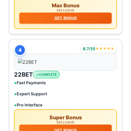
Max Bonus
EXCLUSIVE
GET BONUS
8.7/10
★★★★★
4
22BET
COMPLETE
Fast Payments
Expert Support
Pro Interface
Super Bonus
EXCLUSIVE
GET BONUS