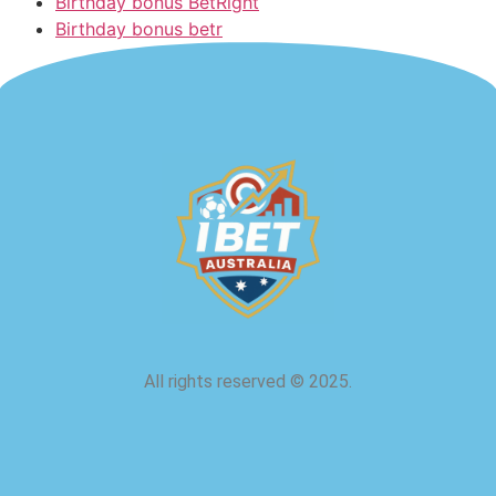
Birthday bonus BetRight
Birthday bonus betr
All rights reserved
©
2025.