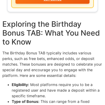
Exploring the Birthday
Bonus TAB: What You Need
to Know
The Birthday Bonus TAB typically includes various
perks, such as free bets, enhanced odds, or deposit
matches. These bonuses are designed to celebrate your
special day and encourage you to engage with the
platform. Here are some essential details:
Eligibility:
Most platforms require you to be a
registered user and have made a deposit within a
specific timeframe.
Type of Bonus:
This can range from a fixed