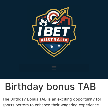
Birthday bonus TAB
The Birthday Bonus TAB is an exciting opportunity for
sports bettors to enhance their wagering experience.