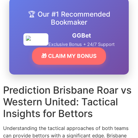
🏆 Our #1 Recommended
Bookmaker
GGBet
Exclusive Bonus + 24/7 Support
🎁 CLAIM MY BONUS
Prediction Brisbane Roar vs
Western United: Tactical
Insights for Bettors
Understanding the tactical approaches of both teams
can provide bettors with a significant edge. Brisbane