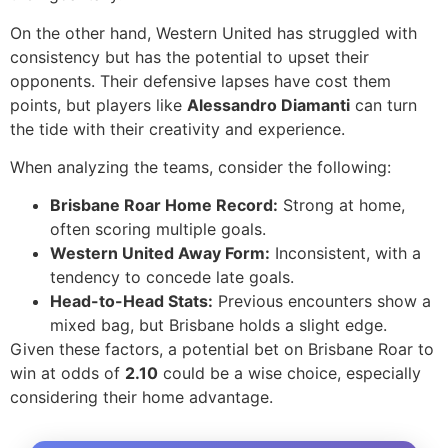
On the other hand, Western United has struggled with
consistency but has the potential to upset their
opponents. Their defensive lapses have cost them
points, but players like
Alessandro Diamanti
can turn
the tide with their creativity and experience.
When analyzing the teams, consider the following:
Brisbane Roar Home Record:
Strong at home,
often scoring multiple goals.
Western United Away Form:
Inconsistent, with a
tendency to concede late goals.
Head-to-Head Stats:
Previous encounters show a
mixed bag, but Brisbane holds a slight edge.
Given these factors, a potential bet on Brisbane Roar to
win at odds of
2.10
could be a wise choice, especially
considering their home advantage.