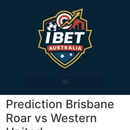
Prediction Brisbane
Roar vs Western