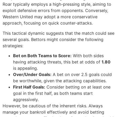
Roar typically employs a high-pressing style, aiming to
exploit defensive errors from opponents. Conversely,
Western United may adopt a more conservative
approach, focusing on quick counter-attacks.
This tactical dynamic suggests that the match could see
several goals. Bettors might consider the following
strategies:
Bet on Both Teams to Score:
With both sides
having attacking threats, this bet at odds of
1.80
is appealing.
Over/Under Goals:
A bet on over 2.5 goals could
be worthwhile, given the attacking capabilities.
First Half Goals:
Consider betting on at least one
goal in the first half, as both teams start
aggressively.
However, be cautious of the inherent risks. Always
manage your bankroll effectively and avoid betting