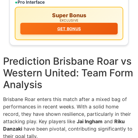
Pro Interface
Super Bonus
EXCLUSIVE
GET BONUS
Prediction Brisbane Roar vs
Western United: Team Form
Analysis
Brisbane Roar enters this match after a mixed bag of
performances in recent weeks. With a solid home
record, they have shown resilience, particularly in their
attacking play. Key players like
Jai Ingham
and
Riku
Danzaki
have been pivotal, contributing significantly to
their goal tally.