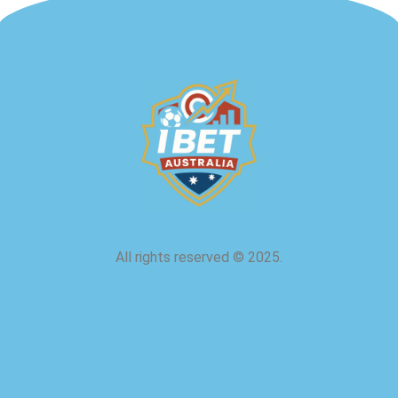
All rights reserved
©
2025.
about us