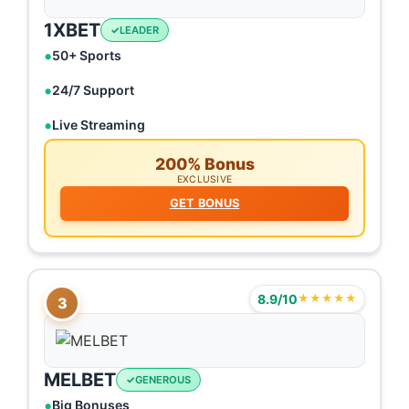
1XBET
LEADER
50+ Sports
24/7 Support
Live Streaming
200% Bonus
EXCLUSIVE
GET BONUS
8.9/10
★★★★★
3
MELBET
GENEROUS
Big Bonuses