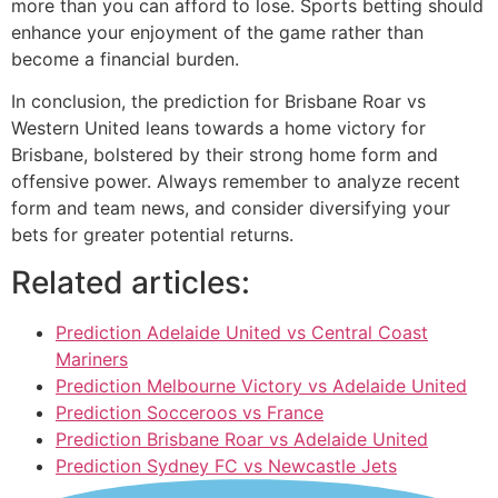
more than you can afford to lose. Sports betting should
enhance your enjoyment of the game rather than
become a financial burden.
In conclusion, the prediction for Brisbane Roar vs
Western United leans towards a home victory for
Brisbane, bolstered by their strong home form and
offensive power. Always remember to analyze recent
form and team news, and consider diversifying your
bets for greater potential returns.
Related articles:
Prediction Adelaide United vs Central Coast
Mariners
Prediction Melbourne Victory vs Adelaide United
Prediction Socceroos vs France
Prediction Brisbane Roar vs Adelaide United
Prediction Sydney FC vs Newcastle Jets