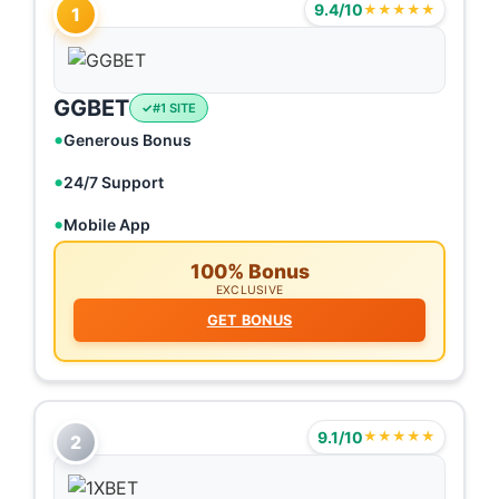
9.4/10
★★★★★
1
GGBET
#1 SITE
Generous Bonus
24/7 Support
Mobile App
100% Bonus
EXCLUSIVE
GET BONUS
9.1/10
★★★★★
2