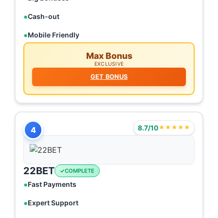
Cash-out
Mobile Friendly
Max Bonus
EXCLUSIVE
GET BONUS
8.7/10
★★★★★
4
22BET
COMPLETE
Fast Payments
Expert Support