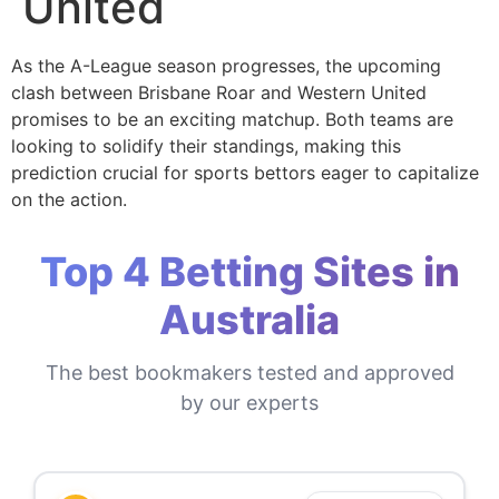
United
As the A-League season progresses, the upcoming
clash between Brisbane Roar and Western United
promises to be an exciting matchup. Both teams are
looking to solidify their standings, making this
prediction crucial for sports bettors eager to capitalize
on the action.
Top 4 Betting Sites in
Australia
The best bookmakers tested and approved
by our experts