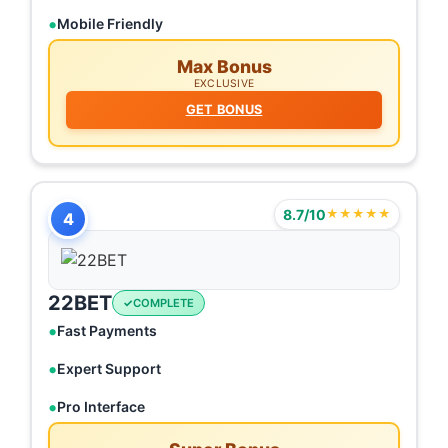
Mobile Friendly
Max Bonus
EXCLUSIVE
GET BONUS
8.7/10
★★★★★
4
22BET
COMPLETE
Fast Payments
Expert Support
Pro Interface