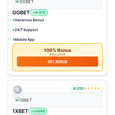
GGBET
#1 SITE
Generous Bonus
24/7 Support
Mobile App
100% Bonus
EXCLUSIVE
GET BONUS
9.1/10
★★★★★
2
1XBET
LEADER