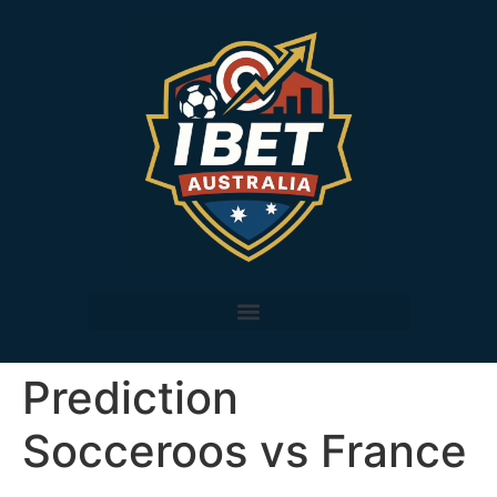
Prediction
Socceroos vs France