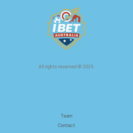
All rights reserved
©
2025.
about us
Team
Contact