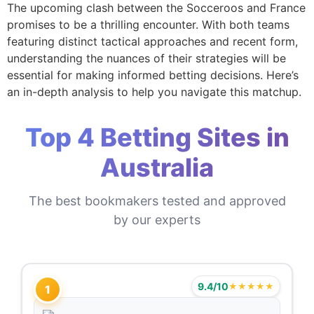
The upcoming clash between the Socceroos and France
promises to be a thrilling encounter. With both teams
featuring distinct tactical approaches and recent form,
understanding the nuances of their strategies will be
essential for making informed betting decisions. Here’s
an in-depth analysis to help you navigate this matchup.
Top 4 Betting Sites in
Australia
The best bookmakers tested and approved
by our experts
9.4/10
★★★★★
1