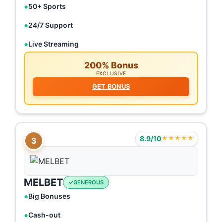
50+ Sports
24/7 Support
Live Streaming
200% Bonus
EXCLUSIVE
GET BONUS
8.9/10
★★★★★
3
MELBET
GENEROUS
Big Bonuses
Cash-out