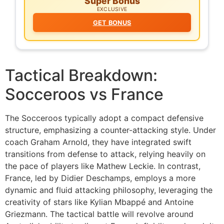
Super Bonus
EXCLUSIVE
GET BONUS
Tactical Breakdown:
Socceroos vs France
The Socceroos typically adopt a compact defensive
structure, emphasizing a counter-attacking style. Under
coach Graham Arnold, they have integrated swift
transitions from defense to attack, relying heavily on
the pace of players like Mathew Leckie. In contrast,
France, led by Didier Deschamps, employs a more
dynamic and fluid attacking philosophy, leveraging the
creativity of stars like Kylian Mbappé and Antoine
Griezmann. The tactical battle will revolve around