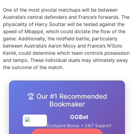
One of the most pivotal matchups will be between
Australia’s central defenders and France’s forwards. The
physicality of Harry Souttar will be tested against the
speed of Mbappé, which could dictate the flow of the
game. Additionally, the midfield battle, particularly
between Australia’s Aaron Mooy and France’s N’Golo
Kanté, could determine which team controls possession
and tempo. These individual duels may ultimately sway
the outcome of the match.
🏆 Our #1 Recommended
Bookmaker
GGBet
Exclusive Bonus + 24/7 Support