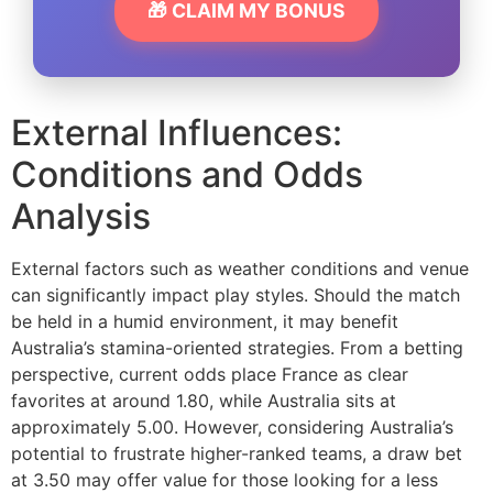
🎁 CLAIM MY BONUS
External Influences:
Conditions and Odds
Analysis
External factors such as weather conditions and venue
can significantly impact play styles. Should the match
be held in a humid environment, it may benefit
Australia’s stamina-oriented strategies. From a betting
perspective, current odds place France as clear
favorites at around 1.80, while Australia sits at
approximately 5.00. However, considering Australia’s
potential to frustrate higher-ranked teams, a draw bet
at 3.50 may offer value for those looking for a less