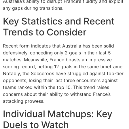
Australia’s ability to disrupt France’s fluidity and exploit
any gaps during transitions.
Key Statistics and Recent
Trends to Consider
Recent form indicates that Australia has been solid
defensively, conceding only 2 goals in their last 5
matches. Meanwhile, France boasts an impressive
scoring record, netting 12 goals in the same timeframe.
Notably, the Socceroos have struggled against top-tier
opponents, losing their last three encounters against
teams ranked within the top 10. This trend raises
concerns about their ability to withstand France’s
attacking prowess.
Individual Matchups: Key
Duels to Watch