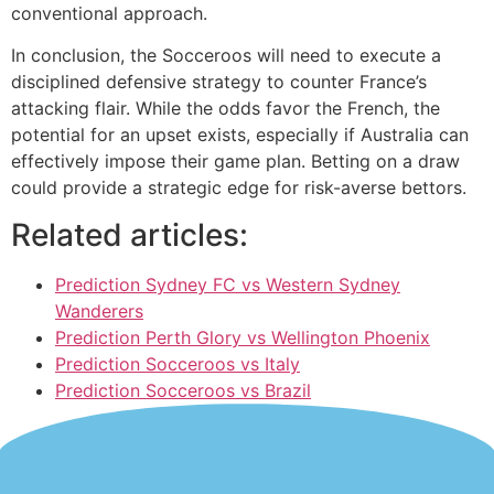
conventional approach.
In conclusion, the Socceroos will need to execute a
disciplined defensive strategy to counter France’s
attacking flair. While the odds favor the French, the
potential for an upset exists, especially if Australia can
effectively impose their game plan. Betting on a draw
could provide a strategic edge for risk-averse bettors.
Related articles:
Prediction Sydney FC vs Western Sydney
Wanderers
Prediction Perth Glory vs Wellington Phoenix
Prediction Socceroos vs Italy
Prediction Socceroos vs Brazil