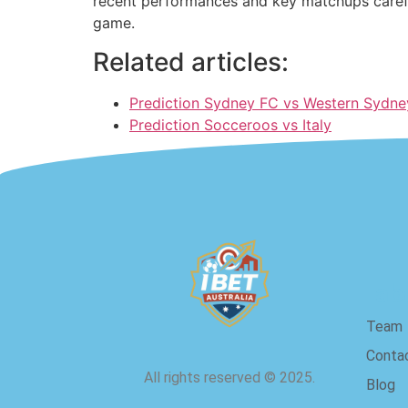
recent performances and key matchups careful
game.
Related articles:
Prediction Sydney FC vs Western Sydn
Prediction Socceroos vs Italy
ab
Team
Conta
All rights reserved
©
2025.
Blog