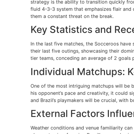
strategy is the ability to transition quickly 
fluid 4-3-3 system that emphasizes flair and
them a constant threat on the break.
Key Statistics and Re
In the last five matches, the Socceroos have 
their last five outings, showcasing their dom
tier teams, conceding an average of 2 goals pe
Individual Matchups: 
One of the most intriguing matchups will be b
his opponent’s pace and creativity, it could si
and Brazil’s playmakers will be crucial, with
External Factors Influ
Weather conditions and venue familiarity can p