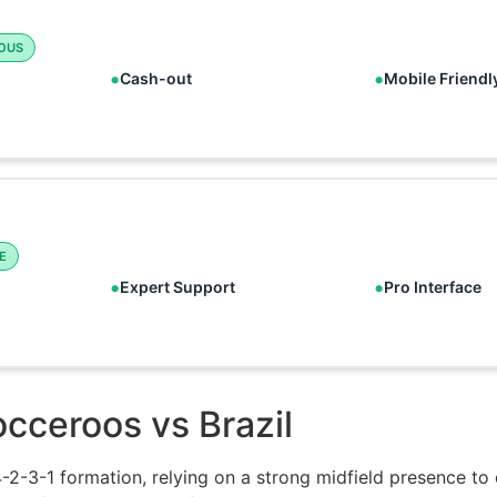
OUS
Cash-out
Mobile Friendl
E
Expert Support
Pro Interface
cceroos vs Brazil
-2-3-1 formation, relying on a strong midfield presence to d