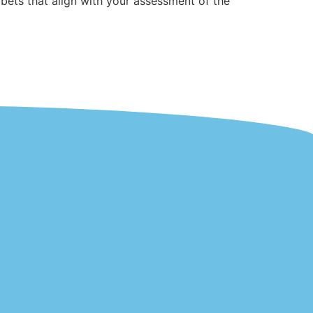
bets that align with your assessment of the