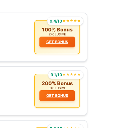
9.4/10
★★★★★
100% Bonus
EXCLUSIVE
GET BONUS
9.1/10
★★★★★
200% Bonus
EXCLUSIVE
g
GET BONUS