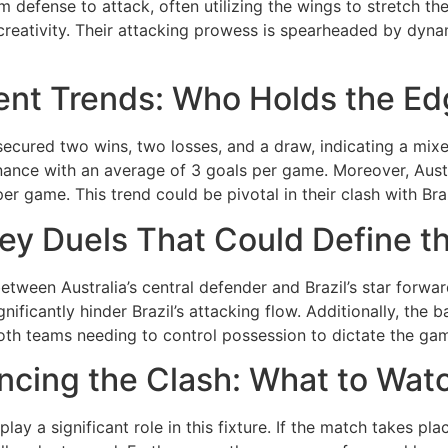
from defense to attack, often utilizing the wings to stretch 
 creativity. Their attacking prowess is spearheaded by dyn
cent Trends: Who Holds the E
secured two wins, two losses, and a draw, indicating a mix
inance with an average of 3 goals per game. Moreover, Aust
r game. This trend could be pivotal in their clash with Braz
Key Duels That Could Define 
etween Australia’s central defender and Brazil’s star forwar
gnificantly hinder Brazil’s attacking flow. Additionally, the 
 both teams needing to control possession to dictate the ga
encing the Clash: What to Wat
lay a significant role in this fixture. If the match takes pl