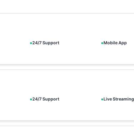
24/7 Support
Mobile App
24/7 Support
Live Streamin