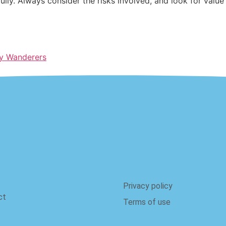
ly. Always consider the risks involved, and look for value 
ey Wanderers
out us
Legal
Privacy policy
ct
Terms of use