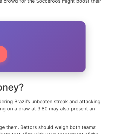
me crowd for the Socceroos might boost their
oney?
dering Brazil’s unbeaten streak and attacking
ting on a draw at 3.80 may also present an
enge them. Bettors should weigh both teams’