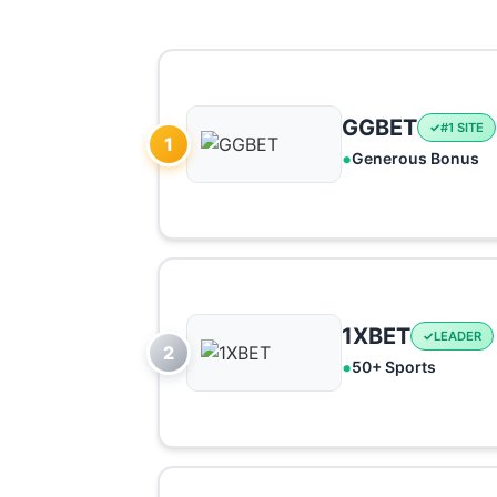
GGBET
#1 SITE
1
Generous Bonus
1XBET
LEADER
2
50+ Sports