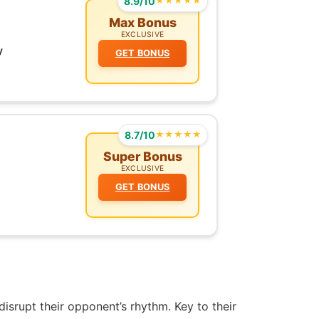
8.9/10
★★★★★
Max Bonus
EXCLUSIVE
y
GET BONUS
8.7/10
★★★★★
Super Bonus
EXCLUSIVE
GET BONUS
isrupt their opponent’s rhythm. Key to their