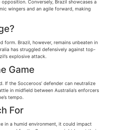
the opposition. Conversely, Brazil showcases a
amic wingers and an agile forward, making
dge?
ed form. Brazil, however, remains unbeaten in
ralia has struggled defensively against top-
il’s explosive attack.
the Game
d. If the Socceroos’ defender can neutralize
battle in midfield between Australia’s enforcers
me’s tempo.
ch For
ace in a humid environment, it could impact