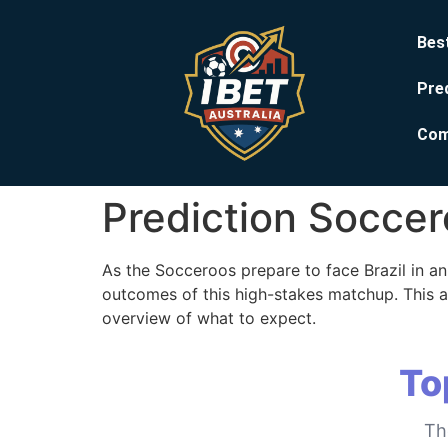
Best
Pre
Com
Prediction Soccer
As the Socceroos prepare to face Brazil in an 
outcomes of this high-stakes matchup. This ar
overview of what to expect.
To
Th