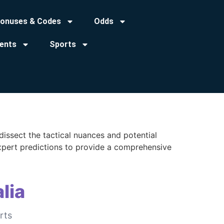
onuses & Codes
Odds
ents
Sports
dissect the tactical nuances and potential
 expert predictions to provide a comprehensive
lia
rts