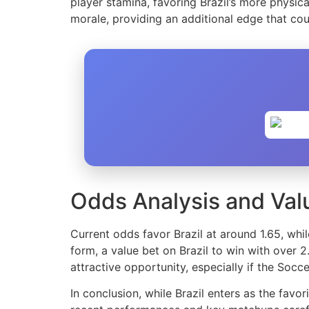
player stamina, favoring Brazil’s more physi
morale, providing an additional edge that cou
Odds Analysis and Val
Current odds favor Brazil at around 1.65, whi
form, a value bet on Brazil to win with over 
attractive opportunity, especially if the Socce
In conclusion, while Brazil enters as the favo