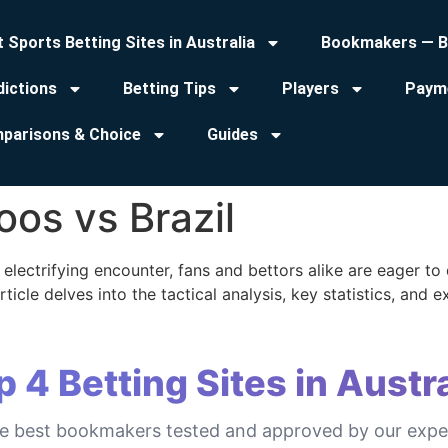
 Sports Betting Sites in Australia
Bookmakers — B
dictions
Betting Tips
Players
Paym
parisons & Choice
Guides
oos vs Brazil
electrifying encounter, fans and bettors alike are eager to 
ticle delves into the tactical analysis, key statistics, and
p 4 Betting Sites in Austra
e best bookmakers tested and approved by our expe