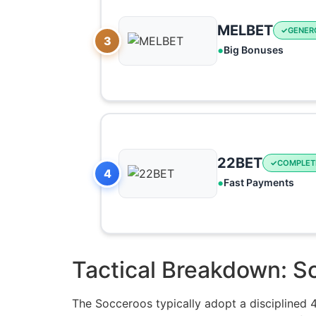
MELBET
GENER
3
Big Bonuses
22BET
COMPLET
4
Fast Payments
Tactical Breakdown: So
The Socceroos typically adopt a disciplined 4