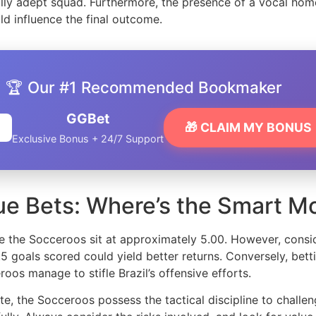
cally adept squad. Furthermore, the presence of a vocal ho
ld influence the final outcome.
🏆 Our #1 Recommended Bookmaker
GGBet
🎁 CLAIM MY BONUS
Exclusive Bonus + 24/7 Support
ue Bets: Where’s the Smart M
le the Socceroos sit at approximately 5.00. However, consi
2.5 goals scored could yield better returns. Conversely, bet
roos manage to stifle Brazil’s offensive efforts.
rite, the Socceroos possess the tactical discipline to chall