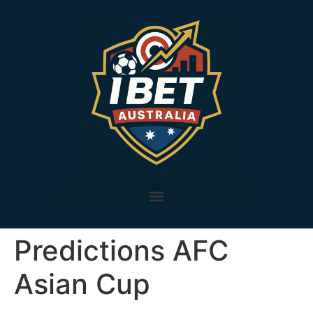
Predictions AFC
Asian Cup