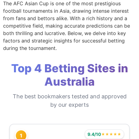
The AFC Asian Cup is one of the most prestigious
football tournaments in Asia, drawing intense interest
from fans and bettors alike. With a rich history and a
competitive field, making accurate predictions can be
both thrilling and lucrative. Below, we delve into key
factors and strategic insights for successful betting
during the tournament.
Top 4 Betting Sites in
Australia
The best bookmakers tested and approved
by our experts
9.4/10
★★★★★
1