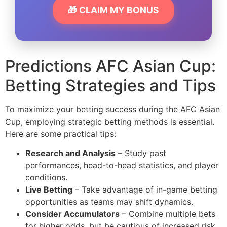
🎁 CLAIM MY BONUS
Predictions AFC Asian Cup:
Betting Strategies and Tips
To maximize your betting success during the AFC Asian
Cup, employing strategic betting methods is essential.
Here are some practical tips:
Research and Analysis
– Study past
performances, head-to-head statistics, and player
conditions.
Live Betting
– Take advantage of in-game betting
opportunities as teams may shift dynamics.
Consider Accumulators
– Combine multiple bets
for higher odds, but be cautious of increased risk.