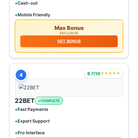
Cash-out
Mobile Friendly
Max Bonus
EXCLUSIVE
GET BONUS
8.7/10
★★★★★
4
22BET
COMPLETE
Fast Payments
Expert Support
Pro Interface