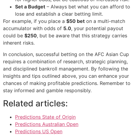
Set a Budget
– Always bet what you can afford to
lose and establish a clear betting limit.
For example, if you place a
$50 bet
on a multi-match
accumulator with odds of
5.0
, your potential payout
could be
$250
, but be aware that this strategy carries
inherent risks.
In conclusion, successful betting on the AFC Asian Cup
requires a combination of research, strategic planning,
and disciplined bankroll management. By following the
insights and tips outlined above, you can enhance your
chances of making profitable predictions. Remember to
stay informed and gamble responsibly.
Related articles:
Predictions State of Origin
Predictions Australian Open
Predictions US Open