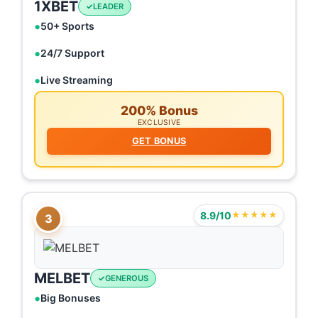
1XBET
LEADER
50+ Sports
24/7 Support
Live Streaming
200% Bonus
EXCLUSIVE
GET BONUS
8.9/10
★★★★★
3
MELBET
GENEROUS
Big Bonuses