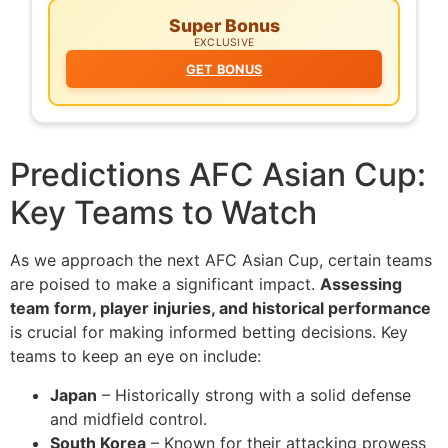
Super Bonus
EXCLUSIVE
GET BONUS
Predictions AFC Asian Cup:
Key Teams to Watch
As we approach the next AFC Asian Cup, certain teams
are poised to make a significant impact.
Assessing
team form, player injuries, and historical performance
is crucial for making informed betting decisions. Key
teams to keep an eye on include:
Japan
– Historically strong with a solid defense
and midfield control.
South Korea
– Known for their attacking prowess