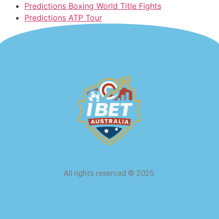
Predictions Boxing World Title Fights
Predictions ATP Tour
All rights reserved
©
2025.