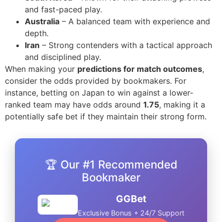
and fast-paced play.
Australia
– A balanced team with experience and
depth.
Iran
– Strong contenders with a tactical approach
and disciplined play.
When making your
predictions for match outcomes
,
consider the odds provided by bookmakers. For
instance, betting on Japan to win against a lower-
ranked team may have odds around
1.75
, making it a
potentially safe bet if they maintain their strong form.
🏆 Our #1 Recommended
Bookmaker
GGBet
Exclusive Bonus + 24/7 Support