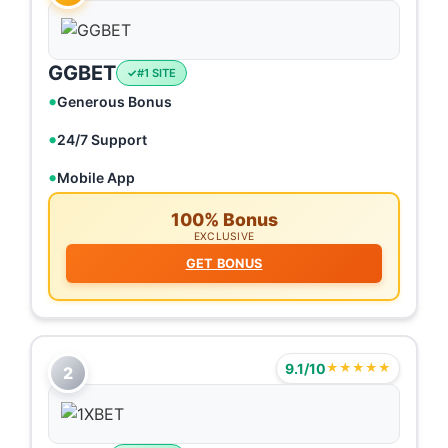
GGBET
#1 SITE
Generous Bonus
24/7 Support
Mobile App
100% Bonus
EXCLUSIVE
GET BONUS
9.1/10
★★★★★
2